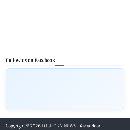
Follow us on Facebook
Copyright © 2026
FOGHORN NEWS
| Ascendoor