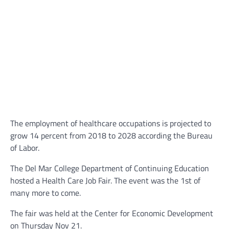
The employment of healthcare occupations is projected to
grow 14 percent from 2018 to 2028 according the Bureau
of Labor.
The Del Mar College Department of Continuing Education
hosted a Health Care Job Fair. The event was the 1st of
many more to come.
The fair was held at the Center for Economic Development
on Thursday Nov 21.