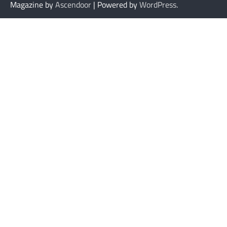
Magazine by
Ascendoor
| Powered by
WordPress
.