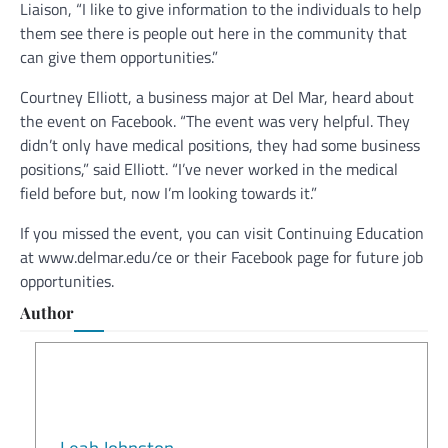
Liaison, “I like to give information to the individuals to help
them see there is people out here in the community that
can give them opportunities.”
Courtney Elliott, a business major at Del Mar, heard about
the event on Facebook. “The event was very helpful. They
didn’t only have medical positions, they had some business
positions,” said Elliott. “I’ve never worked in the medical
field before but, now I’m looking towards it.”
If you missed the event, you can visit Continuing Education
at www.delmar.edu/ce or their Facebook page for future job
opportunities.
Author
Leah Johnston