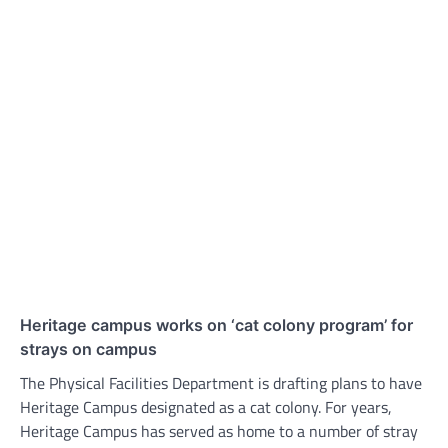
Heritage campus works on ‘cat colony program’ for
strays on campus
The Physical Facilities Department is drafting plans to have
Heritage Campus designated as a cat colony. For years,
Heritage Campus has served as home to a number of stray