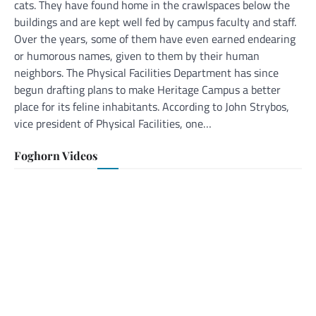
cats. They have found home in the crawlspaces below the
buildings and are kept well fed by campus faculty and staff.
Over the years, some of them have even earned endearing
or humorous names, given to them by their human
neighbors. The Physical Facilities Department has since
begun drafting plans to make Heritage Campus a better
place for its feline inhabitants. According to John Strybos,
vice president of Physical Facilities, one…
Foghorn Videos