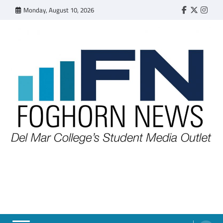
Skip
Monday, August 10, 2026
Faebook
Twitter
Insta
to
content
FOGHORN NEWS
A DEL MAR COLLEGE STUDENT PUBLICATION