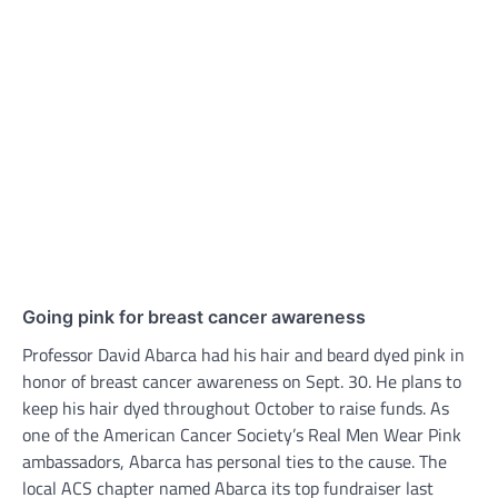
Going pink for breast cancer awareness
Professor David Abarca had his hair and beard dyed pink in
honor of breast cancer awareness on Sept. 30. He plans to
keep his hair dyed throughout October to raise funds. As
one of the American Cancer Society’s Real Men Wear Pink
ambassadors, Abarca has personal ties to the cause. The
local ACS chapter named Abarca its top fundraiser last