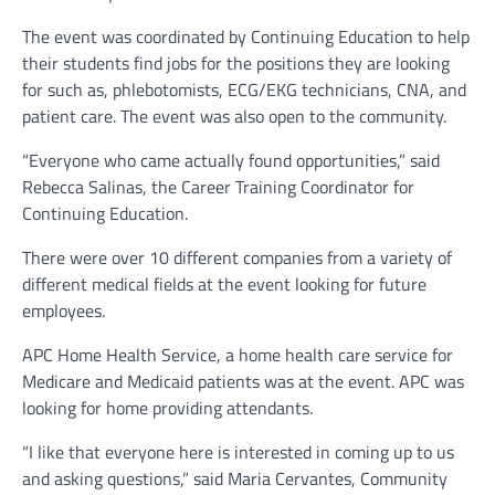
The event was coordinated by Continuing Education to help
their students find jobs for the positions they are looking
for such as, phlebotomists, ECG/EKG technicians, CNA, and
patient care. The event was also open to the community.
“Everyone who came actually found opportunities,” said
Rebecca Salinas, the Career Training Coordinator for
Continuing Education.
There were over 10 different companies from a variety of
different medical fields at the event looking for future
employees.
APC Home Health Service, a home health care service for
Medicare and Medicaid patients was at the event. APC was
looking for home providing attendants.
“I like that everyone here is interested in coming up to us
and asking questions,” said Maria Cervantes, Community