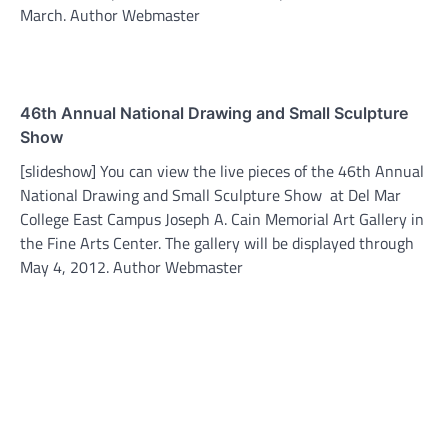
March. Author Webmaster
46th Annual National Drawing and Small Sculpture
Show
[slideshow] You can view the live pieces of the 46th Annual
National Drawing and Small Sculpture Show at Del Mar
College East Campus Joseph A. Cain Memorial Art Gallery in
the Fine Arts Center. The gallery will be displayed through
May 4, 2012. Author Webmaster