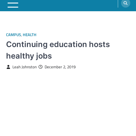
CAMPUS
,
HEALTH
Continuing education hosts
healthy jobs
Leah Johnston
December 2, 2019