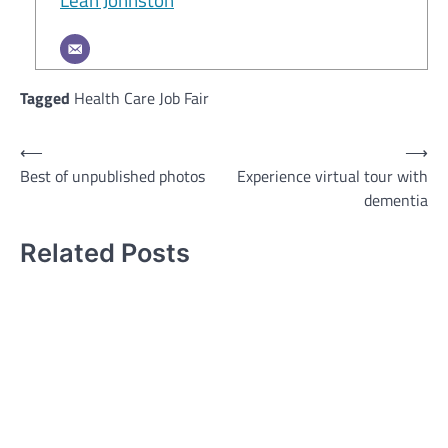
Tagged
Health Care Job Fair
Post
⟵
⟶
Best of unpublished photos
Experience virtual tour with
navigation
dementia
Related Posts