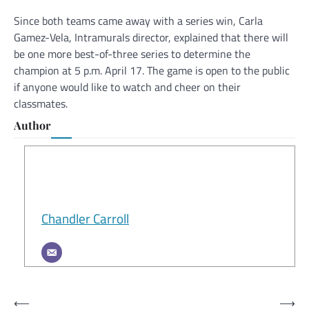
Since both teams came away with a series win, Carla
Gamez-Vela, Intramurals director, explained that there will
be one more best-of-three series to determine the
champion at 5 p.m. April 17. The game is open to the public
if anyone would like to watch and cheer on their
classmates.
Author
Chandler Carroll
Post
⟵
⟶