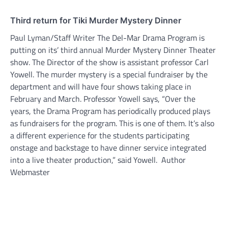
Third return for Tiki Murder Mystery Dinner
Paul Lyman/Staff Writer The Del-Mar Drama Program is
putting on its’ third annual Murder Mystery Dinner Theater
show. The Director of the show is assistant professor Carl
Yowell. The murder mystery is a special fundraiser by the
department and will have four shows taking place in
February and March. Professor Yowell says, “Over the
years, the Drama Program has periodically produced plays
as fundraisers for the program. This is one of them. It’s also
a different experience for the students participating
onstage and backstage to have dinner service integrated
into a live theater production,” said Yowell. Author
Webmaster