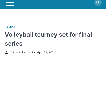
CAMPUS
Volleyball tourney set for final
series
Chandler Carroll
April 17, 2023