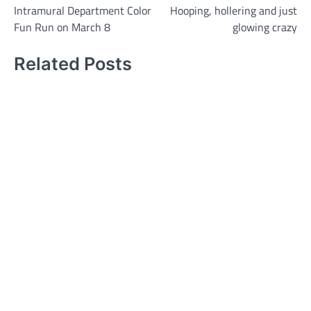
Intramural Department Color
Hooping, hollering and just
navigation
Fun Run on March 8
glowing crazy
Related Posts