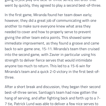
went by quickly, they agreed to play a second best-of-three.
In the first game, Miranda found her team down early;
however, they did a great job of communicating with one
another to make sure everyone knew what area they
needed to cover and how to properly serve to prevent
giving the other team extra points. This showed some
immediate improvement, as they found a groove and came
back to win game one, 15-11. Miranda’s team then cruised
into the second game, with Zavier in particular using his
strength to deliver fierce serves that would intimidate
anyone too much to return. This led to a 15-6 win for
Miranda’s team and a quick 2-0 victory in the first best-of-
three.
After a short break and discussion, they began their second
best-of-three series. Santiago’s team had now gotten the
hang of serving, and after fighting back and forth up to a 7-
7 tie, Patrick Lund was able to deliver a few nice serves to