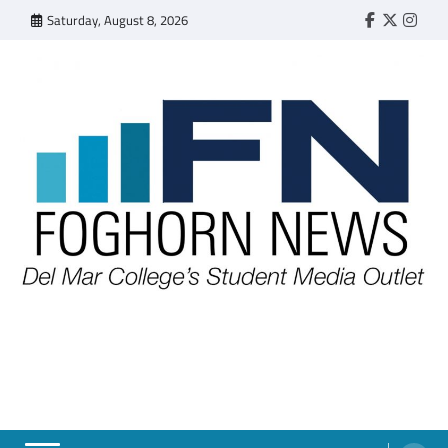
Skip
Saturday, August 8, 2026
Faebook
Twitter
Insta
to
content
FOGHORN NEWS
A DEL MAR COLLEGE STUDENT PUBLICATION