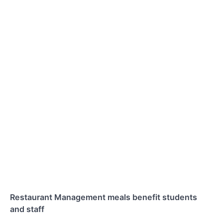
Restaurant Management meals benefit students
and staff