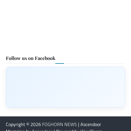
Follow us on Facebook
Copyright © 2026
FOGHORN NEWS
| Ascendoor