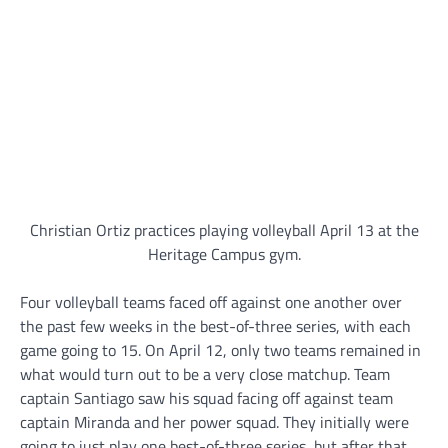
Christian Ortiz practices playing volleyball April 13 at the
Heritage Campus gym.
Four volleyball teams faced off against one another over
the past few weeks in the best-of-three series, with each
game going to 15. On April 12, only two teams remained in
what would turn out to be a very close matchup. Team
captain Santiago saw his squad facing off against team
captain Miranda and her power squad. They initially were
going to just play one best-of-three series, but after that