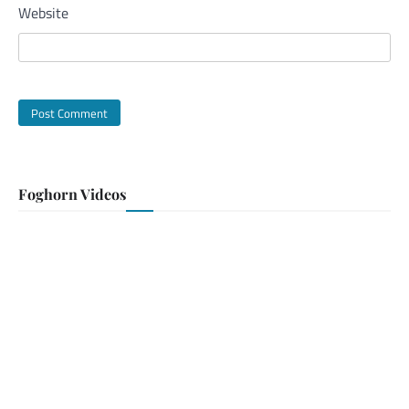
Website
Foghorn Videos