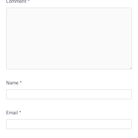
Comment
*
Name
*
Email
*