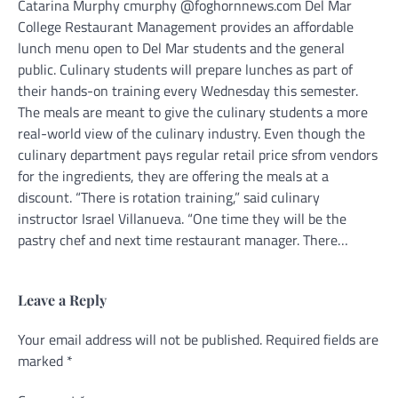
Catarina Murphy cmurphy @foghornnews.com Del Mar
College Restaurant Management provides an affordable
lunch menu open to Del Mar students and the general
public. Culinary students will prepare lunches as part of
their hands-on training every Wednesday this semester.
The meals are meant to give the culinary students a more
real-world view of the culinary industry. Even though the
culinary department pays regular retail price sfrom vendors
for the ingredients, they are offering the meals at a
discount. “There is rotation training,” said culinary
instructor Israel Villanueva. “One time they will be the
pastry chef and next time restaurant manager. There…
Leave a Reply
Your email address will not be published.
Alternative:
Required fields are
marked
*