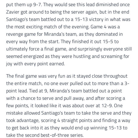
put them up 9-7. They would see this lead diminished once
Zavier got around to being the server again, but in the end
Santiago’s team battled out to a 15-13 victory in what was
the most exciting match of the evening. Game 4 was a
revenge game for Miranda’s team, as they dominated in
every way from the start. They finished it out 15-5 to
ultimately force a final game, and surprisingly everyone still
seemed energized as they were hustling and screaming for
joy with every point earned.
The final game was very fun as it stayed close throughout
the entire match, no one ever pulled out to more than a 3-
point lead. Tied at 9, Miranda’s team battled out a point
with a chance to serve and pull away, and after scoring a
few points, it looked like it was about over at 12-9. One
mistake allowed Santiago’s team to take the serve and they
took advantage, scoring 4 straight points and finding a way
to get back into it as they would end up winning 15-13 to
take the second best-of-three series.