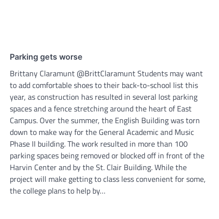
Parking gets worse
Brittany Claramunt @BrittClaramunt Students may want
to add comfortable shoes to their back-to-school list this
year, as construction has resulted in several lost parking
spaces and a fence stretching around the heart of East
Campus. Over the summer, the English Building was torn
down to make way for the General Academic and Music
Phase II building. The work resulted in more than 100
parking spaces being removed or blocked off in front of the
Harvin Center and by the St. Clair Building. While the
project will make getting to class less convenient for some,
the college plans to help by…