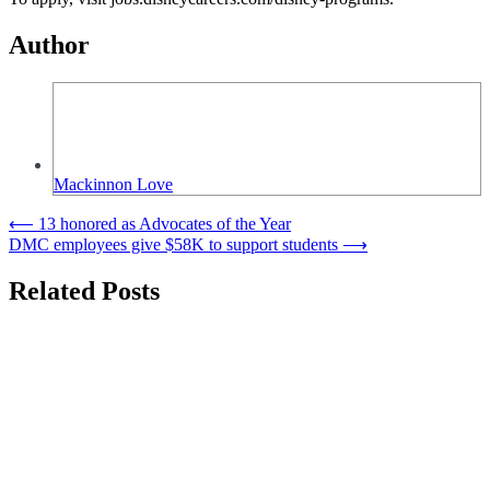
Author
Mackinnon Love
Post
⟵
13 honored as Advocates of the Year
DMC employees give $58K to support students
⟶
navigation
Related Posts