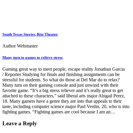
South Texas Stories, Ritz Theater
Author Webmaster
Many turn to games to relieve stress
Gaming great way to meet people, escape reality Jonathan Garcia
/ Reporter Studying for finals and finishing assignments can be
stressful for students. So what do those at Del Mar do to relax?
Many turn on their gaming console and just unwind with their
favorite game. “It’s a big stress reliever and it’s really great to get
attached to these characters,” said liberal arts major Abigail Perez,
18. Many gamers have a genre they are into that appeals to their
taste, including computer science major Paul Verdin, 20, who is into
fighting games. “Fighting games are cool because I am an…
Leave a Reply