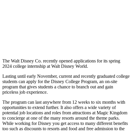
The Walt Disney Co. recently opened applications for its spring
2024 college internship at Walt Disney World.
Lasting until early November, current and recently graduated college
students can apply for the Disney College Program, an on-site
program that gives students a chance to branch out and gain
priceless job experience.
The program can last anywhere from 12 weeks to six months with
opportunities to extend further. It also offers a wide variety of
potential job locations and roles from attractions at Magic Kingdom
to concierge at one of the many resorts around the theme parks.
While working for Disney you get access to many different benefits
too such as discounts to resorts and food and free admission to the