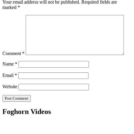
Your email address will not be published.
Required fields are
marked
*
Comment
*
Name
*
Email
*
Website
Foghorn Videos