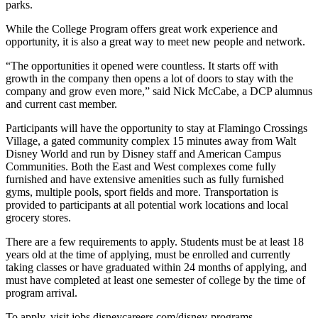
parks.
While the College Program offers
great work
experience and
opportunity, it is also a great way to meet new people and network.
“The opportunities it opened were countless. It starts off with
growth in the company then opens a lot of doors to stay with the
company and grow even more,” said Nick McCabe, a DCP alumnus
and current cast member.
Participants will have the opportunity to stay at Flamingo Crossings
Village, a gated community complex 15 minutes away from Walt
Disney World and run by Disney staff and American Campus
Communities. Both the East and West complexes come fully
furnished and have extensive amenities such as fully furnished
gyms, multiple pools, sport fields and more. Transportation is
provided to participants at all potential work locations and local
grocery stores.
There are a few requirements to apply. Students must be at least 18
years old at the time of applying, must be enrolled and currently
taking classes or have graduated within
24 months
of applying, and
must have completed at least one semester of college by the time of
program arrival.
To apply, visit jobs.disneycareers.com/disney-programs.