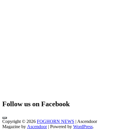
Follow us on Facebook
Copyright © 2026
FOGHORN NEWS
| Ascendoor
Magazine by
Ascendoor
| Powered by
WordPress
.