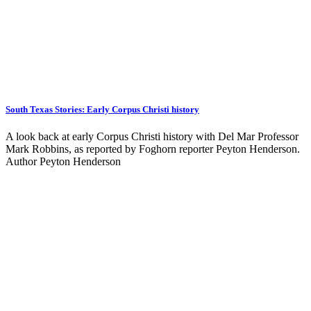
South Texas Stories: Early Corpus Christi history
A look back at early Corpus Christi history with Del Mar Professor
Mark Robbins, as reported by Foghorn reporter Peyton Henderson.
Author Peyton Henderson