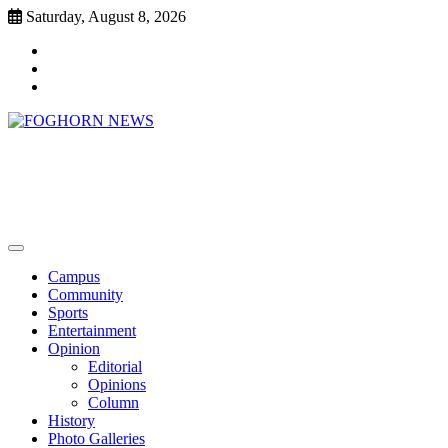
Skip
Saturday, August 8, 2026
to
Faebook
content
Twitter
Instagram
FOGHORN NEWS
A DEL MAR COLLEGE STUDENT PUBLICATION
Campus
Community
Sports
Entertainment
Opinion
Editorial
Opinions
Column
History
Photo Galleries