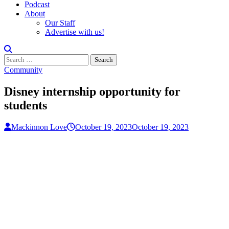
Podcast
About
Our Staff
Advertise with us!
Search
for:
Community
Disney internship opportunity for
students
Mackinnon Love
October 19, 2023
October 19, 2023