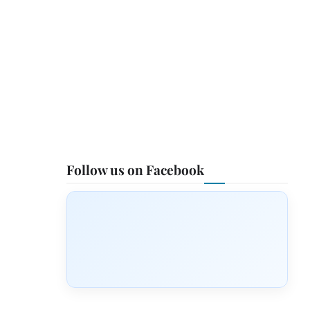
Follow us on Facebook