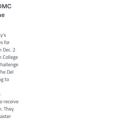
 DMC
he
y’s
s for
h Dec. 2
n College
challenge
The Del
ng to
s
to receive
n. They
aster