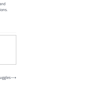
 and
ions.
uggles
⟶