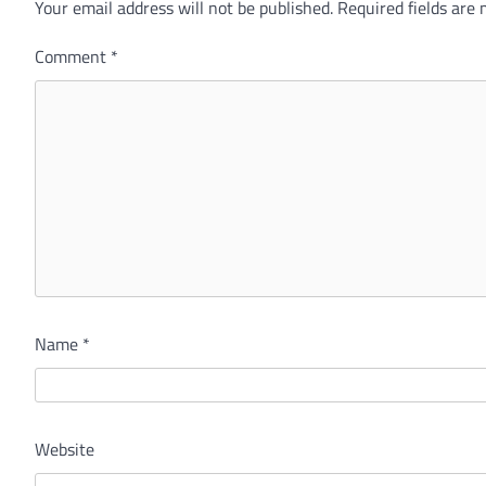
Your email address will not be published.
Alternative:
Required fields are
Comment
*
Name
*
Website