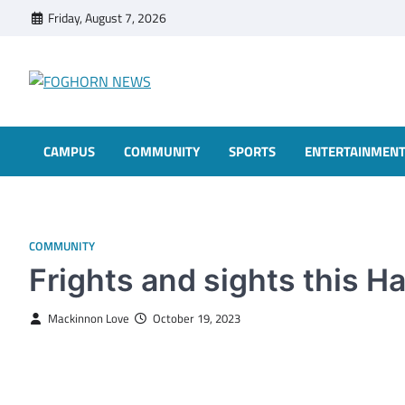
Skip
Friday, August 7, 2026
to
content
FOGHORN NEWS
A DEL MAR COLLEGE STUDENT PUBLICATION
CAMPUS
COMMUNITY
SPORTS
ENTERTAINMEN
COMMUNITY
Frights and sights this 
Mackinnon Love
October 19, 2023