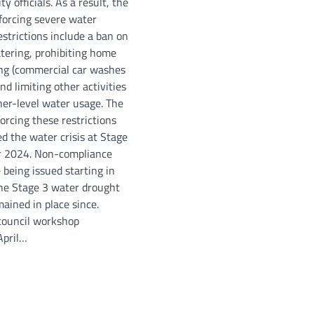
ty officials. As a result, the
nforcing severe water
estrictions include a ban on
atering, prohibiting home
ng (commercial car washes
nd limiting other activities
her-level water usage. The
orcing these restrictions
ed the water crisis at Stage
r 2024. Non-compliance
 being issued starting in
he Stage 3 water drought
mained in place since.
 council workshop
April…