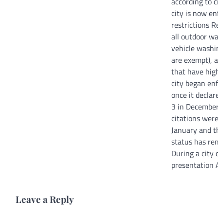
according to ci
city is now e
restrictions R
all outdoor w
vehicle washi
are exempt), a
that have hig
city began enf
once it declar
3 in Decembe
citations were
January and t
status has re
During a city
presentation 
Leave a Reply