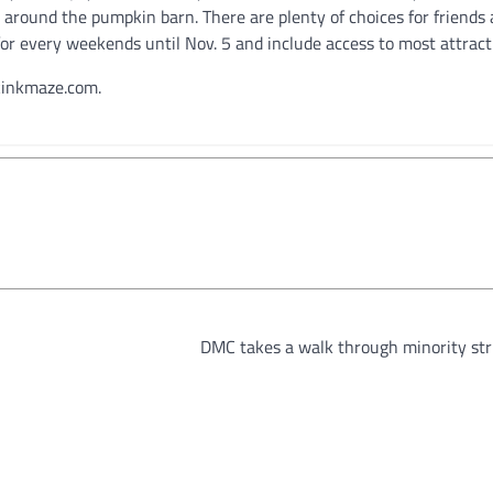
 around the pumpkin barn. There are plenty of choices for friends
8 for every weekends until Nov. 5 and include access to most attract
ckinkmaze.com.
DMC takes a walk through minority str