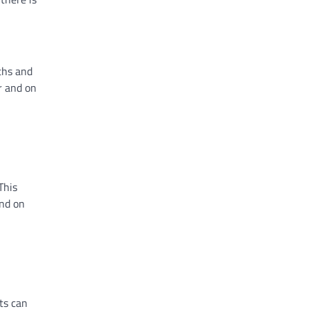
ths and
r and on
This
and on
ts can