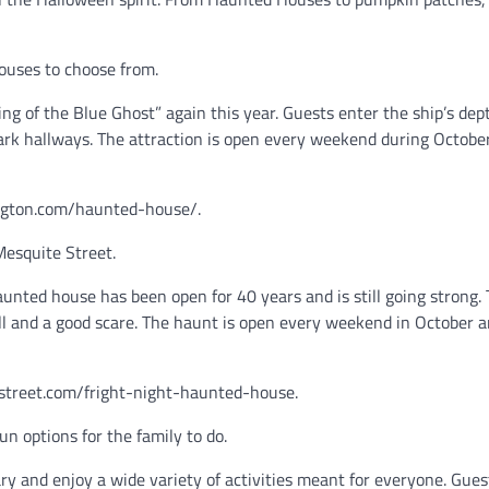
houses to choose from.
g of the Blue Ghost” again this year. Guests enter the ship’s dep
ark hallways. The attraction is open every weekend during Octobe
xington.com/haunted-house/.
Mesquite Street.
nted house has been open for 40 years and is still going strong. 
ill and a good scare. The haunt is open every weekend in October 
estreet.com/fright-night-haunted-house.
un options for the family to do.
ary and enjoy a wide variety of activities meant for everyone. Gues