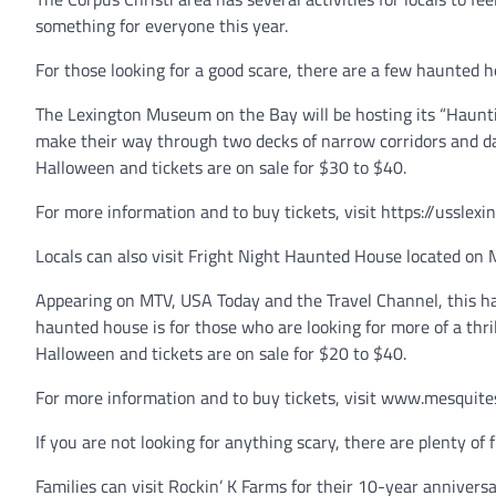
something for everyone this year.
For those looking for a good scare, there are a few haunted 
The Lexington Museum on the Bay will be hosting its “Hauntin
make their way through two decks of narrow corridors and d
Halloween and tickets are on sale for $30 to $40.
For more information and to buy tickets, visit https://ussle
Locals can also visit Fright Night Haunted House located on 
Appearing on MTV, USA Today and the Travel Channel, this hau
haunted house is for those who are looking for more of a thr
Halloween and tickets are on sale for $20 to $40.
For more information and to buy tickets, visit www.mesquit
If you are not looking for anything scary, there are plenty of f
Families can visit Rockin’ K Farms for their 10-year annivers