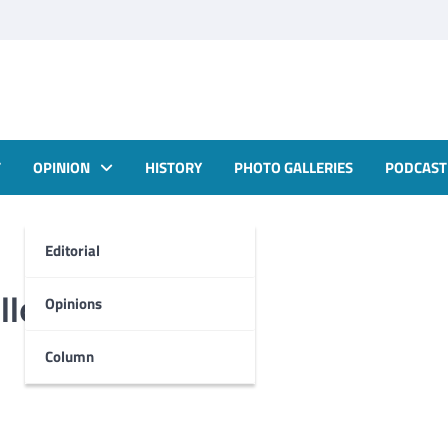
T
OPINION
HISTORY
PHOTO GALLERIES
PODCAST
Editorial
Halloween season
Opinions
Column