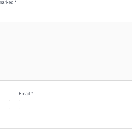
 marked
*
Email
*