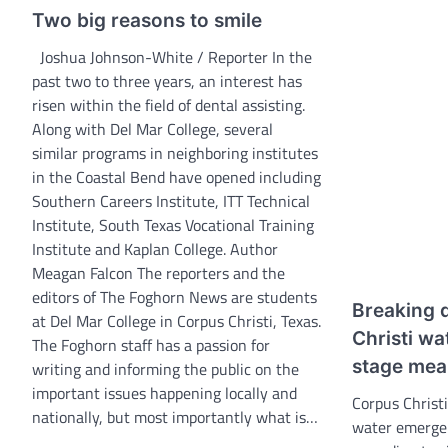
Two big reasons to smile
Joshua Johnson-White / Reporter In the
past two to three years, an interest has
risen within the field of dental assisting.
Along with Del Mar College, several
similar programs in neighboring institutes
in the Coastal Bend have opened including
Southern Careers Institute, ITT Technical
Institute, South Texas Vocational Training
Institute and Kaplan College. Author
Meagan Falcon The reporters and the
editors of The Foghorn News are students
Breaking 
at Del Mar College in Corpus Christi, Texas.
Christi wa
The Foghorn staff has a passion for
stage mea
writing and informing the public on the
important issues happening locally and
Corpus Christi
nationally, but most importantly what is…
water emerge