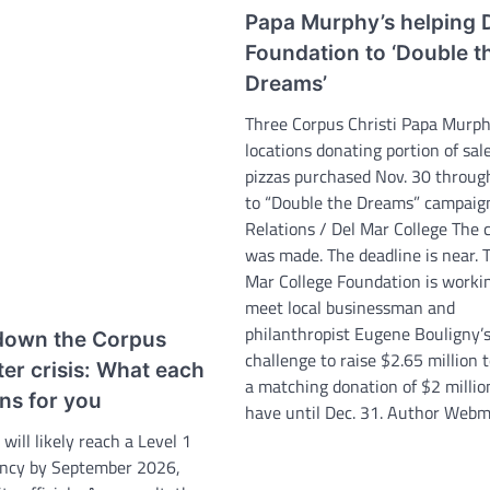
Papa Murphy’s helping
Foundation to ‘Double t
Dreams’
Three Corpus Christi Papa Murph
locations donating portion of sale
pizzas purchased Nov. 30 throug
to “Double the Dreams” campaig
Relations / Del Mar College The 
was made. The deadline is near. 
Mar College Foundation is worki
meet local businessman and
philanthropist Eugene Bouligny’
down the Corpus
challenge to raise $2.65 million 
ter crisis: What each
a matching donation of $2 millio
ns for you
have until Dec. 31. Author Webm
 will likely reach a Level 1
ncy by September 2026,