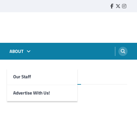
Faebook
Twitter
Insta
ABOUT
Our Staff
Foghorn Videos
Advertise With Us!