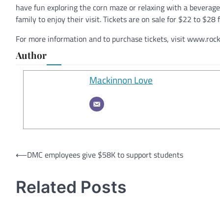
have fun exploring the corn maze or relaxing with a beverage
family to enjoy their visit. Tickets are on sale for $22 to $2
For more information and to purchase tickets, visit www.ro
Author
Mackinnon Love
Post
⟵
DMC employees give $58K to support students
navigation
Related Posts