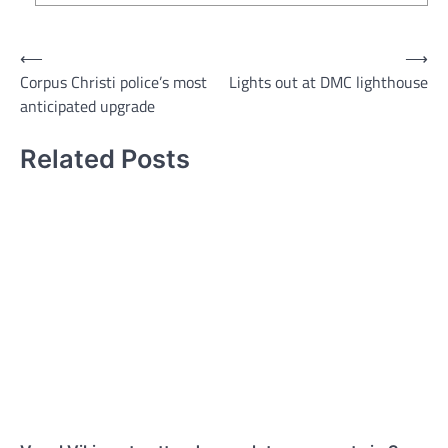
Post
⟵
⟶
Corpus Christi police’s most
Lights out at DMC lighthouse
navigation
anticipated upgrade
Related Posts