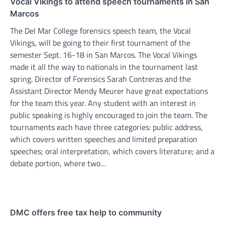
Vocal Vikings to attend speech tournaments in San
Marcos
The Del Mar College forensics speech team, the Vocal
Vikings, will be going to their first tournament of the
semester Sept. 16-18 in San Marcos. The Vocal Vikings
made it all the way to nationals in the tournament last
spring. Director of Forensics Sarah Contreras and the
Assistant Director Mendy Meurer have great expectations
for the team this year. Any student with an interest in
public speaking is highly encouraged to join the team. The
tournaments each have three categories: public address,
which covers written speeches and limited preparation
speeches; oral interpretation, which covers literature; and a
debate portion, where two…
DMC offers free tax help to community