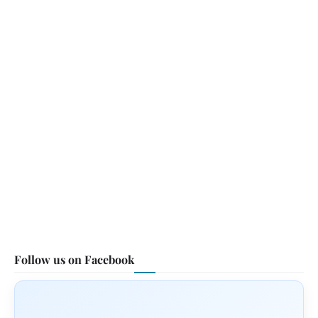
Follow us on Facebook