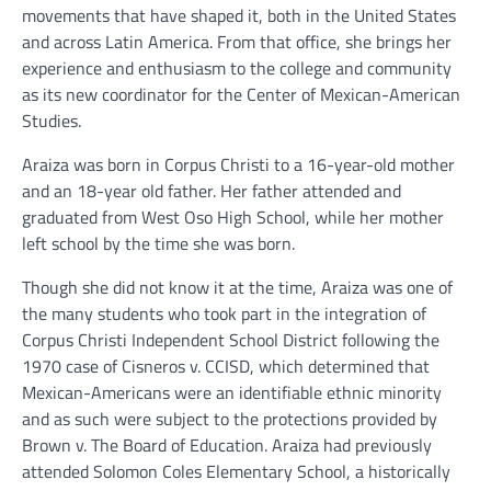
movements that have shaped it, both in the United States
and across Latin America. From that office, she brings her
experience and enthusiasm to the college and community
as its new coordinator for the Center of Mexican-American
Studies.
Araiza was born in Corpus Christi to a 16-year-old mother
and an 18-year old father. Her father attended and
graduated from West Oso High School, while her mother
left school by the time she was born.
Though she did not know it at the time, Araiza was one of
the many students who took part in the integration of
Corpus Christi Independent School District following the
1970 case of Cisneros v. CCISD, which determined that
Mexican-Americans were an identifiable ethnic minority
and as such were subject to the protections provided by
Brown v. The Board of Education. Araiza had previously
attended Solomon Coles Elementary School, a historically