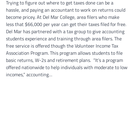
Trying to figure out where to get taxes done can be a
hassle, and paying an accountant to work on returns could
become pricey. At Del Mar College, area filers who make
less that $66,000 per year can get their taxes filed for free.
Del Mar has partnered with a tax group to give accounting
students experience and training through area filers. The
free service is offered though the Volunteer Income Tax
Association Program. This program allows students to file
basic returns, W-2s and retirement plans. “It’s a program
offered nationwide to help individuals with moderate to low
incomes,” accounting…