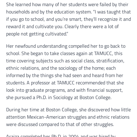
She learned how many of her students were failed by their
households and by the education system. “I was taught that
if you go to school, and you’re smart, they’ll recognize it and
reward it and cultivate you. Clearly there were a lot of
people not getting cultivated.”
Her newfound understanding compelled her to go back to
school. She began to take classes again at TAMUCC, this
time covering subjects such as social class, stratification,
ethnic relations, and the sociology of the home; each
informed by the things she had seen and heard from her
students. A professor at TAMUCC recommended that she
look into graduate programs, and with financial support,
she pursued a Ph.D. in Sociology at Boston College.
During her time at Boston College, she discovered how little
attention Mexican-American struggles and ethnic relations
were discussed compared to that of other struggles.
Araiza completed her Ph.D. in 2004 and was hired by