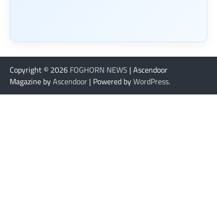
Copyright © 2026
FOGHORN NEWS
| Ascendoor
Magazine by
Ascendoor
| Powered by
WordPress
.