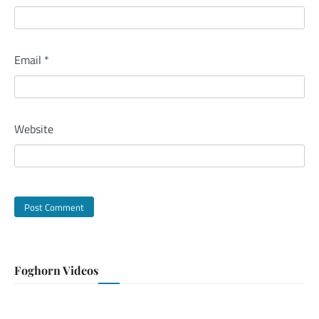
Email
*
Website
Foghorn Videos