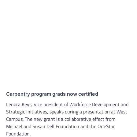
Carpentry program grads now certified
Lenora Keys, vice president of Workforce Development and
Strategic Initiatives, speaks during a presentation at West
Campus. The new grant is a collaborative effect from
Michael and Susan Dell Foundation and the OneStar
Foundation.