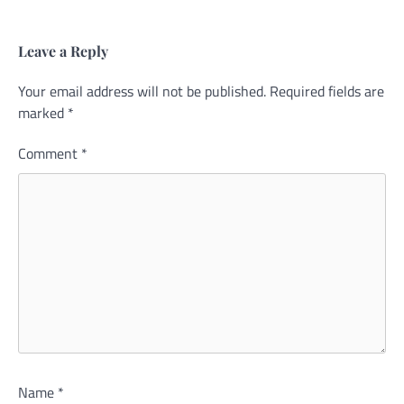
Leave a Reply
Your email address will not be published.
Alternative:
Required fields are
marked
*
Comment
*
Name
*