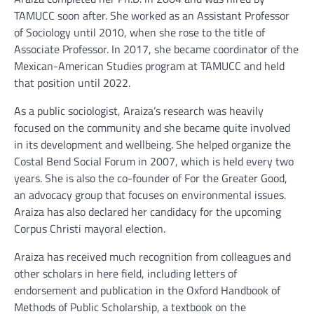
TAMUCC soon after. She worked as an Assistant Professor
of Sociology until 2010, when she rose to the title of
Associate Professor. In 2017, she became coordinator of the
Mexican-American Studies program at TAMUCC and held
that position until 2022.
As a public sociologist, Araiza’s research was heavily
focused on the community and she became quite involved
in its development and wellbeing. She helped organize the
Costal Bend Social Forum in 2007, which is held every two
years. She is also the co-founder of For the Greater Good,
an advocacy group that focuses on environmental issues.
Araiza has also declared her candidacy for the upcoming
Corpus Christi mayoral election.
Araiza has received much recognition from colleagues and
other scholars in here field, including letters of
endorsement and publication in the Oxford Handbook of
Methods of Public Scholarship, a textbook on the