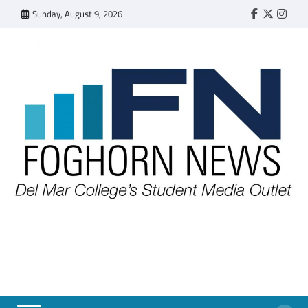
Skip
Sunday, August 9, 2026
Faebook
Twitter
Insta
to
content
FOGHORN NEWS
A DEL MAR COLLEGE STUDENT PUBLICATION