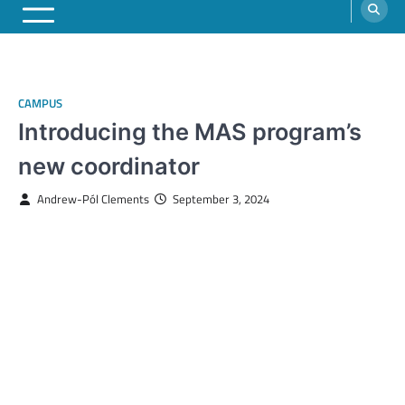
CAMPUS
Introducing the MAS program’s
new coordinator
Andrew-Pól Clements
September 3, 2024