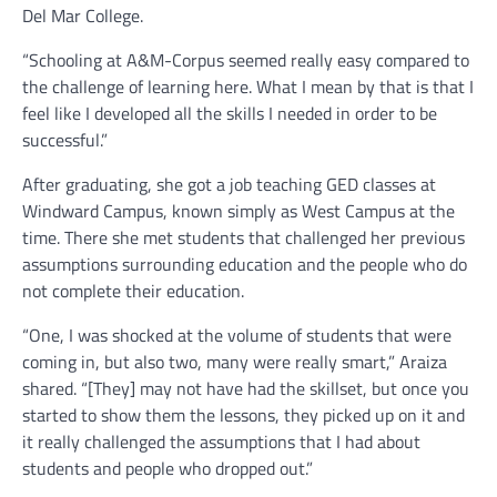
Del Mar College.
“Schooling at A&M-Corpus seemed really easy compared to
the challenge of learning here. What I mean by that is that I
feel like I developed all the skills I needed in order to be
successful.”
After graduating, she got a job teaching GED classes at
Windward Campus, known simply as West Campus at the
time. There she met students that challenged her previous
assumptions surrounding education and the people who do
not complete their education.
“One, I was shocked at the volume of students that were
coming in, but also two, many were really smart,” Araiza
shared. “[They] may not have had the skillset, but once you
started to show them the lessons, they picked up on it and
it really challenged the assumptions that I had about
students and people who dropped out.”