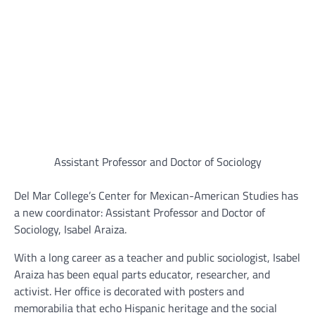
Assistant Professor and Doctor of Sociology
Del Mar College’s Center for Mexican-American Studies has
a new coordinator: Assistant Professor and Doctor of
Sociology, Isabel Araiza.
With a long career as a teacher and public sociologist, Isabel
Araiza has been equal parts educator, researcher, and
activist. Her office is decorated with posters and
memorabilia that echo Hispanic heritage and the social