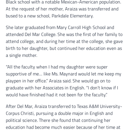
Black school with a notable Mexican-American population.
At the request of her mother, Araiza was transferred and
bused to a new school, Parkdale Elementary.
She later graduated from Mary Carroll High School and
attended Del Mar College. She was the first of her family to
attend college, and during her time at the college, she gave
birth to her daughter, but continued her education even as
a single mother.
“All the faculty when I had my daughter were super
supportive of me… like Ms. Maynard would let me keep my
playpen in her office.” Araiza said. She would go on to
graduate with her Associates in English. “I don’t know if I
would have finished had it not been for the faculty.”
After Del Mar, Araiza transferred to Texas A&M University-
Corpus Christi, pursuing a double major in English and
political science. There she found that continuing her
education had become much easier because of her time at