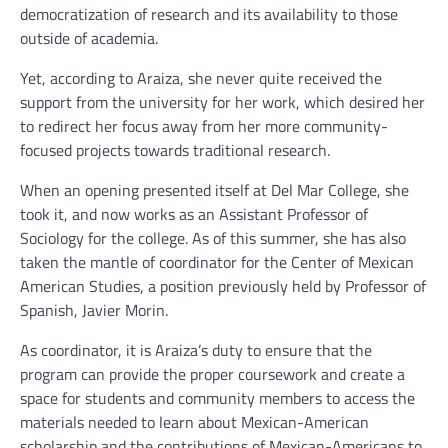
democratization of research and its availability to those
outside of academia.
Yet, according to Araiza, she never quite received the
support from the university for her work, which desired her
to redirect her focus away from her more community-
focused projects towards traditional research.
When an opening presented itself at Del Mar College, she
took it, and now works as an Assistant Professor of
Sociology for the college. As of this summer, she has also
taken the mantle of coordinator for the Center of Mexican
American Studies, a position previously held by Professor of
Spanish, Javier Morin.
As coordinator, it is Araiza’s duty to ensure that the
program can provide the proper coursework and create a
space for students and community members to access the
materials needed to learn about Mexican-American
scholarship and the contributions of Mexican-Americans to