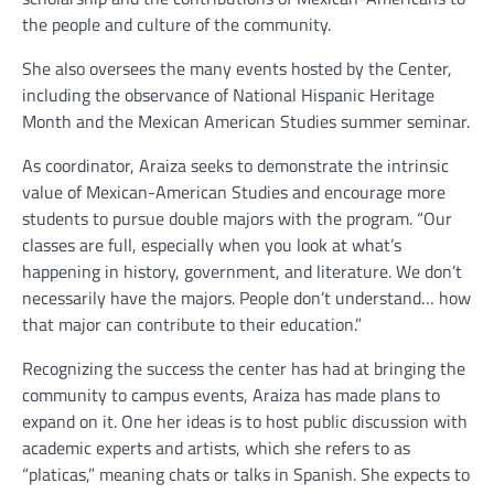
the people and culture of the community.
She also oversees the many events hosted by the Center,
including the observance of National Hispanic Heritage
Month and the Mexican American Studies summer seminar.
As coordinator, Araiza seeks to demonstrate the intrinsic
value of Mexican-American Studies and encourage more
students to pursue double majors with the program. “Our
classes are full, especially when you look at what’s
happening in history, government, and literature. We don’t
necessarily have the majors. People don’t understand… how
that major can contribute to their education.”
Recognizing the success the center has had at bringing the
community to campus events, Araiza has made plans to
expand on it. One her ideas is to host public discussion with
academic experts and artists, which she refers to as
“platicas,” meaning chats or talks in Spanish. She expects to