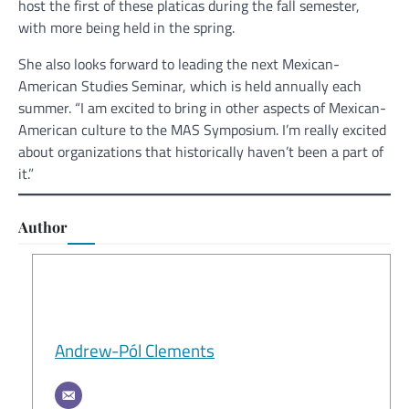
host the first of these platicas during the fall semester,
with more being held in the spring.
She also looks forward to leading the next Mexican-
American Studies Seminar, which is held annually each
summer. “I am excited to bring in other aspects of Mexican-
American culture to the MAS Symposium. I’m really excited
about organizations that historically haven’t been a part of
it.”
Author
Andrew-Pól Clements