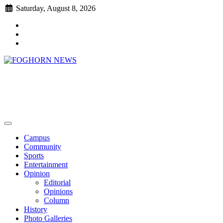
Skip
Saturday, August 8, 2026
to
Faebook
content
Twitter
Instagram
FOGHORN NEWS
A DEL MAR COLLEGE STUDENT PUBLICATION
Campus
Community
Sports
Entertainment
Opinion
Editorial
Opinions
Column
History
Photo Galleries