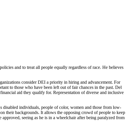
licies and to treat all people equally regardless of race. He believes
anizations consider DEI a priority in hiring and advancement. For
rtant to those who have been left out of fair chances in the past. Del
nancial aid they qualify for. Representation of diverse and inclusive
as disabled individuals, people of color, women and those from low-
 on their backgrounds. It allows the opposing crowd of people to keep
e approved, seeing as he is in a wheelchair after being paralyzed from