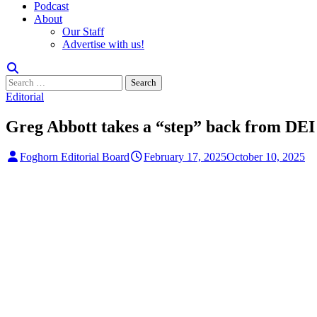
Podcast
About
Our Staff
Advertise with us!
Search
for:
Editorial
Greg Abbott takes a “step” back from DEI
Foghorn Editorial Board
February 17, 2025
October 10, 2025