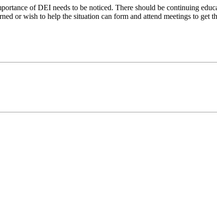
mportance of DEI needs to be noticed. There should be continuing educ
rned or wish to help the situation can form and attend meetings to get th