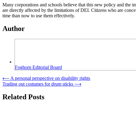
Many corporations and schools believe that this new policy and the i
are directly affected by the limitations of DEI. Citizens who are conce
time than now to use them effectively.
Author
Foghorn Editorial Board
Post
⟵
A personal perspective on disability rights
Trading out costumes for drum sticks
⟶
navigation
Related Posts