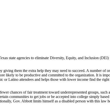
as state agencies to eliminate Diversity, Equity, and Inclusion (DEI) po
y giving them the extra help they may need to succeed. A number of org
ore likely to be productive and committed to the organization. It is impo
or Latino attendees and helps those with lower income find the right fi
 fewer chances of fair treatment toward underrepresented groups, such 
rtain communities to get jobs or be accepted into college simply based
ionally, Gov. Abbott limits himself as a disabled person with this law h