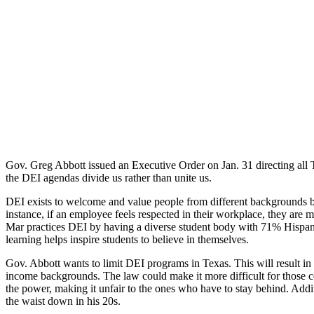
Gov. Greg Abbott issued an Executive Order on Jan. 31 directing all Tex
the DEI agendas divide us rather than unite us.
DEI exists to welcome and value people from different backgrounds b
instance, if an employee feels respected in their workplace, they are m
Mar practices DEI by having a diverse student body with 71% Hispanic 
learning helps inspire students to believe in themselves.
Gov. Abbott wants to limit DEI programs in Texas. This will result in
income backgrounds. The law could make it more difficult for those ce
the power, making it unfair to the ones who have to stay behind. Addit
the waist down in his 20s.