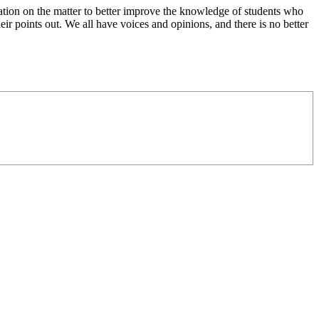
ation on the matter to better improve the knowledge of students who
eir points out. We all have voices and opinions, and there is no better