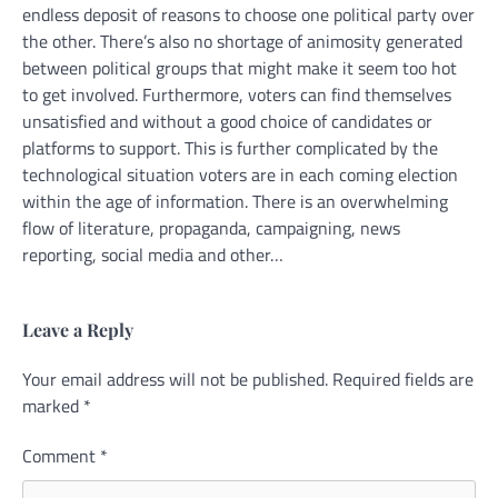
endless deposit of reasons to choose one political party over
the other. There’s also no shortage of animosity generated
between political groups that might make it seem too hot
to get involved. Furthermore, voters can find themselves
unsatisfied and without a good choice of candidates or
platforms to support. This is further complicated by the
technological situation voters are in each coming election
within the age of information. There is an overwhelming
flow of literature, propaganda, campaigning, news
reporting, social media and other…
Leave a Reply
Your email address will not be published.
Alternative:
Required fields are
marked
*
Comment
*