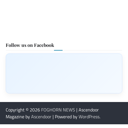
Follow us on Facebook
Copyright © 2026
FOGHORN NEWS
| Ascendoor
Magazine by
Ascendoor
| Powered by
WordPress
.