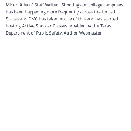
Midori Allen / Staff Writer Shootings on college campuses
has been happening more frequently across the United
States and DMC has taken notice of this and has started
hosting Active Shooter Classes provided by the Texas
Department of Public Safety. Author Webmaster