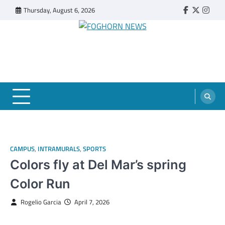
Skip
Thursday, August 6, 2026
Faebook
Twitter
Insta
to
content
FOGHORN NEWS
A DEL MAR COLLEGE STUDENT PUBLICATION
CAMPUS
,
INTRAMURALS
,
SPORTS
Colors fly at Del Mar’s spring
Color Run
Rogelio Garcia
April 7, 2026