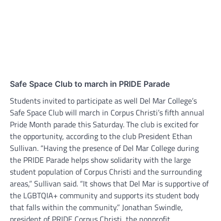
Safe Space Club to march in PRIDE Parade
Students invited to participate as well Del Mar College’s
Safe Space Club will march in Corpus Christi’s fifth annual
Pride Month parade this Saturday. The club is excited for
the opportunity, according to the club President Ethan
Sullivan. “Having the presence of Del Mar College during
the PRIDE Parade helps show solidarity with the large
student population of Corpus Christi and the surrounding
areas,” Sullivan said. “It shows that Del Mar is supportive of
the LGBTQIA+ community and supports its student body
that falls within the community.” Jonathan Swindle,
president of PRIDE Corpus Christi, the nonprofit