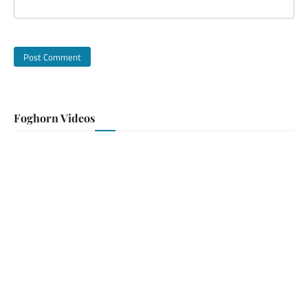
Foghorn Videos