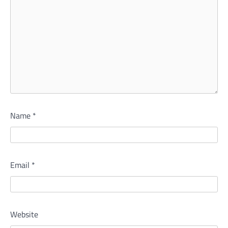
Name
*
Email
*
Website