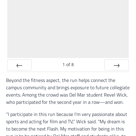
1
of
8
Prev
Next
Beyond the fitness aspect, the run helps connect the
campus community and brings exposure to future collegiate
events. Among the crowd was Del Mar student Revel Wick,
who participated for the second year in a row—and won.
“I participate in this run because I’m very passionate about
sports and acting for film and TV,” Wick said. “My dream is
to become the next Flash. My motivation for being in this
run is to be noticed by Del Mar staff and students alike, to