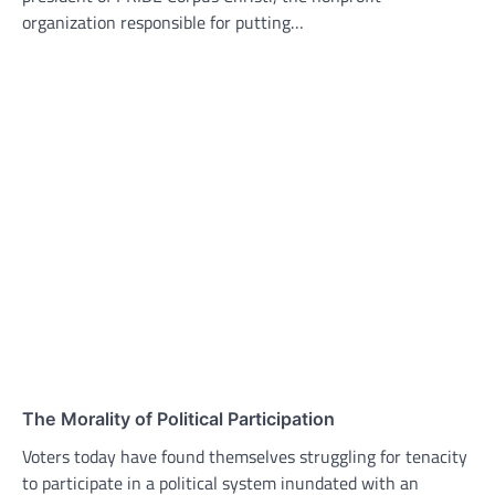
organization responsible for putting…
The Morality of Political Participation
Voters today have found themselves struggling for tenacity
to participate in a political system inundated with an