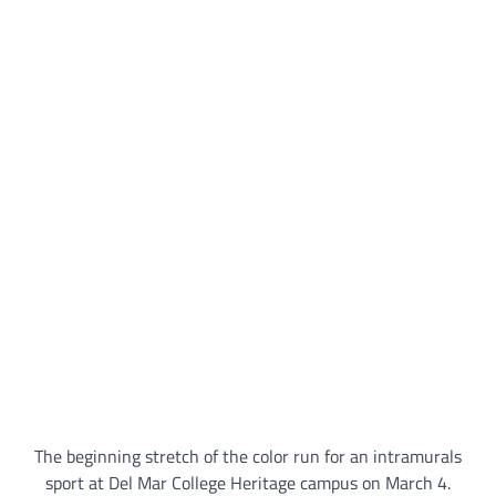
The beginning stretch of the color run for an intramurals
sport at Del Mar College Heritage campus on March 4.