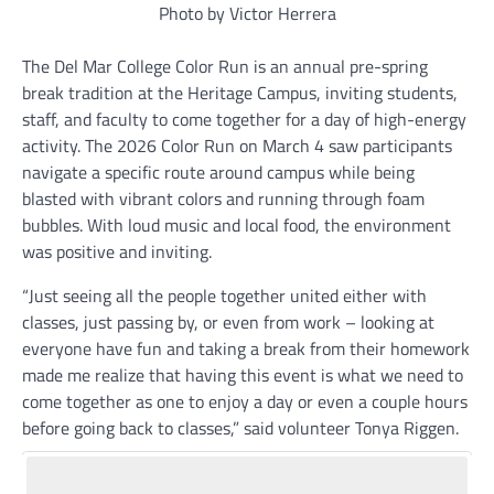
Photo by Victor Herrera
The Del Mar College Color Run is an annual pre-spring
break tradition at the Heritage Campus, inviting students,
staff, and faculty to come together for a day of high-energy
activity. The 2026 Color Run on March 4 saw participants
navigate a specific route around campus while being
blasted with vibrant colors and running through foam
bubbles. With loud music and local food, the environment
was positive and inviting.
“Just seeing all the people together united either with
classes, just passing by, or even from work – looking at
everyone have fun and taking a break from their homework
made me realize that having this event is what we need to
come together as one to enjoy a day or even a couple hours
before going back to classes,” said volunteer Tonya Riggen.