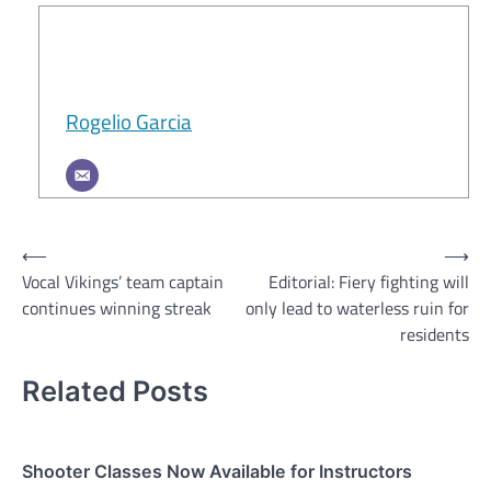
Rogelio Garcia
Post
⟵
⟶
Vocal Vikings’ team captain
Editorial: Fiery fighting will
navigation
continues winning streak
only lead to waterless ruin for
residents
Related Posts
Shooter Classes Now Available for Instructors