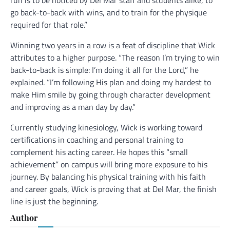
go back-to-back with wins, and to train for the physique
required for that role.”
Winning two years in a row is a feat of discipline that Wick
attributes to a higher purpose. “The reason I’m trying to win
back-to-back is simple: I’m doing it all for the Lord,” he
explained. “I’m following His plan and doing my hardest to
make Him smile by going through character development
and improving as a man day by day.”
Currently studying kinesiology, Wick is working toward
certifications in coaching and personal training to
complement his acting career. He hopes this “small
achievement” on campus will bring more exposure to his
journey. By balancing his physical training with his faith
and career goals, Wick is proving that at Del Mar, the finish
line is just the beginning.
Author