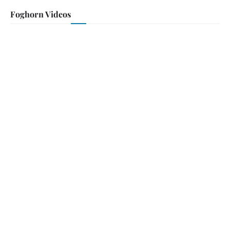
Foghorn Videos