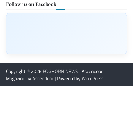
Follow us on Facebook
Copyright © 2026
FOGHORN NEWS
| Ascendoor
Magazine by
Ascendoor
| Powered by
WordPress
.