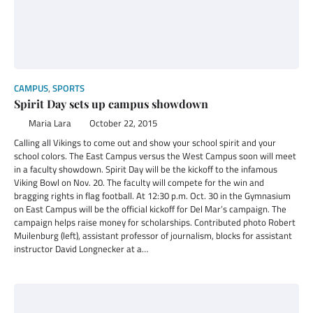
CAMPUS
,
SPORTS
Spirit Day sets up campus showdown
Maria Lara
October 22, 2015
Calling all Vikings to come out and show your school spirit and your
school colors. The East Campus versus the West Campus soon will meet
in a faculty showdown. Spirit Day will be the kickoff to the infamous
Viking Bowl on Nov. 20. The faculty will compete for the win and
bragging rights in flag football. At 12:30 p.m. Oct. 30 in the Gymnasium
on East Campus will be the official kickoff for Del Mar’s campaign. The
campaign helps raise money for scholarships. Contributed photo Robert
Muilenburg (left), assistant professor of journalism, blocks for assistant
instructor David Longnecker at a…