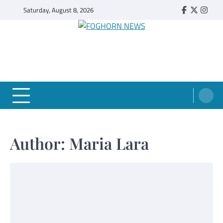
Skip
Saturday, August 8, 2026
Faebook
Twitter
Insta
to
content
FOGHORN NEWS
A DEL MAR COLLEGE STUDENT PUBLICATION
Author:
Maria Lara