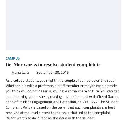
CAMPUS
Del Mar works to resolve student complaints
Maria Lara
September 20, 2015
As a college student, you might hit a couple of bumps down the road.
Whether it is with a professor, a staff member or maybe even a grade
you think you do not deserve, you have somewhere to turn. You can get
help resolving your issue by making an appointment with Cheryl Garner,
dean of Student Engagement and Retention, at 698-1277. The Student
Complaint Policy is based on the belief that such complaints are best
resolved at the level closest to the issue that led to the complaint.
“What we try to do is resolve the issue with the student…