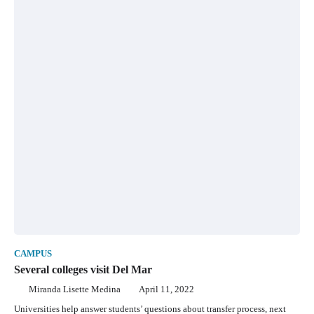
CAMPUS
Several colleges visit Del Mar
Miranda Lisette Medina
April 11, 2022
Universities help answer students’ questions about transfer process, next