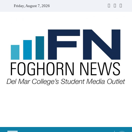
Skip
Friday, August 7, 2026
Faebook
Twitter
Insta
to
content
FOGHORN NEWS
A DEL MAR COLLEGE STUDENT PUBLICATION