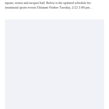
square, tennis and racquet ball. Below is the updated schedule for
intramural sports events Ultimate Frisbee Tuesday, 2/22 3:00 pm…