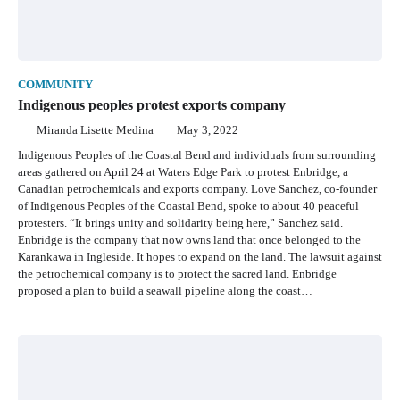
COMMUNITY
Indigenous peoples protest exports company
Miranda Lisette Medina
May 3, 2022
Indigenous Peoples of the Coastal Bend and individuals from surrounding
areas gathered on April 24 at Waters Edge Park to protest Enbridge, a
Canadian petrochemicals and exports company. Love Sanchez, co-founder
of Indigenous Peoples of the Coastal Bend, spoke to about 40 peaceful
protesters. “It brings unity and solidarity being here,” Sanchez said.
Enbridge is the company that now owns land that once belonged to the
Karankawa in Ingleside. It hopes to expand on the land. The lawsuit against
the petrochemical company is to protect the sacred land. Enbridge
proposed a plan to build a seawall pipeline along the coast…