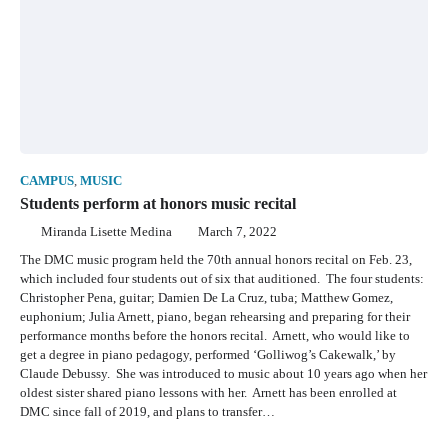
CAMPUS
,
MUSIC
Students perform at honors music recital
Miranda Lisette Medina
March 7, 2022
The DMC music program held the 70th annual honors recital on Feb. 23,
which included four students out of six that auditioned. The four students:
Christopher Pena, guitar; Damien De La Cruz, tuba; Matthew Gomez,
euphonium; Julia Arnett, piano, began rehearsing and preparing for their
performance months before the honors recital. Arnett, who would like to
get a degree in piano pedagogy, performed ‘Golliwog’s Cakewalk,’ by
Claude Debussy. She was introduced to music about 10 years ago when her
oldest sister shared piano lessons with her. Arnett has been enrolled at
DMC since fall of 2019, and plans to transfer…