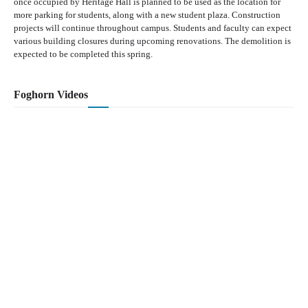
once occupied by Heritage Hall is planned to be used as the location for
more parking for students, along with a new student plaza. Construction
projects will continue throughout campus. Students and faculty can expect
various building closures during upcoming renovations. The demolition is
expected to be completed this spring.
Foghorn Videos