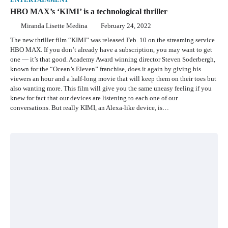
ENTERTAINMENT
HBO MAX’s ‘KIMI’ is a technological thriller
Miranda Lisette Medina
February 24, 2022
The new thriller film “KIMI” was released Feb. 10 on the streaming service
HBO MAX. If you don’t already have a subscription, you may want to get
one — it’s that good. Academy Award winning director Steven Soderbergh,
known for the “Ocean’s Eleven” franchise, does it again by giving his
viewers an hour and a half-long movie that will keep them on their toes but
also wanting more. This film will give you the same uneasy feeling if you
knew for fact that our devices are listening to each one of our
conversations. But really KIMI, an Alexa-like device, is…