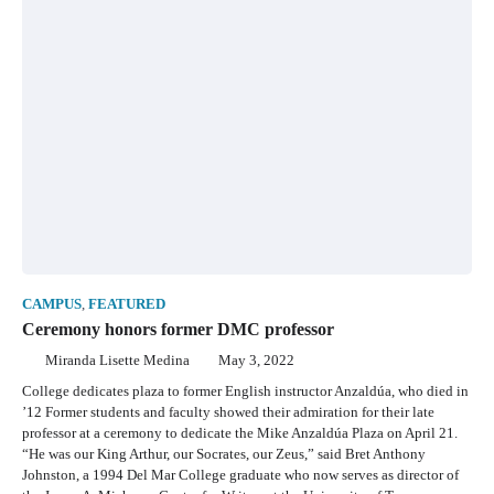
CAMPUS
,
FEATURED
Ceremony honors former DMC professor
Miranda Lisette Medina
May 3, 2022
College dedicates plaza to former English instructor Anzaldúa, who died in
’12 Former students and faculty showed their admiration for their late
professor at a ceremony to dedicate the Mike Anzaldúa Plaza on April 21.
“He was our King Arthur, our Socrates, our Zeus,” said Bret Anthony
Johnston, a 1994 Del Mar College graduate who now serves as director of