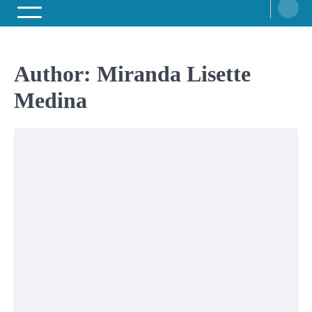
Author:
Miranda Lisette
Medina