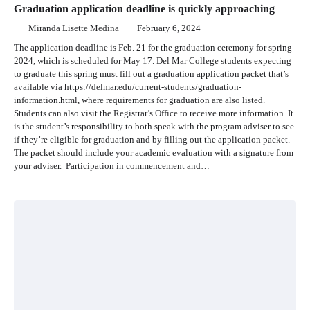
Graduation application deadline is quickly approaching
Miranda Lisette Medina
February 6, 2024
The application deadline is Feb. 21 for the graduation ceremony for spring
2024, which is scheduled for May 17. Del Mar College students expecting
to graduate this spring must fill out a graduation application packet that’s
available via https://delmar.edu/current-students/graduation-
information.html, where requirements for graduation are also listed.
Students can also visit the Registrar’s Office to receive more information. It
is the student’s responsibility to both speak with the program adviser to see
if they’re eligible for graduation and by filling out the application packet.
The packet should include your academic evaluation with a signature from
your adviser. Participation in commencement and…