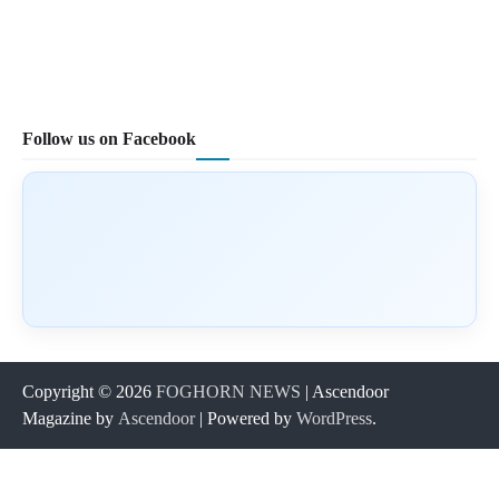
Follow us on Facebook
Copyright © 2026
FOGHORN NEWS
| Ascendoor
Magazine by
Ascendoor
| Powered by
WordPress
.