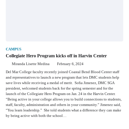
CAMPUS
Collegiate Hero Program kicks off in Harvin Center
Miranda Lisette Medina
February 6, 2024
Del Mar College faculty recently joined Coastal Bend Blood Center staff
and representatives to launch a new program that lets DMC students help
save lives while receiving a medal of merit. Sofia Jimenez, DMC SGA
president, welcomed students back for the spring semester and for the
launch of the Collegiate Hero Program on Jan. 24 in the Harvin Center.
“Being active in your college allows you to build connections to students,
staff, faculty, administration and others in your community.” Jimenez said,
“You learn leadership.” She told students what a difference they can make
by being active with both the school…