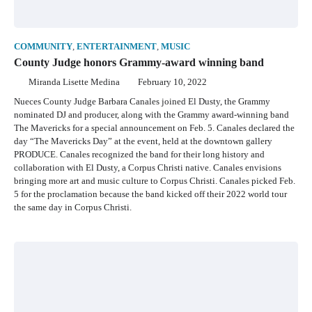
COMMUNITY
,
ENTERTAINMENT
,
MUSIC
County Judge honors Grammy-award winning band
Miranda Lisette Medina
February 10, 2022
Nueces County Judge Barbara Canales joined El Dusty, the Grammy
nominated DJ and producer, along with the Grammy award-winning band
The Mavericks for a special announcement on Feb. 5. Canales declared the
day “The Mavericks Day” at the event, held at the downtown gallery
PRODUCE. Canales recognized the band for their long history and
collaboration with El Dusty, a Corpus Christi native. Canales envisions
bringing more art and music culture to Corpus Christi. Canales picked Feb.
5 for the proclamation because the band kicked off their 2022 world tour
the same day in Corpus Christi.