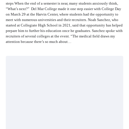
steps When the end of a semester is near, many students anxiously think,
“What’s next?” Del Mar College made it one step easier with College Day
on March 29 at the Harvin Center, where students had the opportunity to
meet with numerous universities and their recruiters. Noah Sanchez, who
started at Collegiate High School in 2021, said that opportunity has helped
prepare him to further his education once he graduates. Sanchez spoke with
recruiters of several colleges at the event. “The medical field draws my
attention because there’s so much about…