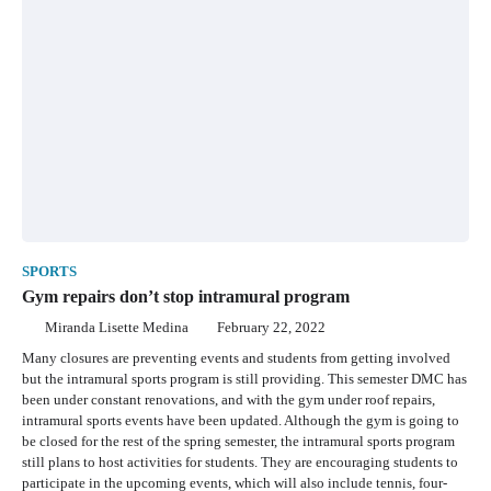
SPORTS
Gym repairs don’t stop intramural program
Miranda Lisette Medina
February 22, 2022
Many closures are preventing events and students from getting involved
but the intramural sports program is still providing. This semester DMC has
been under constant renovations, and with the gym under roof repairs,
intramural sports events have been updated. Although the gym is going to
be closed for the rest of the spring semester, the intramural sports program
still plans to host activities for students. They are encouraging students to
participate in the upcoming events, which will also include tennis, four-