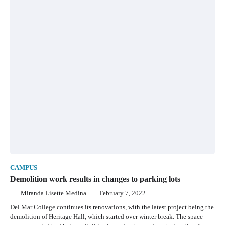
CAMPUS
Demolition work results in changes to parking lots
Miranda Lisette Medina
February 7, 2022
Del Mar College continues its renovations, with the latest project being the
demolition of Heritage Hall, which started over winter break. The space