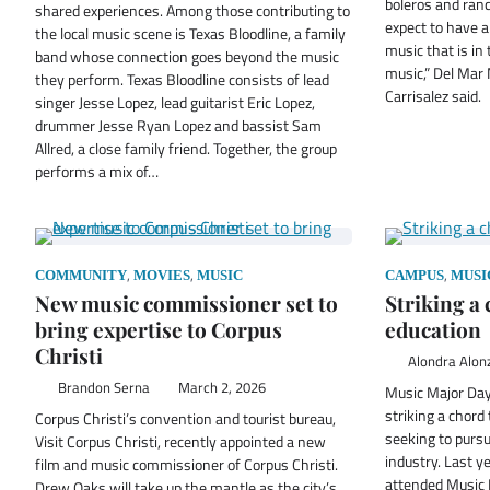
boleros and ran
shared experiences. Among those contributing to
expect to have 
the local music scene is Texas Bloodline, a family
music that is in 
band whose connection goes beyond the music
music,” Del Mar
they perform. Texas Bloodline consists of lead
Carrisalez said.
singer Jesse Lopez, lead guitarist Eric Lopez,
drummer Jesse Ryan Lopez and bassist Sam
Allred, a close family friend. Together, the group
performs a mix of…
,
,
,
COMMUNITY
MOVIES
MUSIC
CAMPUS
MUSI
New music commissioner set to
Striking a
bring expertise to Corpus
education
Christi
Alondra Alon
Brandon Serna
March 2, 2026
Music Major Day 
striking a chord
Corpus Christi’s convention and tourist bureau,
seeking to pursu
Visit Corpus Christi, recently appointed a new
industry. Last y
film and music commissioner of Corpus Christi.
attended Music 
Drew Oaks will take up the mantle as the city’s