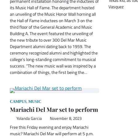
Texas kid, as to
permanent installation honoring the inductees of
Vasquez
its Music Hall of Fame. The department hosted
an unveiling of the Music Honor Wall horning all
the Hall of Fame inductees on March 3 on the
third floor of the General Academic and Music
Building A. The event featured the unveiling of
the new tribute to over 300 Del Mar Music
Department alumni dating back to 1959. The
ceremony recognized alumni and highlighted the
college’s long-standing commitment to musical
success. “The new music wall was inspired by a
combination of things, the first being the…
,
CAMPUS
MUSIC
Mariachi Del Mar set to perform
Yolanda Garcia
November 8, 2023
Free this Friday evening and enjoy Mariachi
music? Mariachi Del Mar will perform at 5 p.m.