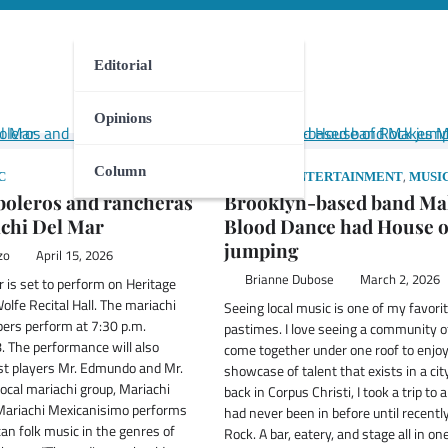
Editorial
Opinions
Column
,
,
C
COLUMN
ENTERTAINMENT
MUSI
 boleros and rancheras
Brooklyn-based band Ma
chi Del Mar
Blood Dance had House o
jumping
zo
April 15, 2026
Brianne Dubose
March 2, 2026
 is set to perform on Heritage
lfe Recital Hall. The mariachi
Seeing local music is one of my favori
rs perform at 7:30 p.m.
pastimes. I love seeing a community o
8. The performance will also
come together under one roof to enjoy
st players Mr. Edmundo and Mr.
showcase of talent that exists in a cit
local mariachi group, Mariachi
back in Corpus Christi, I took a trip to 
Mariachi Mexicanisimo performs
had never been in before until recentl
can folk music in the genres of
Rock. A bar, eatery, and stage all in one