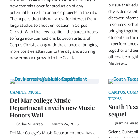
pursue their edu
new commissioner for production of any
day is dedicated
potential future film or music projects in the city.
discover informa
The hope is that this will allow for interest from
resources, schol
large studios to shoot on location in Corpus
bringing togeth
Christi. With the new position, the bureau hopes
students in the 
to forge new connections between artists of
in performance a
Corpus Christi, along with the chance of bringing
together and bu
more positive attention to the city and spurring
otherwise might
new economic growth to the Coastal…
Mathew…
,
,
CAMPUS
MUSIC
CAMPUS
COM
Del Mar college Music
TEXAS
South Texa
Department unveils new Music
sequel
Honors Wall
Jasmine Vas
Carlye Villarreal
March 24, 2025
Selena Quintanil
Del Mar College’s Music Department now has a