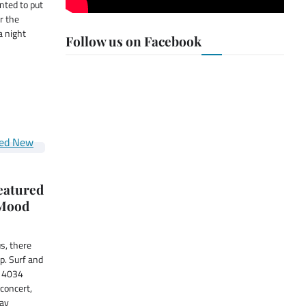
nted to put
ar the
a night
Follow us on Facebook
featured
 Mood
us, there
p. Surf and
t 4034
concert,
Day