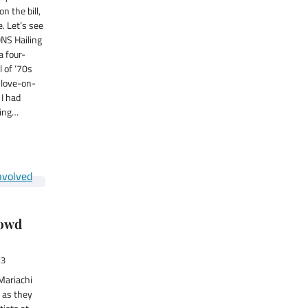
n the bill,
. Let’s see
NS Hailing
a four-
l of ‘70s
 love-on-
 I had
ming…
rowd
23
Mariachi
 as they