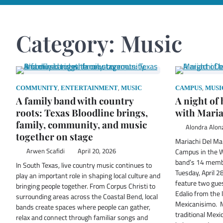
Category:
Music
,
,
,
COMMUNITY
ENTERTAINMENT
MUSIC
CAMPUS
MUSI
A family band with country
A night of
roots: Texas Bloodline brings,
with Maria
family, community, and music
Alondra Alon
together on stage
Mariachi Del Mar
Arwen Scafidi
April 20, 2026
Campus in the Wo
band’s 14 membe
In South Texas, live country music continues to
Tuesday, April 2
play an important role in shaping local culture and
feature two gue
bringing people together. From Corpus Christi to
Edalio from the 
surrounding areas across the Coastal Bend, local
Mexicanisimo. 
bands create spaces where people can gather,
traditional Mexi
relax and connect through familiar songs and