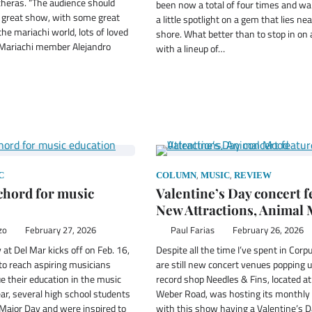
cheras. “The audience should
been now a total of four times and wa
a great show, with some great
a little spotlight on a gem that lies ne
the mariachi world, lots of loved
shore. What better than to stop in on 
 Mariachi member Alejandro
with a lineup of…
,
,
C
COLUMN
MUSIC
REVIEW
 chord for music
Valentine’s Day concert 
New Attractions, Animal
zo
February 27, 2026
Paul Farias
February 26, 2026
at Del Mar kicks off on Feb. 16,
Despite all the time I’ve spent in Corp
 to reach aspiring musicians
are still new concert venues popping u
e their education in the music
record shop Needles & Fins, located a
ear, several high school students
Weber Road, was hosting its monthly 
Major Day and were inspired to
with this show having a Valentine’s 