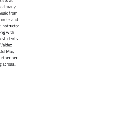
ists at
ayed many
music from
rnandez and
t instructor
ong with
h students
 Valdez
 Del Mar,
further her
g across…