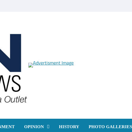
NMENT
OPINION
HISTORY
PHOTO GALLERIES