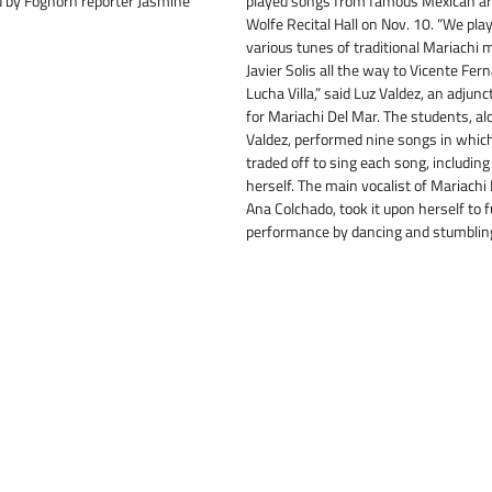
ld by Foghorn reporter Jasmine
played songs from famous Mexican art
Wolfe Recital Hall on Nov. 10. “We pl
various tunes of traditional Mariachi 
Javier Solis all the way to Vicente Fe
Lucha Villa,” said Luz Valdez, an adjunc
for Mariachi Del Mar. The students, al
Valdez, performed nine songs in whic
traded off to sing each song, including
herself. The main vocalist of Mariachi
Ana Colchado, took it upon herself to 
performance by dancing and stumblin