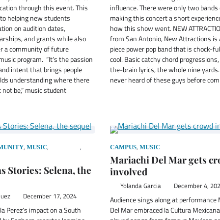
cation through this event. This
influence. There were only two bands o
 to helping new students
making this concert a short experience
tion on audition dates,
how this show went. NEW ATTRACTIO
arships, and grants while also
from San Antonio, New Attractions is 
er a community of future
piece power pop band that is chock-ful
music program. “It’s the passion
cool. Basic catchy chord progressions,
nd intent that brings people
the-brain lyrics, the whole nine yards.
ilds understanding where there
never heard of these guys before co
 not be,” music student
,
,
,
,
MUNITY
MUSIC
PODCAST
CAMPUS
MUSIC
Mariachi Del Mar gets c
s Stories: Selena, the
involved
Yolanda Garcia
December 4, 20
quez
December 17, 2024
Audience sings along at performance 
la Perez’s impact on a South
Del Mar embraced la Cultura Mexicana