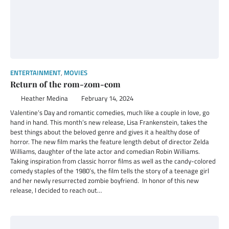
ENTERTAINMENT
,
MOVIES
Return of the rom-zom-com
Heather Medina
February 14, 2024
Valentine’s Day and romantic comedies, much like a couple in love, go
hand in hand. This month’s new release, Lisa Frankenstein, takes the
best things about the beloved genre and gives it a healthy dose of
horror. The new film marks the feature length debut of director Zelda
Williams, daughter of the late actor and comedian Robin Williams.
Taking inspiration from classic horror films as well as the candy-colored
comedy staples of the 1980’s, the film tells the story of a teenage girl
and her newly resurrected zombie boyfriend. In honor of this new
release, I decided to reach out…