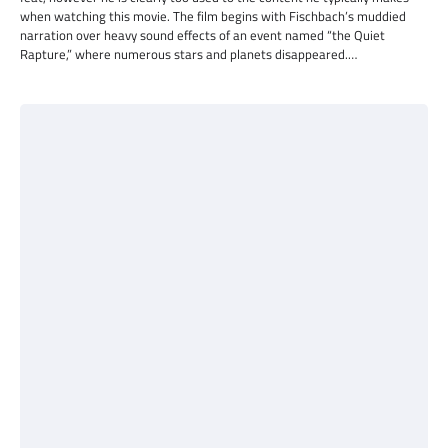
when watching this movie. The film begins with Fischbach’s muddied
narration over heavy sound effects of an event named “the Quiet
Rapture,” where numerous stars and planets disappeared.…