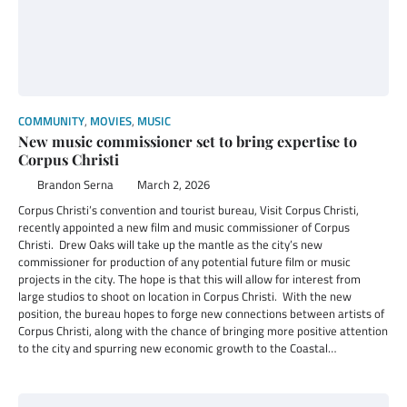
COMMUNITY
,
MOVIES
,
MUSIC
New music commissioner set to bring expertise to
Corpus Christi
Brandon Serna
March 2, 2026
Corpus Christi’s convention and tourist bureau, Visit Corpus Christi,
recently appointed a new film and music commissioner of Corpus
Christi. Drew Oaks will take up the mantle as the city’s new
commissioner for production of any potential future film or music
projects in the city. The hope is that this will allow for interest from
large studios to shoot on location in Corpus Christi. With the new
position, the bureau hopes to forge new connections between artists of
Corpus Christi, along with the chance of bringing more positive attention
to the city and spurring new economic growth to the Coastal…