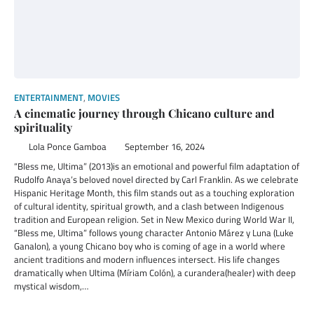
ENTERTAINMENT
,
MOVIES
A cinematic journey through Chicano culture and
spirituality
Lola Ponce Gamboa
September 16, 2024
“Bless me, Ultima” (2013)is an emotional and powerful film adaptation of
Rudolfo Anaya’s beloved novel directed by Carl Franklin. As we celebrate
Hispanic Heritage Month, this film stands out as a touching exploration
of cultural identity, spiritual growth, and a clash between Indigenous
tradition and European religion. Set in New Mexico during World War II,
“Bless me, Ultima” follows young character Antonio Márez y Luna (Luke
Ganalon), a young Chicano boy who is coming of age in a world where
ancient traditions and modern influences intersect. His life changes
dramatically when Ultima (Míriam Colón), a curandera(healer) with deep
mystical wisdom,…