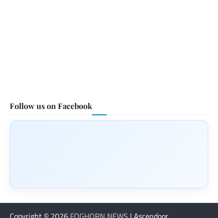
Follow us on Facebook
Copyright © 2026
FOGHORN NEWS
| Ascendoor