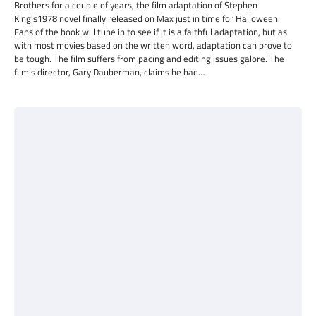
Brothers for a couple of years, the film adaptation of Stephen
King’s1978 novel finally released on Max just in time for Halloween.
Fans of the book will tune in to see if it is a faithful adaptation, but as
with most movies based on the written word, adaptation can prove to
be tough. The film suffers from pacing and editing issues galore. The
film’s director, Gary Dauberman, claims he had…