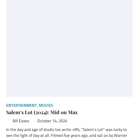
ENTERTAINMENT
,
MOVIES
Salem’s Lot (2024): Mid on Max
Bill Eaves
October 14, 2024
In the day and age of studio tax write-offs, “Salem’s Lot” was lucky to
see the light of day at all. Filmed five years ago, and sat on by Warner