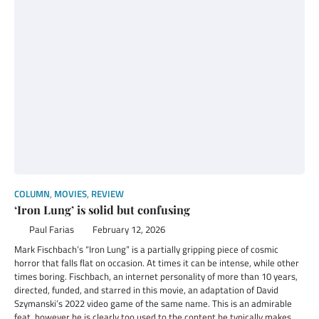
COLUMN
,
MOVIES
,
REVIEW
‘Iron Lung’ is solid but confusing
Paul Farias
February 12, 2026
Mark Fischbach’s “Iron Lung” is a partially gripping piece of cosmic
horror that falls flat on occasion. At times it can be intense, while other
times boring. Fischbach, an internet personality of more than 10 years,
directed, funded, and starred in this movie, an adaptation of David
Szymanski’s 2022 video game of the same name. This is an admirable
feat, however he is clearly too used to the content he typically makes