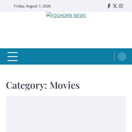
Skip
Friday, August 7, 2026
Faebook
Twitter
Insta
to
content
FOGHORN NEWS
A DEL MAR COLLEGE STUDENT PUBLICATION
Category:
Movies