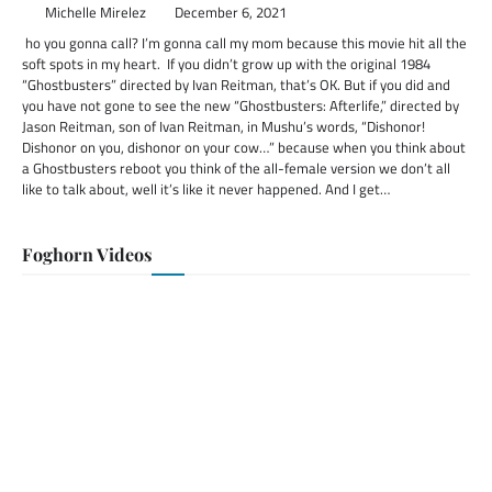
Michelle Mirelez
December 6, 2021
ho you gonna call? I’m gonna call my mom because this movie hit all the
soft spots in my heart. If you didn’t grow up with the original 1984
“Ghostbusters” directed by Ivan Reitman, that’s OK. But if you did and
you have not gone to see the new “Ghostbusters: Afterlife,” directed by
Jason Reitman, son of Ivan Reitman, in Mushu’s words, “Dishonor!
Dishonor on you, dishonor on your cow…” because when you think about
a Ghostbusters reboot you think of the all-female version we don’t all
like to talk about, well it’s like it never happened. And I get…
Foghorn Videos