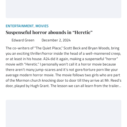
ENTERTAINMENT
,
MOVIES
Suspenseful horror abounds in “Heretic”
Edward Green
December 2, 2024
The co-writers of “The Quiet Place,” Scott Beck and Bryan Woods, bring
you an exciting thriller/horror inside the head of a well-mannered creep,
or at least in his house. A24 did it again, making a suspenseful “horror”
movie with “Heretic.” I personally won’t call it a horror movie because
there aren’t many jump-scares and it’s not gore/torture porn like your
average modern horror movie. The movie follows two girls who are part
of the Mormon church knocking door to door till they arrive at Mr. Reed’s
door, played by Hugh Grant. The lesson we can all learn from the trailer…