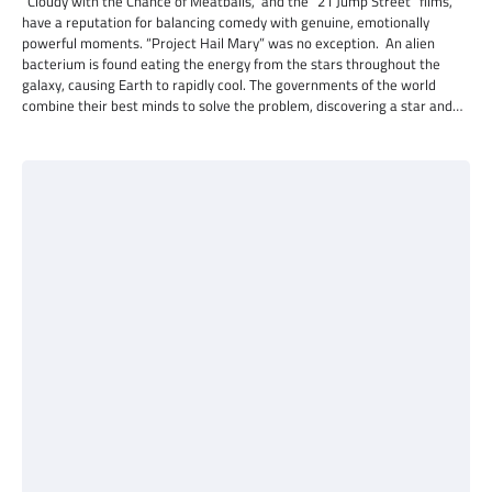
“Cloudy with the Chance of Meatballs,” and the “21 Jump Street” films,
have a reputation for balancing comedy with genuine, emotionally
powerful moments. “Project Hail Mary” was no exception. An alien
bacterium is found eating the energy from the stars throughout the
galaxy, causing Earth to rapidly cool. The governments of the world
combine their best minds to solve the problem, discovering a star and…