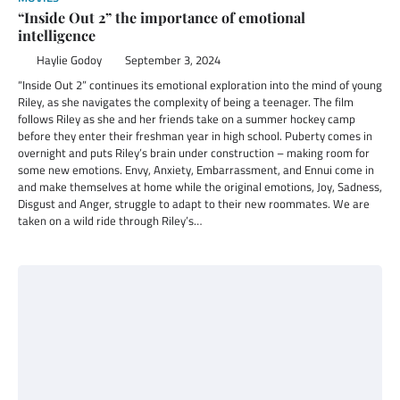
“Inside Out 2” the importance of emotional
intelligence
Haylie Godoy
September 3, 2024
“Inside Out 2” continues its emotional exploration into the mind of young
Riley, as she navigates the complexity of being a teenager. The film
follows Riley as she and her friends take on a summer hockey camp
before they enter their freshman year in high school. Puberty comes in
overnight and puts Riley’s brain under construction – making room for
some new emotions. Envy, Anxiety, Embarrassment, and Ennui come in
and make themselves at home while the original emotions, Joy, Sadness,
Disgust and Anger, struggle to adapt to their new roommates. We are
taken on a wild ride through Riley’s…