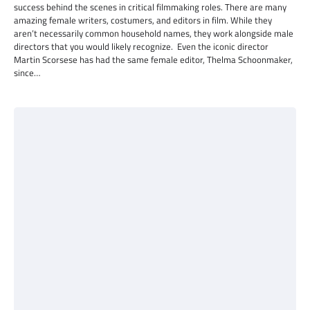
success behind the scenes in critical filmmaking roles. There are many
amazing female writers, costumers, and editors in film. While they
aren’t necessarily common household names, they work alongside male
directors that you would likely recognize. Even the iconic director
Martin Scorsese has had the same female editor, Thelma Schoonmaker,
since…