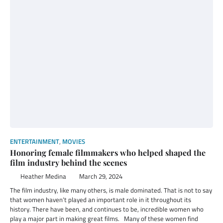
ENTERTAINMENT
,
MOVIES
Honoring female filmmakers who helped shaped the
film industry behind the scenes
Heather Medina
March 29, 2024
The film industry, like many others, is male dominated. That is not to say
that women haven’t played an important role in it throughout its
history. There have been, and continues to be, incredible women who
play a major part in making great films. Many of these women find