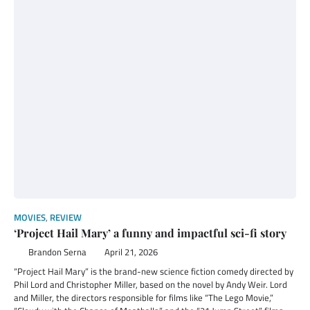
MOVIES
,
REVIEW
‘Project Hail Mary’ a funny and impactful sci-fi story
Brandon Serna
April 21, 2026
“Project Hail Mary” is the brand-new science fiction comedy directed by
Phil Lord and Christopher Miller, based on the novel by Andy Weir. Lord
and Miller, the directors responsible for films like “The Lego Movie,”