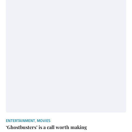
ENTERTAINMENT
,
MOVIES
‘Ghostbusters’ is a call worth making