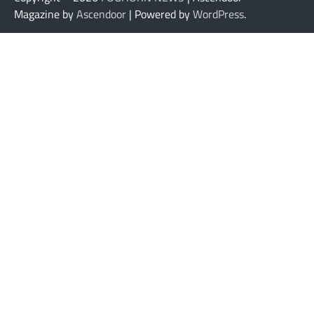
Magazine by
Ascendoor
| Powered by
WordPress
.