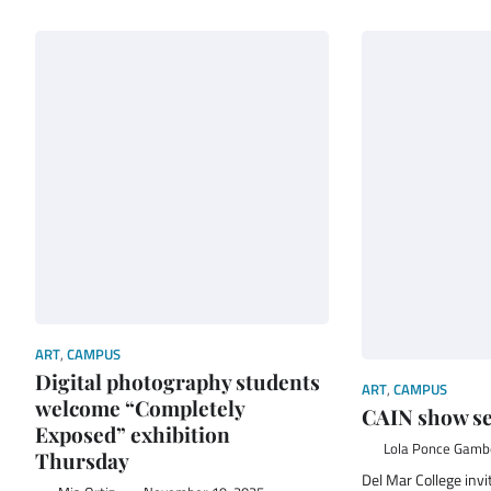
ART
,
CAMPUS
Digital photography students
ART
,
CAMPUS
welcome “Completely
CAIN show se
Exposed” exhibition
Lola Ponce Gam
Thursday
Del Mar College inv