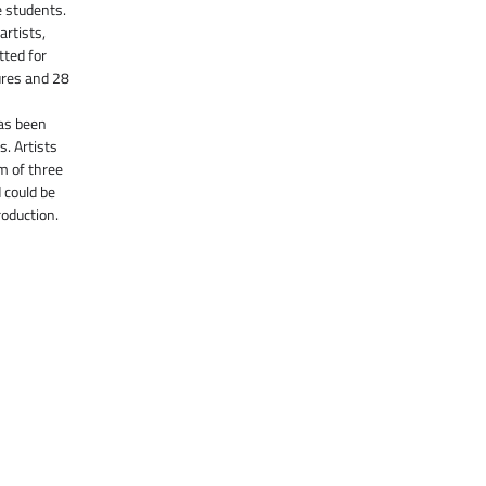
e students.
artists,
ted for
ures and 28
as been
s. Artists
m of three
 could be
roduction.