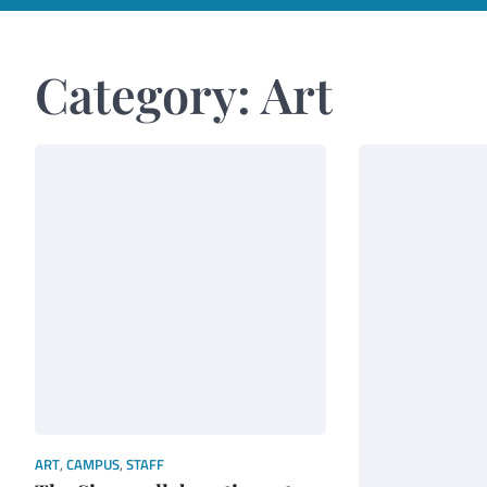
Category:
Art
ART
,
CAMPUS
,
STAFF