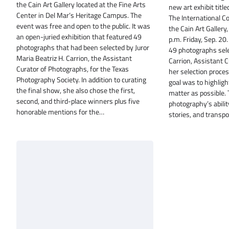
the Cain Art Gallery located at the Fine Arts
new art exhibit titl
Center in Del Mar’s Heritage Campus. The
The International Co
event was free and open to the public. It was
the Cain Art Gallery
an open-juried exhibition that featured 49
p.m. Friday, Sep. 20
photographs that had been selected by Juror
49 photographs selec
Maria Beatriz H. Carrion, the Assistant
Carrion, Assistant 
Curator of Photographs, for the Texas
her selection process
Photography Society. In addition to curating
goal was to highlig
the final show, she also chose the first,
matter as possible.
second, and third-place winners plus five
photography’s abilit
honorable mentions for the…
stories, and transp