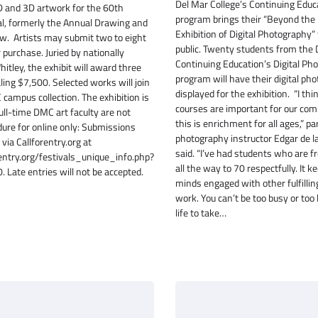
Del Mar College’s Continuing Educ
2D and 3D artwork for the 60th
program brings their “Beyond the
l, formerly the Annual Drawing and
Exhibition of Digital Photography” 
w. Artists may submit two to eight
public. Twenty students from the
or purchase. Juried by nationally
Continuing Education’s Digital Ph
itley, the exhibit will award three
program will have their digital ph
ling $7,500. Selected works will join
displayed for the exhibition. “I thi
campus collection. The exhibition is
courses are important for our co
Full-time DMC art faculty are not
this is enrichment for all ages,” p
edure for online only: Submissions
photography instructor Edgar de l
via Callforentry.org at
said. “I’ve had students who are f
orentry.org/festivals_unique_info.php?
all the way to 70 respectfully. It k
 Late entries will not be accepted.
minds engaged with other fulfilling
work. You can’t be too busy or too 
life to take…