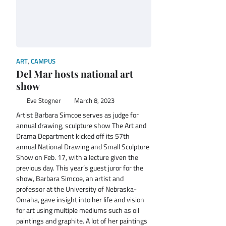
ART
,
CAMPUS
Del Mar hosts national art
show
Eve Stogner
March 8, 2023
Artist Barbara Simcoe serves as judge for
annual drawing, sculpture show The Art and
Drama Department kicked off its 57th
annual National Drawing and Small Sculpture
Show on Feb. 17, with a lecture given the
previous day. This year’s guest juror for the
show, Barbara Simcoe, an artist and
professor at the University of Nebraska-
Omaha, gave insight into her life and vision
for art using multiple mediums such as oil
paintings and graphite. A lot of her paintings