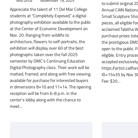
Mia Ortiz
November 19, 2025
to submit original 
Appreciate the talent of 11 Del Mar College
Annual CAIN Nationa
students at “Completely Exposed,” a digital
Small Sculpture Sho
photography exhibition available to the public
pieces, all eligible f
at the Center of Economic Development on
acclaimed Tabitha Wh
Nov. 20. Ranging from wildlife to
purchase prizes tota
architecture, flowers to self-portraits, the
the prestigious DMC 
exhibition will display over 60 of the best
open to the public. 
photographs taken over the fall 2025
eligible. Entry proc
semester by DMC’s Continuing Education
accepted exclusively 
Digital Photography class. Their work will be
https://artist.callf
matted, framed, and along with free viewing,
ID=15435 by Nov 30.
available for purchase for interested buyers
Fee: $20…
in dimensions 8×10 and 11×14. The opening
reception will be from 6-8 p.m. in the
center’s lobby along with the chance to
meet…