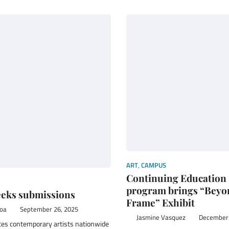
ART
,
CAMPUS
Continuing Education
program brings “Beyo
eks submissions
Frame” Exhibit
boa
September 26, 2025
Jasmine Vasquez
December 
ites contemporary artists nationwide