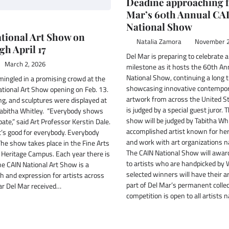
Deadine approaching f
Mar’s 60th Annual CA
National Show
tional Art Show on
Natalia Zamora
November 2
gh April 17
Del Mar is preparing to celebrate 
March 2, 2026
milestone as it hosts the 60th An
National Show, continuing a long t
mingled in a promising crowd at the
showcasing innovative contempo
tional Art Show opening on Feb. 13.
artwork from across the United St
ng, and sculptures were displayed at
is judged by a special guest juror. 
Tabitha Whitley. “Everybody shows
show will be judged by Tabitha Whi
pate,” said Art Professor Kerstin Dale.
accomplished artist known for her
t’s good for everybody. Everybody
and work with art organizations n
The show takes place in the Fine Arts
The CAIN National Show will awa
 Heritage Campus. Each year there is
to artists who are handpicked by 
he CAIN National Art Show is a
selected winners will have their a
h and expression for artists across
part of Del Mar’s permanent collec
ear Del Mar received…
competition is open to all artists