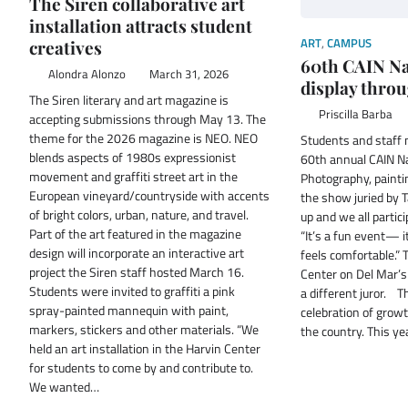
The Siren collaborative art
installation attracts student
ART
,
CAMPUS
creatives
60th CAIN Na
Alondra Alonzo
March 31, 2026
display throu
The Siren literary and art magazine is
Priscilla Barba
accepting submissions through May 13. The
theme for the 2026 magazine is NEO. NEO
Students and staff 
blends aspects of 1980s expressionist
60th annual CAIN Na
movement and graffiti street art in the
Photography, painti
European vineyard/countryside with accents
the show juried by 
of bright colors, urban, nature, and travel.
up and we all partici
Part of the art featured in the magazine
“It’s a fun event— i
design will incorporate an interactive art
feels comfortable.” 
project the Siren staff hosted March 16.
Center on Del Mar’s
Students were invited to graffiti a pink
a different juror. T
spray-painted mannequin with paint,
celebration of growt
markers, stickers and other materials. “We
the country. This y
held an art installation in the Harvin Center
for students to come by and contribute to.
We wanted…