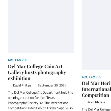
ART
,
CAMPUS
Del Mar College Cain Art
Gallery hosts photography
ART
,
CAMPUS
exhibition
Del Mar Heri
David Phillips
September 30, 2024
Internationa
The Del Mar College Art Department held the
Competition
opening reception for the “Texas
David Phillips
Photography Society 32: The International
Competition” exhibition on Friday, Sept. 20 in
The Del Mar College