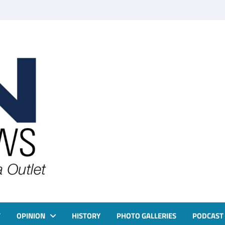
T
OPINION
HISTORY
PHOTO GALLERIES
PODCAST