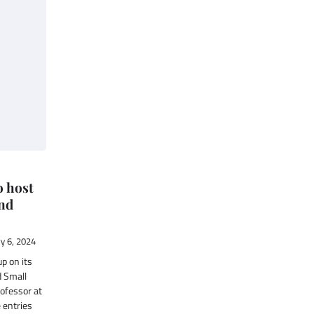
 host
nd
y 6, 2024
p on its
 Small
rofessor at
 entries