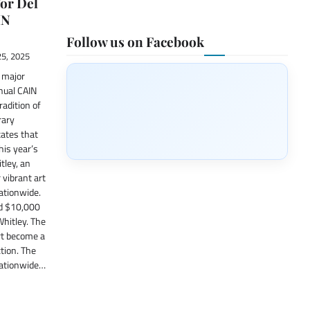
or Del
IN
Follow us on Facebook
5, 2025
a major
nual CAIN
radition of
rary
ates that
This year’s
tley, an
 vibrant art
ationwide.
rd $10,000
Whitley. The
rt become a
tion. The
 nationwide…