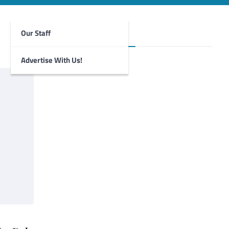
Our Staff
Foghorn Videos
Advertise With Us!