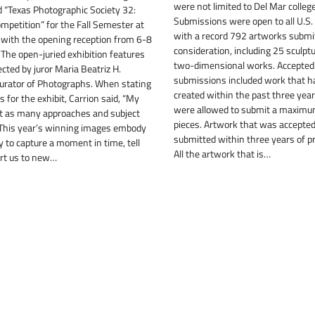
were not limited to Del Mar colleg
ed “Texas Photographic Society 32:
Submissions were open to all U.S. 
mpetition” for the Fall Semester at
with a record 792 artworks submit
, with the opening reception from 6-8
consideration, including 25 sculpt
. The open-juried exhibition features
two-dimensional works. Accepted
ted by juror Maria Beatriz H.
submissions included work that h
Curator of Photographs. When stating
created within the past three year
 for the exhibit, Carrion said, “My
were allowed to submit a maximu
ht as many approaches and subject
pieces. Artwork that was accepted
 This year’s winning images embody
submitted within three years of p
y to capture a moment in time, tell
All the artwork that is…
ort us to new…