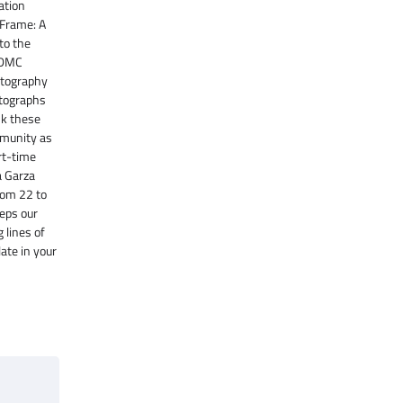
ation
 Frame: A
to the
 DMC
otography
otographs
nk these
mmunity as
art-time
a Garza
rom 22 to
eeps our
 lines of
late in your