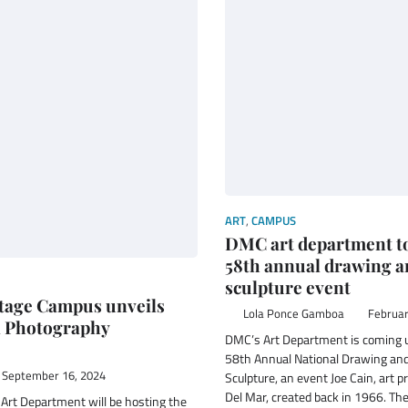
ART
,
CAMPUS
DMC art department to
58th annual drawing a
sculpture event
tage Campus unveils
Lola Ponce Gamboa
Februar
l Photography
DMC’s Art Department is coming u
58th Annual National Drawing and
September 16, 2024
Sculpture, an event Joe Cain, art p
Del Mar, created back in 1966. The
 Art Department will be hosting the