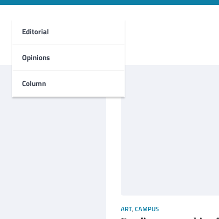
Editorial
Opinions
Column
ART
,
CAMPUS