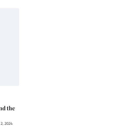
nd the
2, 2024