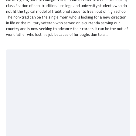
classification of non-traditional college and university students who do
not fit the typical model of traditional students fresh out of high school.
The non-trad can be the single mom who is looking for a new direction
in life or the military veteran who served or is currently serving our
country and is now seeking to advance their career. It can be the out-of-
work father who lost his job because of furloughs due to a…