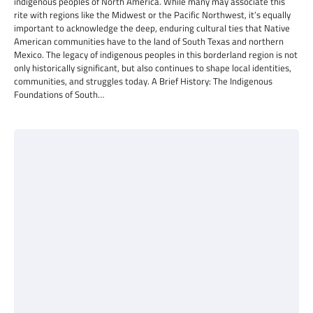
indigenous peoples of North America. While many may associate this
rite with regions like the Midwest or the Pacific Northwest, it’s equally
important to acknowledge the deep, enduring cultural ties that Native
American communities have to the land of South Texas and northern
Mexico. The legacy of indigenous peoples in this borderland region is not
only historically significant, but also continues to shape local identities,
communities, and struggles today. A Brief History: The Indigenous
Foundations of South…