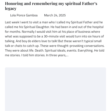
Honoring and remembering my spiritual Father’s
legacy
Lola Ponce Gamboa
March 24, 2025
Last week I went to visit a man who I called my Spiritual Father and he
called me his Spiritual Daughter. He had been in and out of the hospital
for months. Normally I would visit him at his place of business where
what was supposed to be a 30-minute visit would turn into six hours of
talking. And boy do elders love to talk! But these weren’t typical small
talk or chats to catch up. These were thought-provoking conversations.
They were about life. Death. Spiritual ideals, events. Everything. He told
me stories. I told him stories. In three years,…