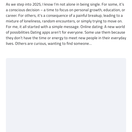
As we step into 2025, I know I’m not alone in being single. For some, it’s
a conscious decision – a time to focus on personal growth, education, or
career. For others, it’s a consequence of a painful breakup, leading to a
mixture of loneliness, random encounters, or simply trying to move on.
For me, it all started with a simple message. Online dating: A new world
of possibilities Dating apps aren’t for everyone. Some use them because
they don’t have the time or energy to meet new people in their everyday
lives. Others are curious, wanting to find someone…