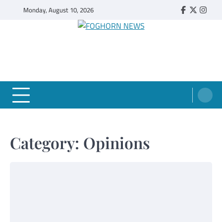
Skip
Monday, August 10, 2026
Faebook
Twitter
Insta
to
content
FOGHORN NEWS
A DEL MAR COLLEGE STUDENT PUBLICATION
Category:
Opinions