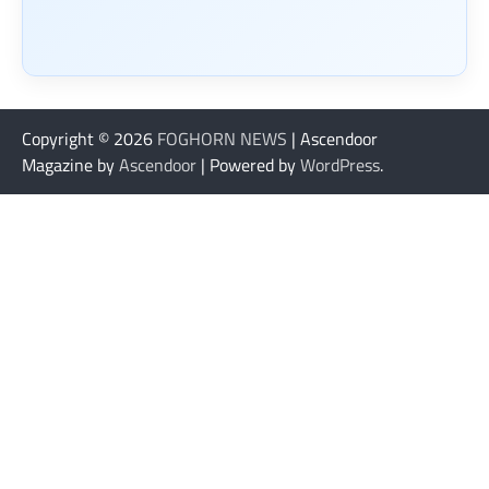
Copyright © 2026
FOGHORN NEWS
| Ascendoor
Magazine by
Ascendoor
| Powered by
WordPress
.