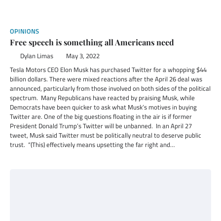
OPINIONS
Free speech is something all Americans need
Dylan Limas
May 3, 2022
Tesla Motors CEO Elon Musk has purchased Twitter for a whopping $44
billion dollars. There were mixed reactions after the April 26 deal was
announced, particularly from those involved on both sides of the political
spectrum. Many Republicans have reacted by praising Musk, while
Democrats have been quicker to ask what Musk’s motives in buying
Twitter are. One of the big questions floating in the air is if former
President Donald Trump’s Twitter will be unbanned. In an April 27
tweet, Musk said Twitter must be politically neutral to deserve public
trust. “(This) effectively means upsetting the far right and…