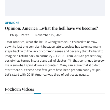
OPINIONS
Opinion: America …what the hell have we become?
Philip J. Perez
November 15, 2021
Dear America, what the hell is wrong with you? It’s hard to narrow
down to just one complaint because lately, society has taken so many
steps back with the lack of common sense and decency that it’s hard to
imagine a return back to normalcy … EVER! From 2016 to present day,
society has turned into a giant ball of cluster-f*#! that continues to grow
like a snowball going down a mountain. Many can argue that it didn’t
start there but these past few years have been predominantly stupid.
Let’s start with 2016. America was tired of politics as usual…
Foghorn Videos