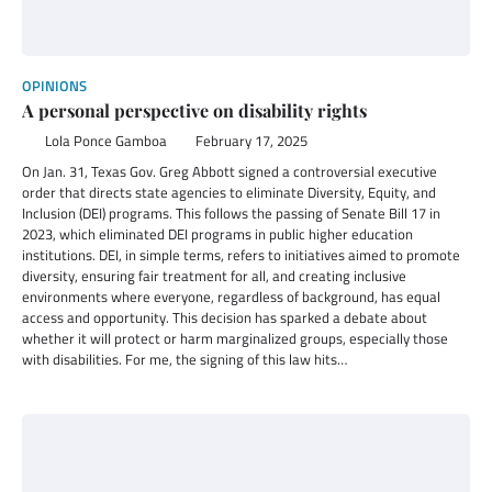
OPINIONS
A personal perspective on disability rights
Lola Ponce Gamboa
February 17, 2025
On Jan. 31, Texas Gov. Greg Abbott signed a controversial executive
order that directs state agencies to eliminate Diversity, Equity, and
Inclusion (DEI) programs. This follows the passing of Senate Bill 17 in
2023, which eliminated DEI programs in public higher education
institutions. DEI, in simple terms, refers to initiatives aimed to promote
diversity, ensuring fair treatment for all, and creating inclusive
environments where everyone, regardless of background, has equal
access and opportunity. This decision has sparked a debate about
whether it will protect or harm marginalized groups, especially those
with disabilities. For me, the signing of this law hits…