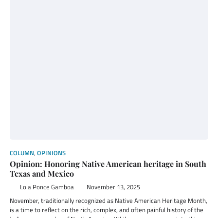
COLUMN
,
OPINIONS
Opinion: Honoring Native American heritage in South
Texas and Mexico
Lola Ponce Gamboa
November 13, 2025
November, traditionally recognized as Native American Heritage Month,
is a time to reflect on the rich, complex, and often painful history of the