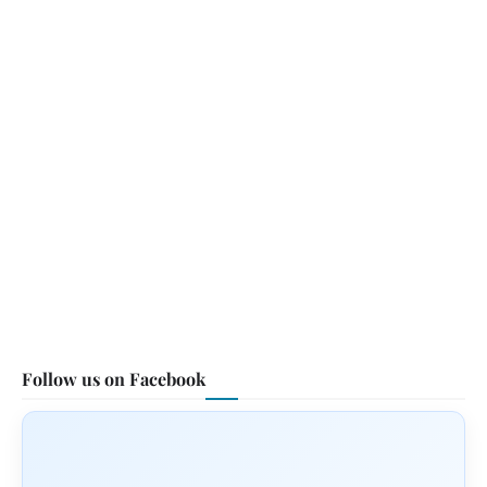
Follow us on Facebook