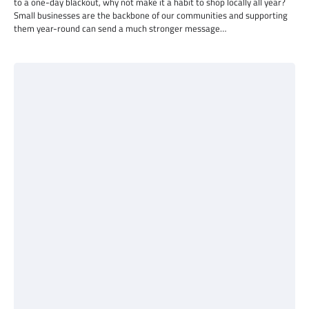
to a one-day blackout, why not make it a habit to shop locally all year?
Small businesses are the backbone of our communities and supporting
them year-round can send a much stronger message…