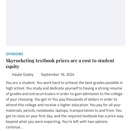
OPINIONS
Skyrocketing textbook prices are a cost to student
equity
Haylie Godoy
September 16, 2024
You are a student. You work hard to achieve the best grades possible in
high school. You study and dedicate yourself to having a strong resume
of grades and extracurriculars in order to gain admission to the college
of your choosing. You get in! You pay thousands of dollars in order to
attend this college and receive a higher education. You pay for all your
materials, pencils, notebooks, laptops, transportation to and from. You
get to class on your first day, and the required textbook has a price way
beyond what you were expecting. You’re left with two options:
continue…