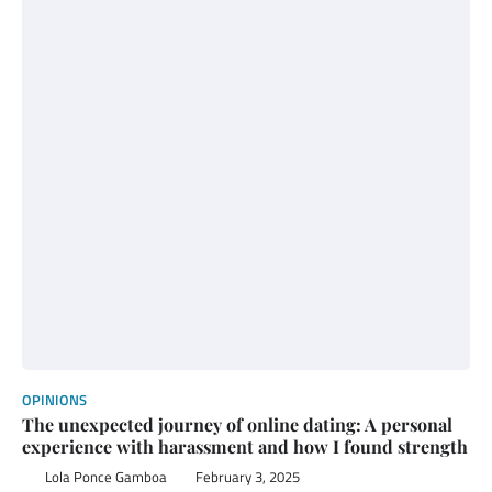
OPINIONS
The unexpected journey of online dating: A personal
experience with harassment and how I found strength
Lola Ponce Gamboa
February 3, 2025