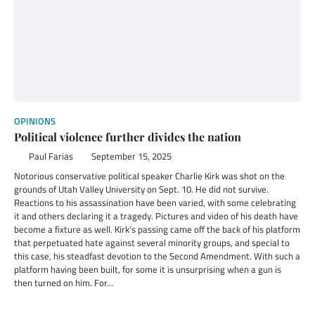
OPINIONS
Political violence further divides the nation
Paul Farias
September 15, 2025
Notorious conservative political speaker Charlie Kirk was shot on the
grounds of Utah Valley University on Sept. 10. He did not survive.
Reactions to his assassination have been varied, with some celebrating
it and others declaring it a tragedy. Pictures and video of his death have
become a fixture as well. Kirk’s passing came off the back of his platform
that perpetuated hate against several minority groups, and special to
this case, his steadfast devotion to the Second Amendment. With such a
platform having been built, for some it is unsurprising when a gun is
then turned on him. For…