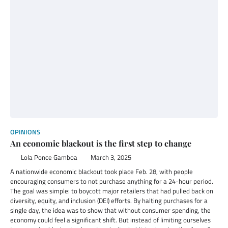
OPINIONS
An economic blackout is the first step to change
Lola Ponce Gamboa
March 3, 2025
A nationwide economic blackout took place Feb. 28, with people
encouraging consumers to not purchase anything for a 24-hour period.
The goal was simple: to boycott major retailers that had pulled back on
diversity, equity, and inclusion (DEI) efforts. By halting purchases for a
single day, the idea was to show that without consumer spending, the
economy could feel a significant shift. But instead of limiting ourselves