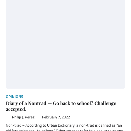
OPINIONS
Diary of a Nontrad — Go back to school? Challenge
accepted.
Philip J. Perez
February 7, 2022
Non-trad – According to Urban Dictionary, a non-trad is defined as “an
old fart going back to college.” Other sources refer to a non-trad as any