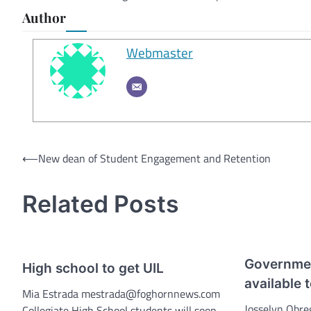
Author
Webmaster
Post
⟵
New dean of Student Engagement and Retention
navigation
Related Posts
Governmen
High school to get UIL
available 
Mia Estrada mestrada@foghornnews.com
Josselyn Obre
Collegiate High School students will soon