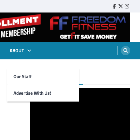
Faebook
Twitter
Insta
ABOUT
Our Staff
Foghorn Videos
Advertise With Us!