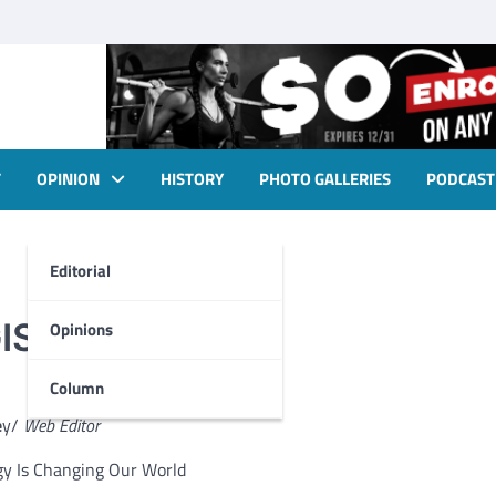
T
OPINION
HISTORY
PHOTO GALLERIES
PODCAST
Editorial
IS technology
Opinions
Column
e
y/
Web Editor
gy Is Changing Our World