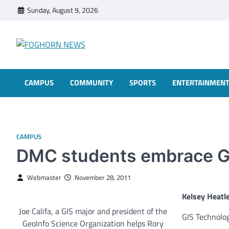
Skip
Sunday, August 9, 2026
to
content
FOGHORN NEWS
A DEL MAR COLLEGE STUDENT PUBLICATION
CAMPUS
COMMUNITY
SPORTS
ENTERTAINMEN
CAMPUS
DMC students embrace G
Webmaster
November 28, 2011
Kelsey Heatl
Joe Califa, a GIS major and president of the
GIS Technolo
GeoInfo Science Organization helps Rory