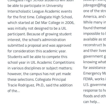
jobregon@fog
be able to participate in University
one of the str
Interscholastic League Academic events
America, and e
for the first time. Collegiate High School,
While many in
which started at Del Mar College in 2006,
found themsel
was initially not designed to be a UIL
impossible to 
participant. Because of growing student
available as s
interest, the school’s administration
reconstruct b
submitted a proposal and was approved
and their live
for consideration this academic year.
government gr
Students will be able to compete this
knowing what 
school year in UIL Academic Competitions
for assistance
in various disciplines or subject matters;
Emergency Ma
however, the campus has not yet made
FEMA, works i
these selections. Collegiate Principal
U.S. governme
Tracie Rodriguez, Ph.D., said the addition
response to h
of the…
floods and ot
can help…