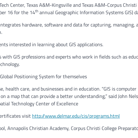
ech Center, Texas A&M-Kingsville and Texas A&M-Corpus Christi
th
er 16 for the 14
annual Geographic Information Systems GIS) d
integrates hardware, software and data for capturing, managing, 
n.
nts interested in learning about GIS applications.
ts with GIS professions and experts who work in fields such as educ
echnology.
 Global Positioning System for themselves
se, health care, and businesses and in education. “GIS is computer
 on a map that can provide a better understanding,” said John Nel
atial Technology Center of Excellence
rtificates
visit
http://www.delmar.edu/cis/programs.html
ol, Annapolis Christian Academy, Corpus Christi College Preparat