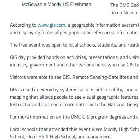
McGowan a Moody HS Freshman
The DMC GeoT
up on Novemb
According to
www.gis.com
, a geographic information system 
and displaying forms of geographically referenced informatio
The free event was open to local schools, students, and reside
GIS day provided hands on activities, presentations, and visi
industry, government and other various fields who use GIS t
Visitors were able to see GIS, Remote Sensing-Satellites and
GIS is used in everyday systems such as public safety, land u
mapping that allows people to see visual geographic features
Instructor and Outreach Coordinator with the National Geosp
For more information on the DMC
GIS program degrees and ce
Local schools that attended this event were Moody High Scho
School, Flour Bluff High School, and many more.