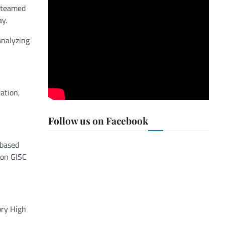
 teamed
ay.
analyzing
ation,
Follow us on Facebook
 based
son GISC
ory High