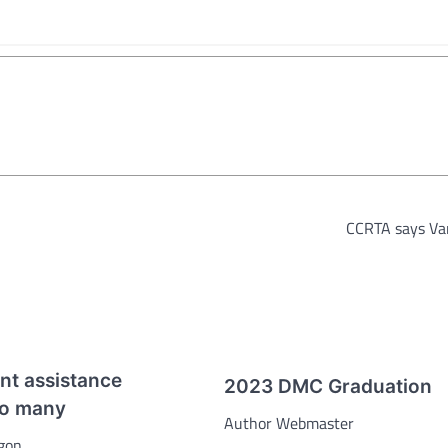
CCRTA says V
t assistance
2023 DMC Graduation
to many
Author Webmaster
gon