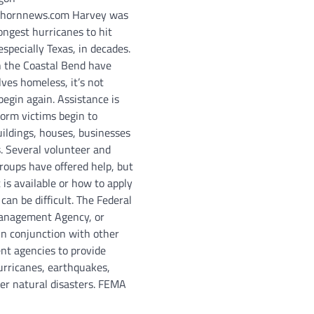
hornnews.com Harvey was
ongest hurricanes to hit
specially Texas, in decades.
 the Coastal Bend have
ves homeless, it’s not
begin again. Assistance is
torm victims begin to
uildings, houses, businesses
s. Several volunteer and
oups have offered help, but
is available or how to apply
 can be difficult. The Federal
nagement Agency, or
n conjunction with other
nt agencies to provide
urricanes, earthquakes,
her natural disasters. FEMA