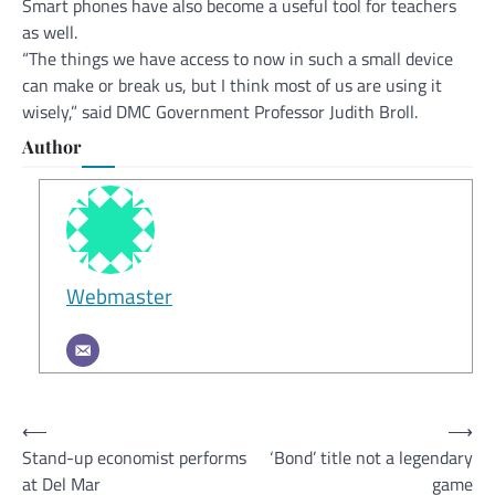
Smart phones have also become a useful tool for teachers
as well.
“The things we have access to now in such a small device
can make or break us, but I think most of us are using it
wisely,” said DMC Government Professor Judith Broll.
Author
Webmaster
Post
⟵
⟶
Stand-up economist performs
‘Bond’ title not a legendary
navigation
at Del Mar
game