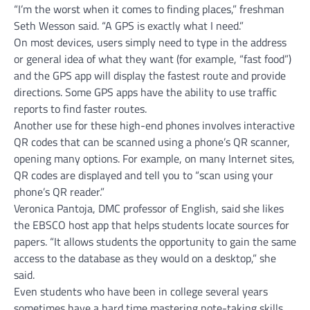
“I’m the worst when it comes to finding places,” freshman
Seth Wesson said. “A GPS is exactly what I need.”
On most devices, users simply need to type in the address
or general idea of what they want (for example, “fast food”)
and the GPS app will display the fastest route and provide
directions. Some GPS apps have the ability to use traffic
reports to find faster routes.
Another use for these high-end phones involves interactive
QR codes that can be scanned using a phone’s QR scanner,
opening many options. For example, on many Internet sites,
QR codes are displayed and tell you to “scan using your
phone’s QR reader.”
Veronica Pantoja, DMC professor of English, said she likes
the EBSCO host app that helps students locate sources for
papers. “It allows students the opportunity to gain the same
access to the database as they would on a desktop,” she
said.
Even students who have been in college several years
sometimes have a hard time mastering note-taking skills,