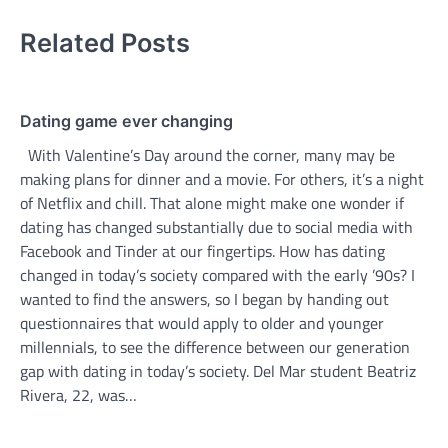
Related Posts
Dating game ever changing
With Valentine’s Day around the corner, many may be
making plans for dinner and a movie. For others, it’s a night
of Netflix and chill. That alone might make one wonder if
dating has changed substantially due to social media with
Facebook and Tinder at our fingertips. How has dating
changed in today’s society compared with the early ’90s? I
wanted to find the answers, so I began by handing out
questionnaires that would apply to older and younger
millennials, to see the difference between our generation
gap with dating in today’s society. Del Mar student Beatriz
Rivera, 22, was…