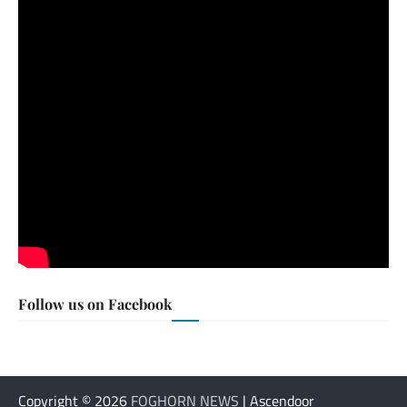
Follow us on Facebook
Copyright © 2026
FOGHORN NEWS
| Ascendoor