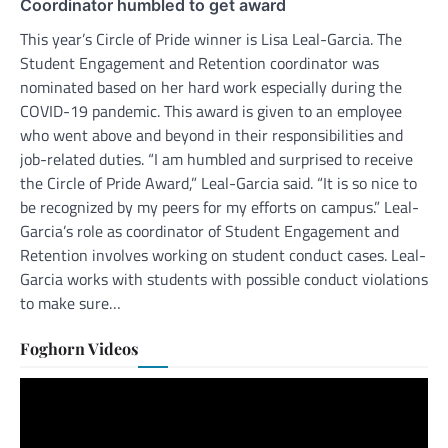
Coordinator humbled to get award
This year’s Circle of Pride winner is Lisa Leal-Garcia. The
Student Engagement and Retention coordinator was
nominated based on her hard work especially during the
COVID-19 pandemic. This award is given to an employee
who went above and beyond in their responsibilities and
job-related duties. “I am humbled and surprised to receive
the Circle of Pride Award,” Leal-Garcia said. “It is so nice to
be recognized by my peers for my efforts on campus.” Leal-
Garcia’s role as coordinator of Student Engagement and
Retention involves working on student conduct cases. Leal-
Garcia works with students with possible conduct violations
to make sure…
Foghorn Videos