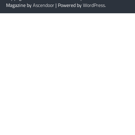
Magazine by
Ascendoor
| Powered by
WordPress
.