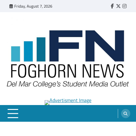
Skip
Friday, August 7, 2026
Faebook
Twitter
Insta
to
content
FOGHORN NEWS
A DEL MAR COLLEGE STUDENT PUBLICATION