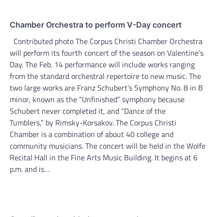
Chamber Orchestra to perform V-Day concert
Contributed photo The Corpus Christi Chamber Orchestra
will perform its fourth concert of the season on Valentine’s
Day. The Feb. 14 performance will include works ranging
from the standard orchestral repertoire to new music. The
two large works are Franz Schubert’s Symphony No. 8 in B
minor, known as the “Unfinished” symphony because
Schubert never completed it, and “Dance of the
Tumblers,” by Rimsky-Korsakov. The Corpus Christi
Chamber is a combination of about 40 college and
community musicians. The concert will be held in the Wolfe
Recital Hall in the Fine Arts Music Building. It begins at 6
p.m. and is…