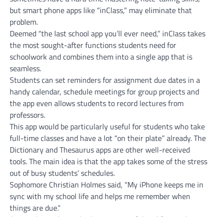
but smart phone apps like “inClass,” may eliminate that
problem.
Deemed “the last school app you’ll ever need,” inClass takes
the most sought-after functions students need for
schoolwork and combines them into a single app that is
seamless.
Students can set reminders for assignment due dates in a
handy calendar, schedule meetings for group projects and
the app even allows students to record lectures from
professors.
This app would be particularly useful for students who take
full-time classes and have a lot “on their plate” already. The
Dictionary and Thesaurus apps are other well-received
tools. The main idea is that the app takes some of the stress
out of busy students’ schedules.
Sophomore Christian Holmes said, “My iPhone keeps me in
sync with my school life and helps me remember when
things are due.”