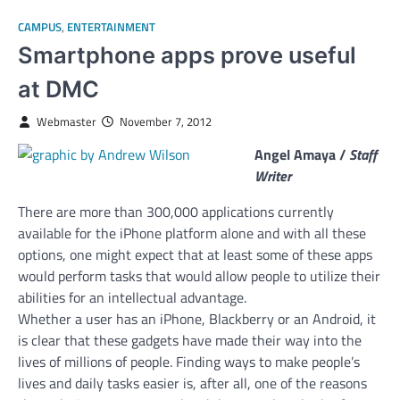
CAMPUS
,
ENTERTAINMENT
Smartphone apps prove useful
at DMC
Webmaster
November 7, 2012
Angel Amaya /
Staff
Writer
There are more than 300,000 applications currently
available for the iPhone platform alone and with all these
options, one might expect that at least some of these apps
would perform tasks that would allow people to utilize their
abilities for an intellectual advantage.
Whether a user has an iPhone, Blackberry or an Android, it
is clear that these gadgets have made their way into the
lives of millions of people.
Finding ways to make people’s
lives and daily tasks easier is, after all, one of the reasons