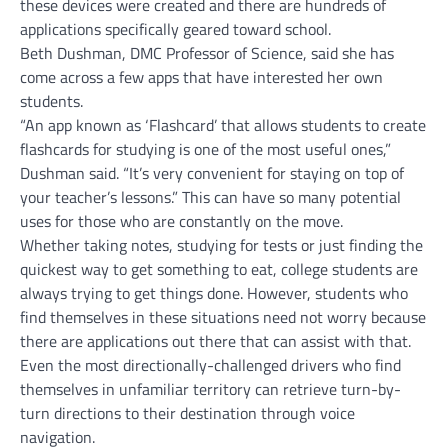
these devices were created and there are hundreds of
applications specifically geared toward school.
Beth Dushman, DMC Professor of Science, said she has
come across a few apps that have interested her own
students.
“An app known as ‘Flashcard’ that allows students to create
flashcards for studying is one of the most useful ones,”
Dushman said. “It’s very convenient for staying on top of
your teacher’s lessons.” This can have so many potential
uses for those who are constantly on the move.
Whether taking notes, studying for tests or just finding the
quickest way to get something to eat, college students are
always trying to get things done. However, students who
find themselves in these situations need not worry because
there are applications out there that can assist with that.
Even the most directionally-challenged drivers who find
themselves in unfamiliar territory can retrieve turn-by-
turn directions to their destination through voice
navigation.