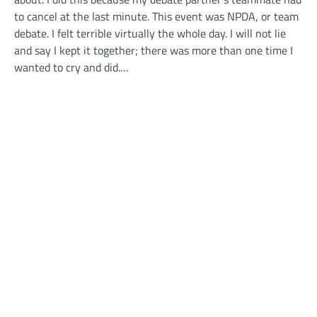
to cancel at the last minute. This event was NPDA, or team
debate. I felt terrible virtually the whole day. I will not lie
and say I kept it together; there was more than one time I
wanted to cry and did.…