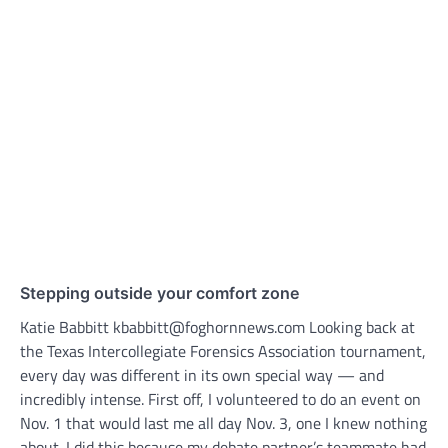
Stepping outside your comfort zone
Katie Babbitt kbabbitt@foghornnews.com Looking back at
the Texas Intercollegiate Forensics Association tournament,
every day was different in its own special way — and
incredibly intense. First off, I volunteered to do an event on
Nov. 1 that would last me all day Nov. 3, one I knew nothing
about. I did this because my debate partner’s teammate had