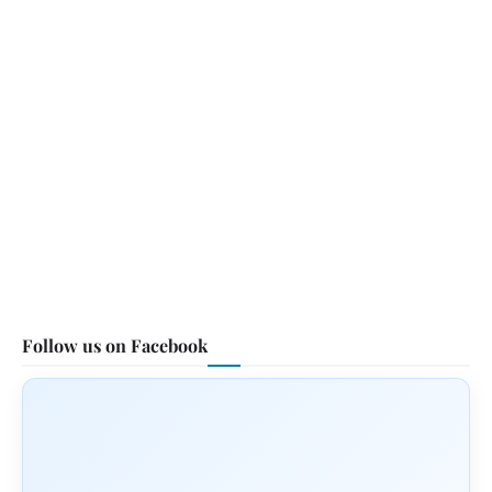
Follow us on Facebook