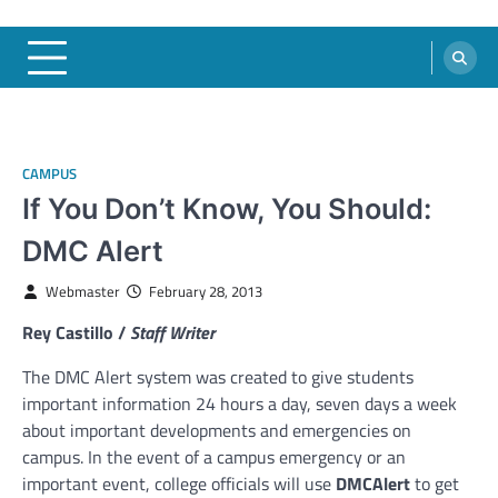
CAMPUS
If You Don’t Know, You Should:
DMC Alert
Webmaster
February 28, 2013
Rey Castillo /
Staff Writer
The DMC Alert system was created to give students
important information 24 hours a day, seven days a week
about important developments and emergencies on
campus. In the event of a campus emergency or an
important event, college officials will use
DMCAlert
to get