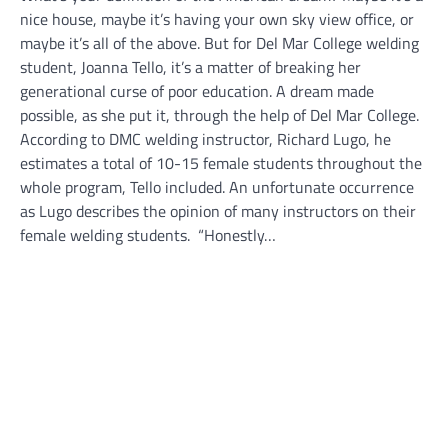
nice house, maybe it’s having your own sky view office, or
maybe it’s all of the above. But for Del Mar College welding
student, Joanna Tello, it’s a matter of breaking her
generational curse of poor education. A dream made
possible, as she put it, through the help of Del Mar College.
According to DMC welding instructor, Richard Lugo, he
estimates a total of 10-15 female students throughout the
whole program, Tello included. An unfortunate occurrence
as Lugo describes the opinion of many instructors on their
female welding students. “Honestly…