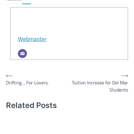
Webmaster
Post
⟵
⟶
Drifting… For Lovers.
Tuition Increase for Del Mar
navigation
Students
Related Posts