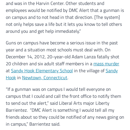
and was in the Harvin Center. Other students and
employees would be notified by DMC Alert that a gunman is
on campus and to not head in that direction. [The system]
not only helps save a life but it lets you know to tell others
around you and get help immediately.”
Guns on campus have become a serious issue in the past
year and a situation most schools must deal with. On
December 14, 2012, 20-year-old Adam Lanza fatally shot
20 children and six adult staff members in a
mass murder
at
Sandy Hook Elementary School
in the village of
Sandy
Hook
in
Newtown, Connecticut
.
“If a gunman was on campus I would tell everyone on
campus that I could and call the front office to notify them
to send out the alert,” said Liberal Arts major Liberty
Barrientez. “DMC Alert is something I would tell all my
friends about so they could be notified of any news going on
in campus,” Barrientez said.