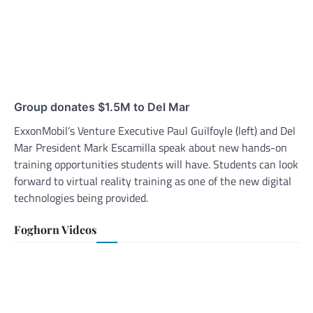
Group donates $1.5M to Del Mar
ExxonMobil’s Venture Executive Paul Guilfoyle (left) and Del
Mar President Mark Escamilla speak about new hands-on
training opportunities students will have. Students can look
forward to virtual reality training as one of the new digital
technologies being provided.
Foghorn Videos