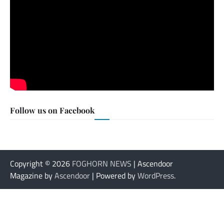
Follow us on Facebook
Copyright © 2026
FOGHORN NEWS
| Ascendoor
Magazine by
Ascendoor
| Powered by
WordPress
.