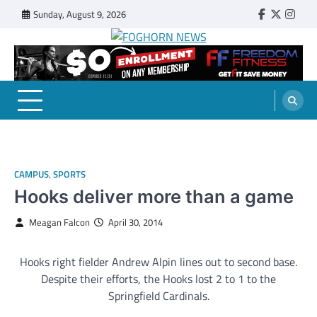
Skip
Sunday, August 9, 2026
Faebook
Twitter
Insta
to
content
FOGHORN NEWS
A DEL MAR COLLEGE STUDENT PUBLICATION
CAMPUS
,
SPORTS
Hooks deliver more than a game
Meagan Falcon
April 30, 2014
Hooks right fielder Andrew Alpin lines out to second base.
Despite their efforts, the Hooks lost 2 to 1 to the
Springfield Cardinals.