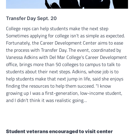
Transfer Day Sept. 20
College reps can help students make the next step
Sometimes applying for college isn’t as simple as expected.
Fortunately, the Career Development Center aims to ease
the process with Transfer Day. The event, coordinated by
Vanessa Adkins with Del Mar College’s Career Development
office, brings more than 50 colleges to campus to talk to
students about their next steps. Adkins, whose job is to
help students make that next jump in life, said she enjoys
finding the resources to help them succeed. “I know
growing up I was a first-generation, low-income student,
and I didn’t think it was realistic going…
Student veterans encouraged to visit center