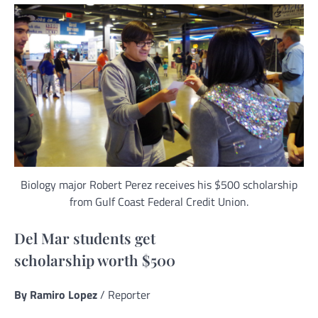
Biology major Robert Perez receives his $500 scholarship
from Gulf Coast Federal Credit Union.
Del Mar students get
scholarship worth $500
By Ramiro Lopez
/ Reporter