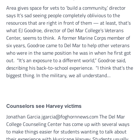
Area gives space for vets to ‘build a community,’ director
says It’s sad seeing people completely oblivious to the
resources that are right in front of them — at least, that’s
what EJ Goodroe, director of Del Mar College’s Veterans
Center, seems to think. A former Marine Corps member of
six years, Goodroe came to Del Mar to help other veterans
who were in the same position he was in when he first got
out. “It’s an exposure to a different world,” Goodroe said,
describing his back-to-school experience. “I think that’s the
biggest thing. In the military, we all understand…
Counselors see Harvey victims
Jonathan Garcia jgarcia@foghornnews.com The Del Mar
College Counseling Center has come up with several ways
to make things easier for students wanting to talk about
their experience with Hurricane Harvey. Students usually