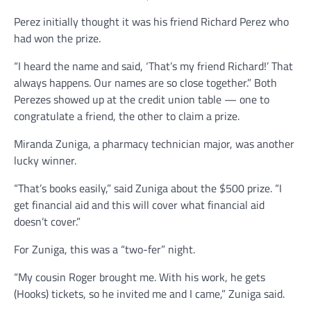
Perez initially thought it was his friend Richard Perez who
had won the prize.
“I heard the name and said, ‘That’s my friend Richard!’ That
always happens. Our names are so close together.” Both
Perezes showed up at the credit union table — one to
congratulate a friend, the other to claim a prize.
Miranda Zuniga, a pharmacy technician major, was another
lucky winner.
“That’s books easily,” said Zuniga about the $500 prize. “I
get financial aid and this will cover what financial aid
doesn’t cover.”
For Zuniga, this was a “two-fer” night.
“My cousin Roger brought me. With his work, he gets
(Hooks) tickets, so he invited me and I came,” Zuniga said.