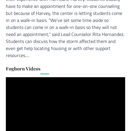
have to make an appointment for one-on-one counseling
but because of Harvey, the center is letting students come
in on a walk-in basis. “We’ve set some time aside so
students can come in on a walk-in basis so they will not
need an appointment,” said Lead Counselor Rita Hernandez.
Students can discuss how the storm affected them and
even get help locating housing or with other support
resources.…
Foghorn Videos