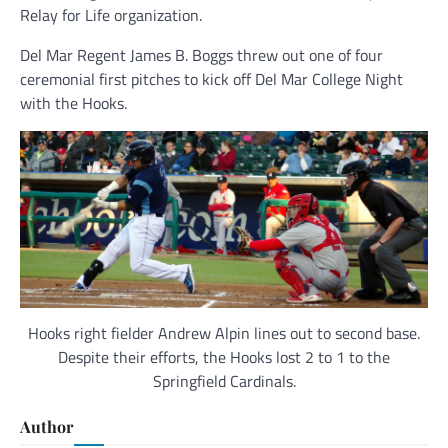
Relay for Life organization.
Del Mar Regent James B. Boggs threw out one of four
ceremonial first pitches to kick off Del Mar College Night
with the Hooks.
Hooks right fielder Andrew Alpin lines out to second base.
Despite their efforts, the Hooks lost 2 to 1 to the
Springfield Cardinals.
Author