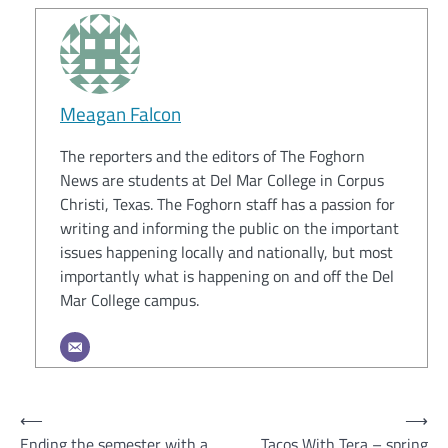
Meagan Falcon
The reporters and the editors of The Foghorn
News are students at Del Mar College in Corpus
Christi, Texas. The Foghorn staff has a passion for
writing and informing the public on the important
issues happening locally and nationally, but most
importantly what is happening on and off the Del
Mar College campus.
Post
⟵
⟶
Ending the semester with a
Tacos With Tera – spring