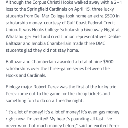
Although the Corpus Christi Hooks walked away with a 2–1
loss to the Springfield Cardinals on April 15, three lucky
students from Del Mar College took home an extra $500 in
scholarship money, courtesy of Gulf Coast Federal Credit
Union. It was Hooks College Scholarship Giveaway Night at
Whataburger Field and credit union representatives Debbie
Baltazar and Jenobia Chamberlain made three DMC
students glad they did not stay home.
Baltazar and Chamberlain awarded a total of nine $500
scholarships over the three-game series between the
Hooks and Cardinals.
Biology major Robert Perez was the first of the lucky trio.
Perez came out to the game for the cheap tickets and
something fun to do on a Tuesday night.
“It’s a lot of money! It’s a lot of money! It’s even gas money
right now. I’m excited! My heart’s pounding all fast. I’ve
never won that much money before,” said an excited Perez.