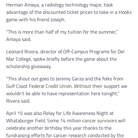
Herman Amaya, a radiology technology major, took
advantage of the discounted ticket prices to take in a Hooks
game with his friend Joseph.
“This is more than half of my tuition for the summer,”
Amaya said.
Leonard Rivera, director of Off-Campus Programs for Del
Mar College, spoke briefly before the game about the
scholarship giveaway.
“This shout out goes to Jeremy Garza and the folks from
Gulf Coast Federal Credit Union. Without their support we
wouldn’t be able to have representation here tonight,”
Rivera said.
April 15 was also Relay for Life Awareness Night at
Whataburger Field. Some 14 million cancer survivors will
celebrate another birthday this year thanks to the
fundraising efforts for cancer research conducted by the