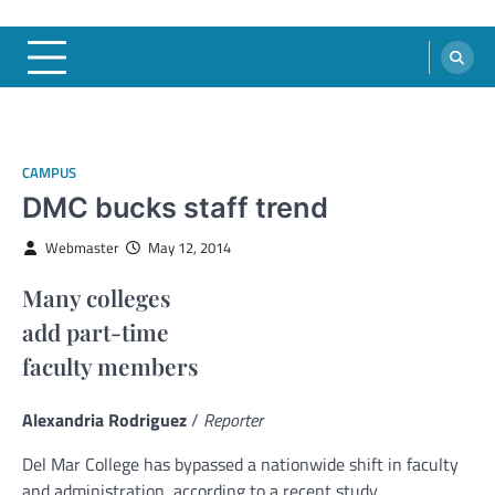
CAMPUS
DMC bucks staff trend
Webmaster
May 12, 2014
Many colleges
add part-time
faculty members
Alexandria Rodriguez
/
Reporter
Del Mar College has bypassed a nationwide shift in faculty
and administration, according to a recent study.