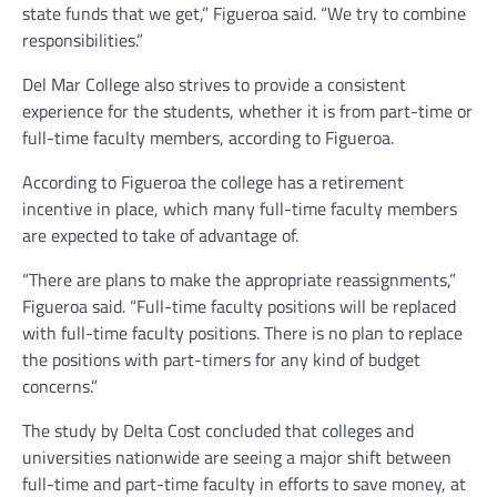
state funds that we get,” Figueroa said. “We try to combine
responsibilities.”
Del Mar College also strives to provide a consistent
experience for the students, whether it is from part-time or
full-time faculty members, according to Figueroa.
According to Figueroa the college has a retirement
incentive in place, which many full-time faculty members
are expected to take of advantage of.
“There are plans to make the appropriate reassignments,”
Figueroa said. “Full-time faculty positions will be replaced
with full-time faculty positions. There is no plan to replace
the positions with part-timers for any kind of budget
concerns.”
The study by Delta Cost concluded that colleges and
universities nationwide are seeing a major shift between
full-time and part-time faculty in efforts to save money, at