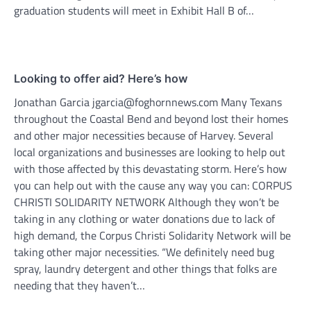
graduation students will meet in Exhibit Hall B of…
Looking to offer aid? Here’s how
Jonathan Garcia jgarcia@foghornnews.com Many Texans
throughout the Coastal Bend and beyond lost their homes
and other major necessities because of Harvey. Several
local organizations and businesses are looking to help out
with those affected by this devastating storm. Here’s how
you can help out with the cause any way you can: CORPUS
CHRISTI SOLIDARITY NETWORK Although they won’t be
taking in any clothing or water donations due to lack of
high demand, the Corpus Christi Solidarity Network will be
taking other major necessities. “We definitely need bug
spray, laundry detergent and other things that folks are
needing that they haven’t…