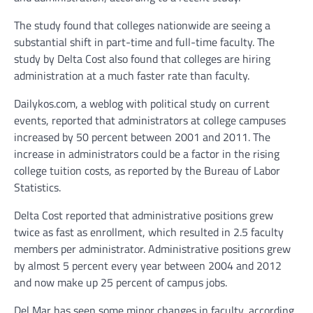
The study found that colleges nationwide are seeing a
substantial shift in part-time and full-time faculty. The
study by Delta Cost also found that colleges are hiring
administration at a much faster rate than faculty.
Dailykos.com, a weblog with political study on current
events, reported that administrators at college campuses
increased by 50 percent between 2001 and 2011. The
increase in administrators could be a factor in the rising
college tuition costs, as reported by the Bureau of Labor
Statistics.
Delta Cost reported that administrative positions grew
twice as fast as enrollment, which resulted in 2.5 faculty
members per administrator. Administrative positions grew
by almost 5 percent every year between 2004 and 2012
and now make up 25 percent of campus jobs.
Del Mar has seen some minor changes in faculty, according