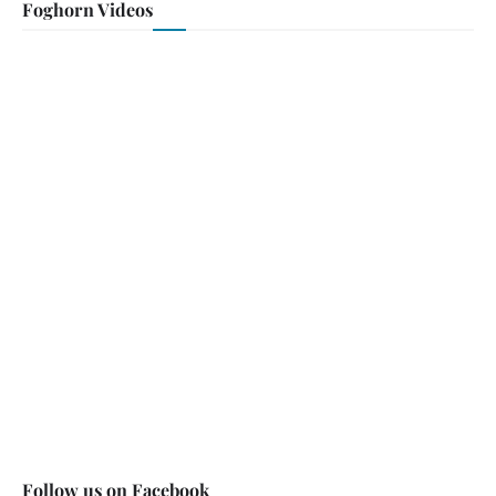
Foghorn Videos
Follow us on Facebook