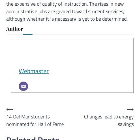
the expensive of quality of instruction. The rises in new
administrative jobs are geared toward student services,
although whether it is necessary is yet to be determined.
Author
Webmaster
Post
⟵
⟶
14 Del Mar students
Changes lead to energy
navigation
nominated for Hall of Fame
savings