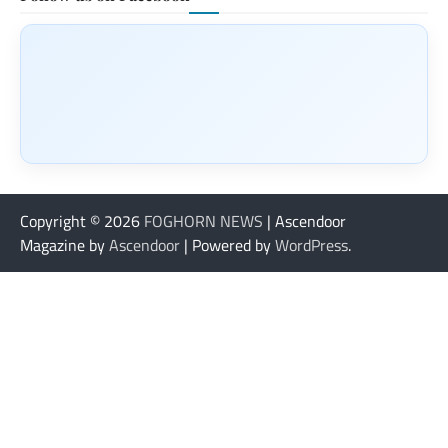
Copyright © 2026
FOGHORN NEWS
| Ascendoor
Magazine by
Ascendoor
| Powered by
WordPress
.