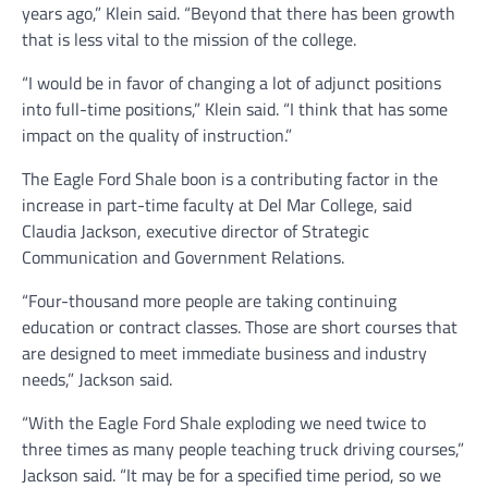
years ago,” Klein said. “Beyond that there has been growth
that is less vital to the mission of the college.
“I would be in favor of changing a lot of adjunct positions
into full-time positions,” Klein said. “I think that has some
impact on the quality of instruction.”
The Eagle Ford Shale boon is a contributing factor in the
increase in part-time faculty at Del Mar College, said
Claudia Jackson, executive director of Strategic
Communication and Government Relations.
“Four-thousand more people are taking continuing
education or contract classes. Those are short courses that
are designed to meet immediate business and industry
needs,” Jackson said.
“With the Eagle Ford Shale exploding we need twice to
three times as many people teaching truck driving courses,”
Jackson said. “It may be for a specified time period, so we