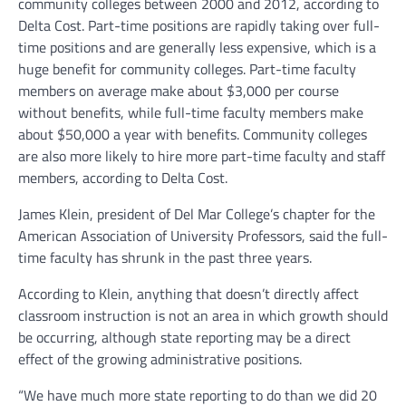
community colleges between 2000 and 2012, according to
Delta Cost. Part-time positions are rapidly taking over full-
time positions and are generally less expensive, which is a
huge benefit for community colleges. Part-time faculty
members on average make about $3,000 per course
without benefits, while full-time faculty members make
about $50,000 a year with benefits. Community colleges
are also more likely to hire more part-time faculty and staff
members, according to Delta Cost.
James Klein, president of Del Mar College’s chapter for the
American Association of University Professors, said the full-
time faculty has shrunk in the past three years.
According to Klein, anything that doesn’t directly affect
classroom instruction is not an area in which growth should
be occurring, although state reporting may be a direct
effect of the growing administrative positions.
“We have much more state reporting to do than we did 20