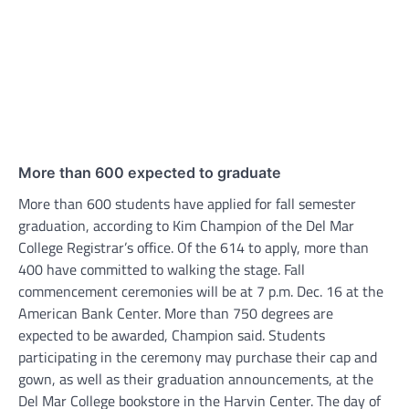
More than 600 expected to graduate
More than 600 students have applied for fall semester
graduation, according to Kim Champion of the Del Mar
College Registrar’s office. Of the 614 to apply, more than
400 have committed to walking the stage. Fall
commencement ceremonies will be at 7 p.m. Dec. 16 at the
American Bank Center. More than 750 degrees are
expected to be awarded, Champion said. Students
participating in the ceremony may purchase their cap and
gown, as well as their graduation announcements, at the
Del Mar College bookstore in the Harvin Center. The day of