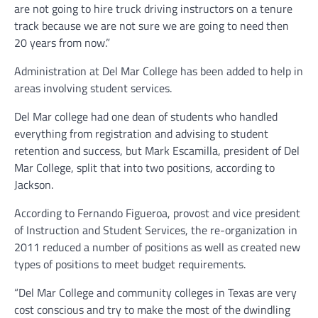
are not going to hire truck driving instructors on a tenure
track because we are not sure we are going to need then
20 years from now.”
Administration at Del Mar College has been added to help in
areas involving student services.
Del Mar college had one dean of students who handled
everything from registration and advising to student
retention and success, but Mark Escamilla, president of Del
Mar College, split that into two positions, according to
Jackson.
According to Fernando Figueroa, provost and vice president
of Instruction and Student Services, the re-organization in
2011 reduced a number of positions as well as created new
types of positions to meet budget requirements.
“Del Mar College and community colleges in Texas are very
cost conscious and try to make the most of the dwindling