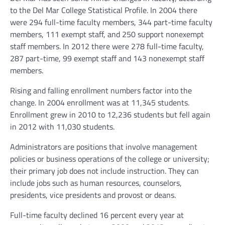
to the Del Mar College Statistical Profile. In 2004 there
were 294 full-time faculty members, 344 part-time faculty
members, 111 exempt staff, and 250 support nonexempt
staff members. In 2012 there were 278 full-time faculty,
287 part-time, 99 exempt staff and 143 nonexempt staff
members.
Rising and falling enrollment numbers factor into the
change. In 2004 enrollment was at 11,345 students.
Enrollment grew in 2010 to 12,236 students but fell again
in 2012 with 11,030 students.
Administrators are positions that involve management
policies or business operations of the college or university;
their primary job does not include instruction. They can
include jobs such as human resources, counselors,
presidents, vice presidents and provost or deans.
Full-time faculty declined 16 percent every year at