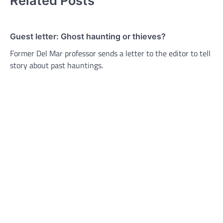
Related Posts
Guest letter: Ghost haunting or thieves?
Former Del Mar professor sends a letter to the editor to tell
story about past hauntings.