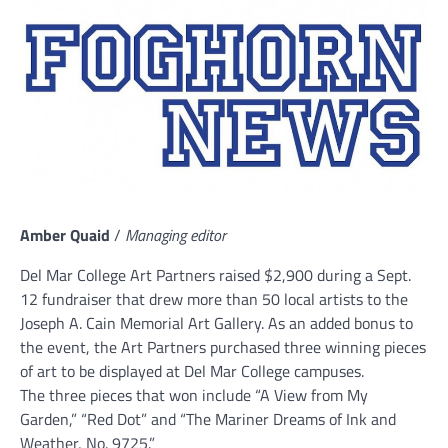
Amber Quaid
/
Managing editor
Del Mar College Art Partners raised $2,900 during a Sept.
12 fundraiser that drew more than 50 local artists to the
Joseph A. Cain Memorial Art Gallery. As an added bonus to
the event, the Art Partners purchased three winning pieces
of art to be displayed at Del Mar College campuses.
The three pieces that won include “A View from My
Garden,” “Red Dot” and “The Mariner Dreams of Ink and
Weather, No. 9725.”