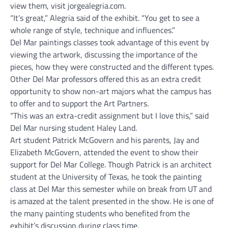
view them, visit jorgealegria.com.
“It’s great,” Alegria said of the exhibit. “You get to see a
whole range of style, technique and influences.”
Del Mar paintings classes took advantage of this event by
viewing the artwork, discussing the importance of the
pieces, how they were constructed and the different types.
Other Del Mar professors offered this as an extra credit
opportunity to show non-art majors what the campus has
to offer and to support the Art Partners.
“This was an extra-credit assignment but I love this,” said
Del Mar nursing student Haley Land.
Art student Patrick McGovern and his parents, Jay and
Elizabeth McGovern, attended the event to show their
support for Del Mar College. Though Patrick is an architect
student at the University of Texas, he took the painting
class at Del Mar this semester while on break from UT and
is amazed at the talent presented in the show. He is one of
the many painting students who benefited from the
exhibit’s discussion during class time.