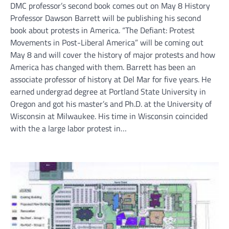
DMC professor’s second book comes out on May 8 History
Professor Dawson Barrett will be publishing his second
book about protests in America. “The Defiant: Protest
Movements in Post-Liberal America” will be coming out
May 8 and will cover the history of major protests and how
America has changed with them. Barrett has been an
associate professor of history at Del Mar for five years. He
earned undergrad degree at Portland State University in
Oregon and got his master’s and Ph.D. at the University of
Wisconsin at Milwaukee. His time in Wisconsin coincided
with the a large labor protest in…