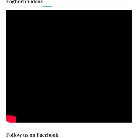
Foghorn Videos
Follow us on Facebook