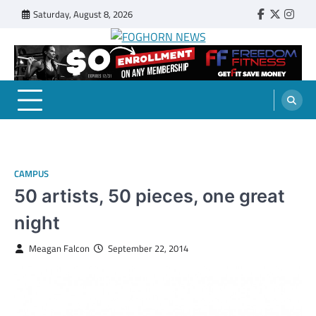
Skip
Saturday, August 8, 2026
Faebook
Twitter
Insta
to
content
FOGHORN NEWS
A DEL MAR COLLEGE STUDENT PUBLICATION
CAMPUS
50 artists, 50 pieces, one great
night
Meagan Falcon
September 22, 2014