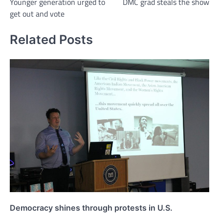
Younger generation urged to
DMC grad steals the show
navigation
get out and vote
Related Posts
Democracy shines through protests in U.S.