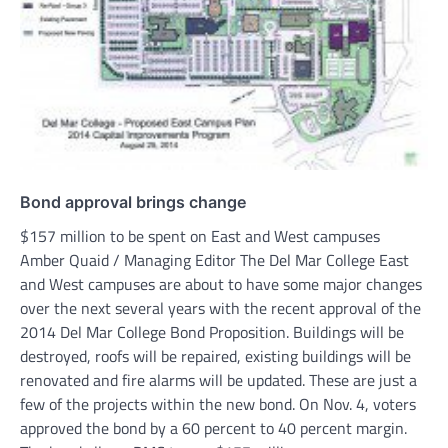
Bond approval brings change
$157 million to be spent on East and West campuses
Amber Quaid / Managing Editor The Del Mar College East
and West campuses are about to have some major changes
over the next several years with the recent approval of the
2014 Del Mar College Bond Proposition. Buildings will be
destroyed, roofs will be repaired, existing buildings will be
renovated and fire alarms will be updated. These are just a
few of the projects within the new bond. On Nov. 4, voters
approved the bond by a 60 percent to 40 percent margin.