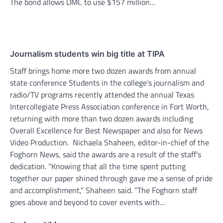
The bond allows DMC to use $157 million…
Journalism students win big title at TIPA
Staff brings home more two dozen awards from annual
state conference Students in the college’s journalism and
radio/TV programs recently attended the annual Texas
Intercollegiate Press Association conference in Fort Worth,
returning with more than two dozen awards including
Overall Excellence for Best Newspaper and also for News
Video Production. Nichaela Shaheen, editor-in-chief of the
Foghorn News, said the awards are a result of the staff’s
dedication. “Knowing that all the time spent putting
together our paper shined through gave me a sense of pride
and accomplishment,” Shaheen said. “The Foghorn staff
goes above and beyond to cover events with…