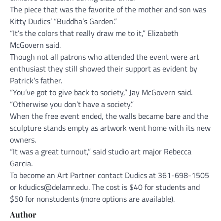
The piece that was the favorite of the mother and son was
Kitty Dudics’ “Buddha’s Garden.”
“It’s the colors that really draw me to it,” Elizabeth
McGovern said.
Though not all patrons who attended the event were art
enthusiast they still showed their support as evident by
Patrick’s father.
“You’ve got to give back to society,” Jay McGovern said.
“Otherwise you don’t have a society.”
When the free event ended, the walls became bare and the
sculpture stands empty as artwork went home with its new
owners.
“It was a great turnout,” said studio art major Rebecca
Garcia.
To become an Art Partner contact Dudics at 361-698-1505
or kdudics@delamr.edu. The cost is $40 for students and
$50 for nonstudents (more options are available).
Author