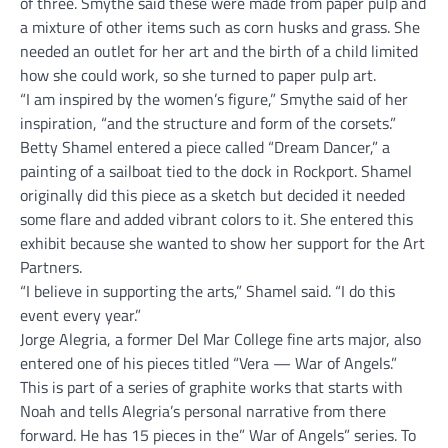
of three. Smythe said these were made from paper pulp and
a mixture of other items such as corn husks and grass. She
needed an outlet for her art and the birth of a child limited
how she could work, so she turned to paper pulp art.
“I am inspired by the women’s figure,” Smythe said of her
inspiration, “and the structure and form of the corsets.”
Betty Shamel entered a piece called “Dream Dancer,” a
painting of a sailboat tied to the dock in Rockport. Shamel
originally did this piece as a sketch but decided it needed
some flare and added vibrant colors to it. She entered this
exhibit because she wanted to show her support for the Art
Partners.
“I believe in supporting the arts,” Shamel said. “I do this
event every year.”
Jorge Alegria, a former Del Mar College fine arts major, also
entered one of his pieces titled “Vera — War of Angels.”
This is part of a series of graphite works that starts with
Noah and tells Alegria’s personal narrative from there
forward. He has 15 pieces in the” War of Angels” series. To