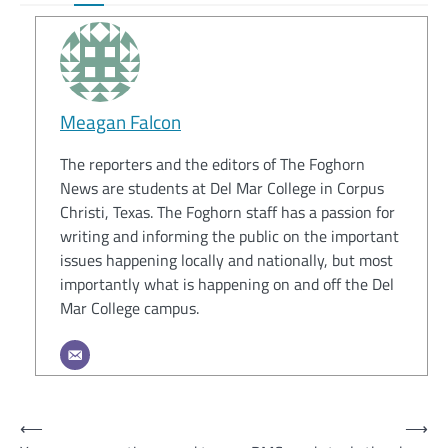
Meagan Falcon
The reporters and the editors of The Foghorn
News are students at Del Mar College in Corpus
Christi, Texas. The Foghorn staff has a passion for
writing and informing the public on the important
issues happening locally and nationally, but most
importantly what is happening on and off the Del
Mar College campus.
Post
⟵
⟶