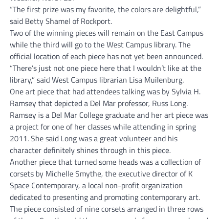
“The first prize was my favorite, the colors are delightful,”
said Betty Shamel of Rockport.
Two of the winning pieces will remain on the East Campus
while the third will go to the West Campus library. The
official location of each piece has not yet been announced.
“There’s just not one piece here that I wouldn’t like at the
library,” said West Campus librarian Lisa Muilenburg.
One art piece that had attendees talking was by Sylvia H.
Ramsey that depicted a Del Mar professor, Russ Long.
Ramsey is a Del Mar College graduate and her art piece was
a project for one of her classes while attending in spring
2011. She said Long was a great volunteer and his
character definitely shines through in this piece.
Another piece that turned some heads was a collection of
corsets by Michelle Smythe, the executive director of K
Space Contemporary, a local non-profit organization
dedicated to presenting and promoting contemporary art.
The piece consisted of nine corsets arranged in three rows