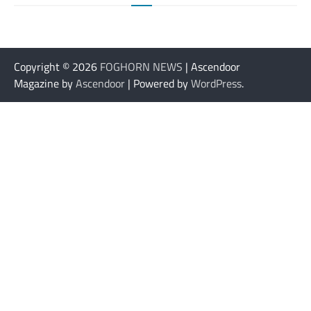
Copyright © 2026
FOGHORN NEWS
| Ascendoor
Magazine by
Ascendoor
| Powered by
WordPress
.