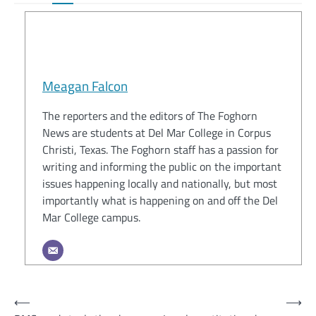
Meagan Falcon
The reporters and the editors of The Foghorn
News are students at Del Mar College in Corpus
Christi, Texas. The Foghorn staff has a passion for
writing and informing the public on the important
issues happening locally and nationally, but most
importantly what is happening on and off the Del
Mar College campus.
Post
⟵
⟶