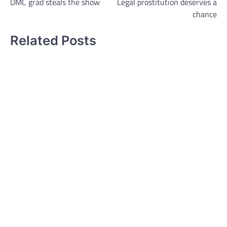
DMC grad steals the show
Legal prostitution deserves a
navigation
chance
Related Posts