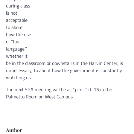
during class
is not
acceptable
to about
how the use
of “foul
language,”
whether it
be in the classroom or downstairs in the Harvin Center, is
unnecessary, to about how the government is constantly
watching us.
The next SGA meeting will be at 1p.m. Oct. 15 in the
Palmetto Room on West Campus.
Author