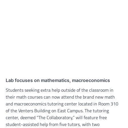
Lab focuses on mathematics, macroeconomics
Students seeking extra help outside of the classroom in
their math courses can now attend the brand new math
and macroeconomics tutoring center located in Room 310
of the Venters Building on East Campus. The tutoring
center, deemed “The Collaboratory,” will feature free
student-assisted help from five tutors, with two