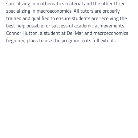
specializing in mathematics material and the other three
specializing in macroeconomics. All tutors are properly
trained and qualified to ensure students are receiving the
best help possible for successful academic achievements.
Connor Hutton, a student at Del Mar and macroeconomics
beginner, plans to use the program to its full extent.…