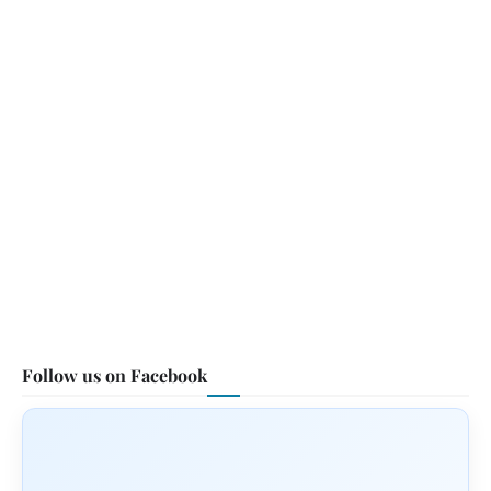
Follow us on Facebook