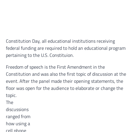
Constitution Day, all educational institutions receiving
federal funding are required to hold an educational program
pertaining to the U.S. Constituion.
Freedom of speech is the First Amendment in the
Constitution and was also the first topic of discussion at the
event. After the panel made their opening statements, the
floor was open for the audience to elaborate or change the
topic.
The
discussions
ranged from
how using a
cell phone