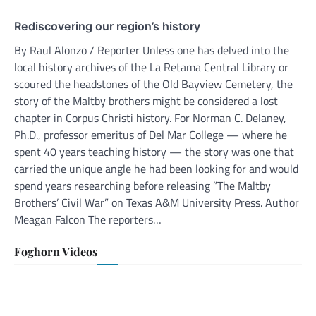
Rediscovering our region’s history
By Raul Alonzo / Reporter Unless one has delved into the
local history archives of the La Retama Central Library or
scoured the headstones of the Old Bayview Cemetery, the
story of the Maltby brothers might be considered a lost
chapter in Corpus Christi history. For Norman C. Delaney,
Ph.D., professor emeritus of Del Mar College — where he
spent 40 years teaching history — the story was one that
carried the unique angle he had been looking for and would
spend years researching before releasing ”The Maltby
Brothers’ Civil War” on Texas A&M University Press. Author
Meagan Falcon The reporters…
Foghorn Videos