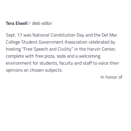
Tera Elwell
/
Web editor
Sept. 17 was National Constitution Day and the Del Mar
College Student Government Association celebrated by
hosting “Free Speech and Civility” in the Harvin Center,
complete with free pizza, soda and a welcoming
environment for students, faculty and staff to voice their
opinions on chosen subjects.
In honor of