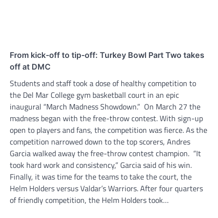
From kick-off to tip-off: Turkey Bowl Part Two takes
off at DMC
Students and staff took a dose of healthy competition to
the Del Mar College gym basketball court in an epic
inaugural “March Madness Showdown.” On March 27 the
madness began with the free-throw contest. With sign-up
open to players and fans, the competition was fierce. As the
competition narrowed down to the top scorers, Andres
Garcia walked away the free-throw contest champion. “It
took hard work and consistency,” Garcia said of his win.
Finally, it was time for the teams to take the court, the
Helm Holders versus Valdar’s Warriors. After four quarters
of friendly competition, the Helm Holders took…