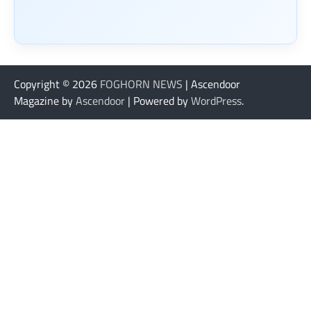
Copyright © 2026
FOGHORN NEWS
| Ascendoor
Magazine by
Ascendoor
| Powered by
WordPress
.