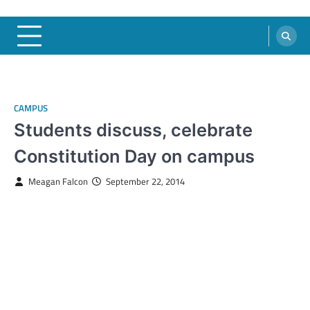
CAMPUS
Students discuss, celebrate
Constitution Day on campus
Meagan Falcon
September 22, 2014