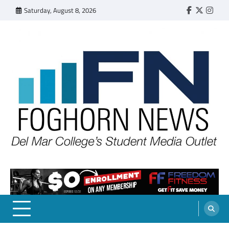
Skip
Saturday, August 8, 2026
Faebook
Twitter
Insta
to
content
FOGHORN NEWS
A DEL MAR COLLEGE STUDENT PUBLICATION