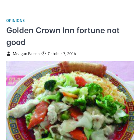
OPINIONS
Golden Crown Inn fortune not
good
Meagan Falcon
October 7, 2014