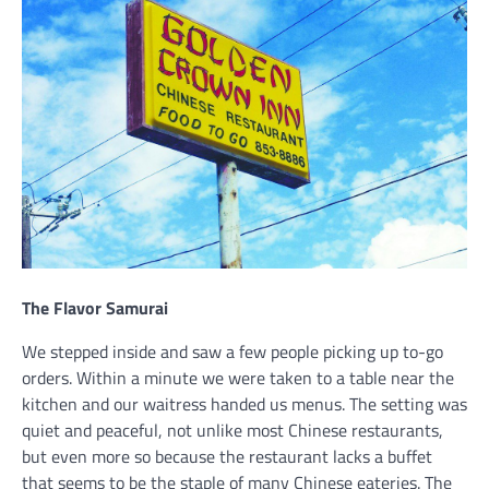
The Flavor Samurai
We stepped inside and saw a few people picking up to-go
orders. Within a minute we were taken to a table near the
kitchen and our waitress handed us menus. The setting was
quiet and peaceful, not unlike most Chinese restaurants,
but even more so because the restaurant lacks a buffet
that seems to be the staple of many Chinese eateries. The