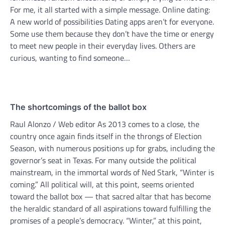
For me, it all started with a simple message. Online dating:
A new world of possibilities Dating apps aren’t for everyone.
Some use them because they don’t have the time or energy
to meet new people in their everyday lives. Others are
curious, wanting to find someone…
The shortcomings of the ballot box
Raul Alonzo / Web editor As 2013 comes to a close, the
country once again finds itself in the throngs of Election
Season, with numerous positions up for grabs, including the
governor’s seat in Texas. For many outside the political
mainstream, in the immortal words of Ned Stark, “Winter is
coming.” All political will, at this point, seems oriented
toward the ballot box — that sacred altar that has become
the heraldic standard of all aspirations toward fulfilling the
promises of a people’s democracy. “Winter,” at this point,