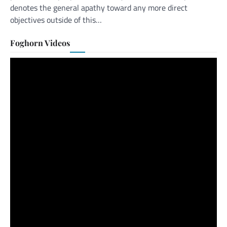
denotes the general apathy toward any more direct
objectives outside of this…
Foghorn Videos