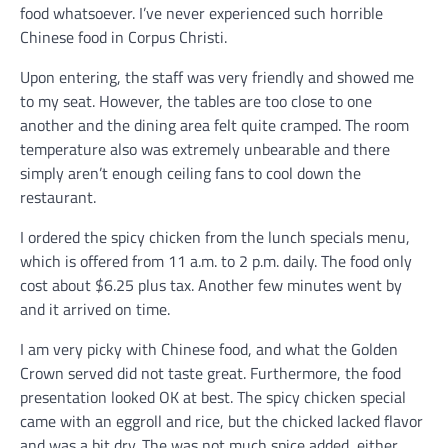
food whatsoever. I’ve never experienced such horrible
Chinese food in Corpus Christi.
Upon entering, the staff was very friendly and showed me
to my seat. However, the tables are too close to one
another and the dining area felt quite cramped. The room
temperature also was extremely unbearable and there
simply aren’t enough ceiling fans to cool down the
restaurant.
I ordered the spicy chicken from the lunch specials menu,
which is offered from 11 a.m. to 2 p.m. daily. The food only
cost about $6.25 plus tax. Another few minutes went by
and it arrived on time.
I am very picky with Chinese food, and what the Golden
Crown served did not taste great. Furthermore, the food
presentation looked OK at best. The spicy chicken special
came with an eggroll and rice, but the chicked lacked flavor
and was a bit dry. The was not much spice added, either.