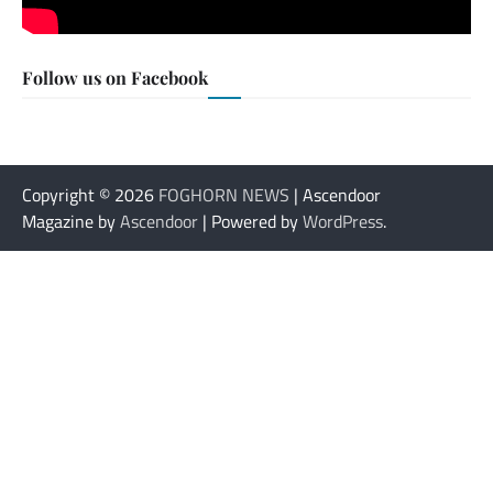
Follow us on Facebook
Copyright © 2026
FOGHORN NEWS
| Ascendoor
Magazine by
Ascendoor
| Powered by
WordPress
.