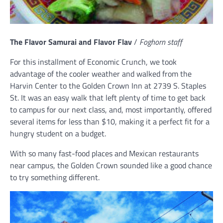
The Flavor Samurai and Flavor Flav
/
Foghorn staff
For this installment of Economic Crunch, we took
advantage of the cooler weather and walked from the
Harvin Center to the Golden Crown Inn at 2739 S. Staples
St. It was an easy walk that left plenty of time to get back
to campus for our next class, and, most importantly, offered
several items for less than $10, making it a perfect fit for a
hungry student on a budget.
With so many fast-food places and Mexican restaurants
near campus, the Golden Crown sounded like a good chance
to try something different.