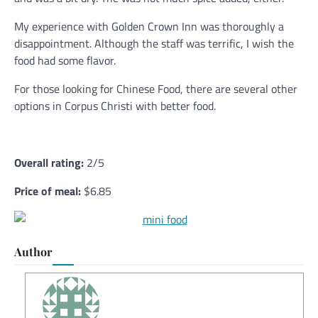
My experience with Golden Crown Inn was thoroughly a
disappointment. Although the staff was terrific, I wish the
food had some flavor.
For those looking for Chinese Food, there are several other
options in Corpus Christi with better food.
Overall rating:
2/5
Price of meal:
$6.85
Author