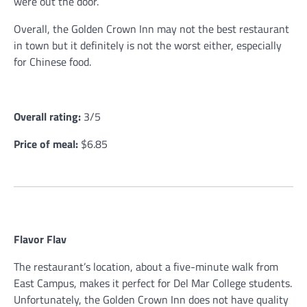
were out the door.
Overall, the Golden Crown Inn may not the best restaurant
in town but it definitely is not the worst either, especially
for Chinese food.
Overall rating:
3/5
Price of meal:
$6.85
Flavor Flav
The restaurant’s location, about a five-minute walk from
East Campus, makes it perfect for Del Mar College students.
Unfortunately, the Golden Crown Inn does not have quality