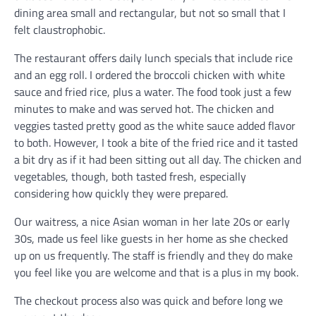
dining area small and rectangular, but not so small that I
felt claustrophobic.
The restaurant offers daily lunch specials that include rice
and an egg roll. I ordered the broccoli chicken with white
sauce and fried rice, plus a water. The food took just a few
minutes to make and was served hot. The chicken and
veggies tasted pretty good as the white sauce added flavor
to both. However, I took a bite of the fried rice and it tasted
a bit dry as if it had been sitting out all day. The chicken and
vegetables, though, both tasted fresh, especially
considering how quickly they were prepared.
Our waitress, a nice Asian woman in her late 20s or early
30s, made us feel like guests in her home as she checked
up on us frequently. The staff is friendly and they do make
you feel like you are welcome and that is a plus in my book.
The checkout process also was quick and before long we