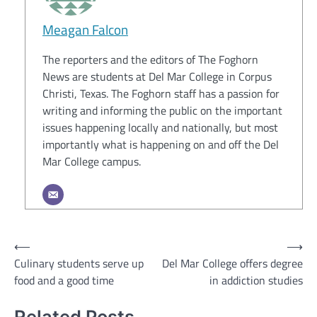
Meagan Falcon
The reporters and the editors of The Foghorn
News are students at Del Mar College in Corpus
Christi, Texas. The Foghorn staff has a passion for
writing and informing the public on the important
issues happening locally and nationally, but most
importantly what is happening on and off the Del
Mar College campus.
Post
⟵
⟶
Culinary students serve up
Del Mar College offers degree
navigation
food and a good time
in addiction studies
Related Posts