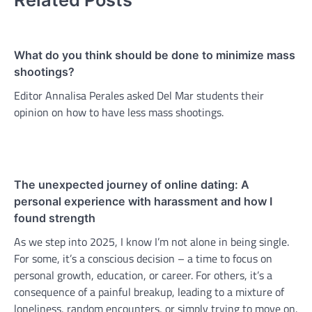
What do you think should be done to minimize mass
shootings?
Editor Annalisa Perales asked Del Mar students their
opinion on how to have less mass shootings.
The unexpected journey of online dating: A
personal experience with harassment and how I
found strength
As we step into 2025, I know I’m not alone in being single.
For some, it’s a conscious decision – a time to focus on
personal growth, education, or career. For others, it’s a
consequence of a painful breakup, leading to a mixture of
loneliness, random encounters, or simply trying to move on.