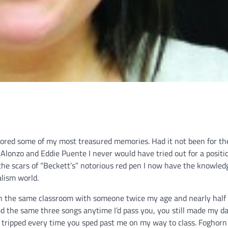
bored some of my most treasured memories. Had it not been for th
lonzo and Eddie Puente I never would have tried out for a positi
the scars of “Beckett’s” notorious red pen I now have the knowled
lism world.
be in the same classroom with someone twice my age and nearly half
yed the same three songs anytime I’d pass you, you still made my d
you tripped every time you sped past me on my way to class. Foghorn 