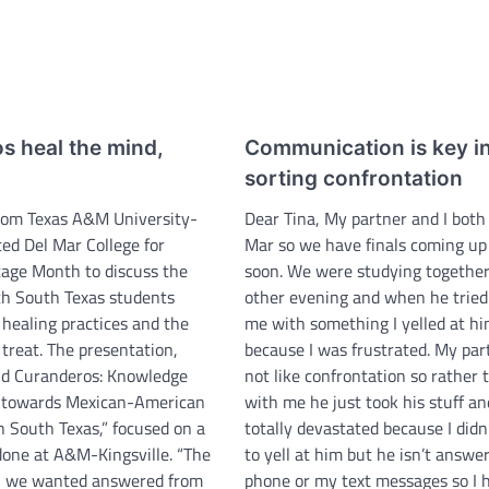
s heal the mind,
Communication is key i
sorting confrontation
rom Texas A&M University-
Dear Tina, My partner and I both 
ited Del Mar College for
Mar so we have finals coming up
tage Month to discuss the
soon. We were studying together
ch South Texas students
other evening and when he tried
k healing practices and the
me with something I yelled at h
treat. The presentation,
because I was frustrated. My par
nd Curanderos: Knowledge
not like confrontation so rather 
s towards Mexican-American
with me he just took his stuff and
n South Texas,” focused on a
totally devastated because I did
done at A&M-Kingsville. “The
to yell at him but he isn’t answer
n we wanted answered from
phone or my text messages so I 