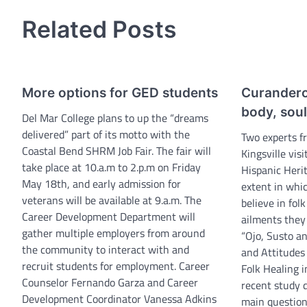
navigation
Related Posts
More options for GED students
Curandero
body, soul
Del Mar College plans to up the “dreams
delivered” part of its motto with the
Two experts f
Coastal Bend SHRM Job Fair. The fair will
Kingsville vis
take place at 10.a.m to 2.p.m on Friday
Hispanic Heri
May 18th, and early admission for
extent in whi
veterans will be available at 9.a.m. The
believe in fol
Career Development Department will
ailments they 
gather multiple employers from around
“Ojo, Susto a
the community to interact with and
and Attitude
recruit students for employment. Career
Folk Healing i
Counselor Fernando Garza and Career
recent study 
Development Coordinator Vanessa Adkins
main questio