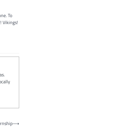
une. To
! Vikings!
as.
ocally
ernship
⟶