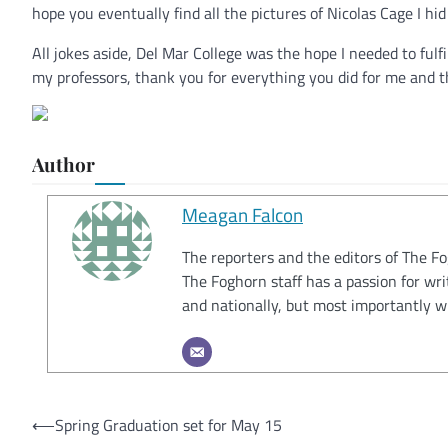
hope you eventually find all the pictures of Nicolas Cage I hid
All jokes aside, Del Mar College was the hope I needed to ful
my professors, thank you for everything you did for me and tha
Author
Meagan Falcon
The reporters and the editors of The F
The Foghorn staff has a passion for wri
and nationally, but most importantly w
Post
⟵
Spring Graduation set for May 15