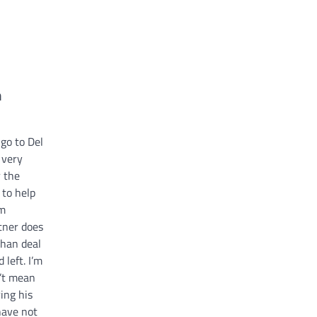
n
go to Del
 very
 the
 to help
im
tner does
than deal
 left. I’m
n’t mean
ing his
have not