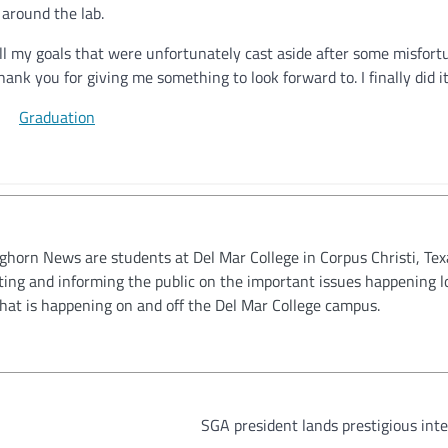
 around the lab.
fill my goals that were unfortunately cast aside after some misfort
nk you for giving me something to look forward to. I finally did it
oghorn News are students at Del Mar College in Corpus Christi, Tex
ting and informing the public on the important issues happening l
hat is happening on and off the Del Mar College campus.
SGA president lands prestigious int