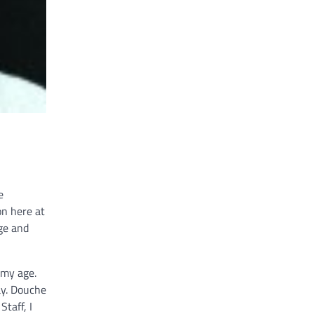
e
on here at
ge and
 my age.
ay. Douche
Staff, I