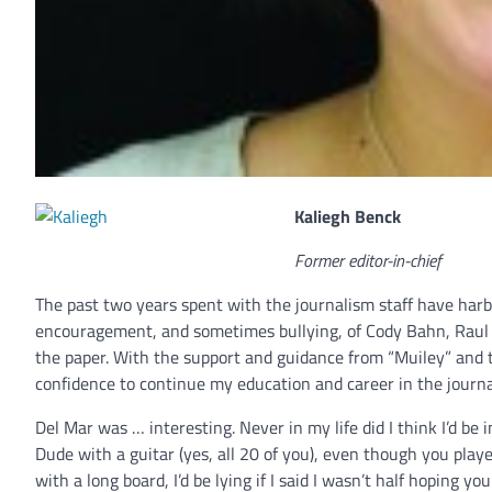
Kaliegh Benck
Former editor-in-chief
The past two years spent with the journalism staff have har
encouragement, and sometimes bullying, of Cody Bahn, Raul A
the paper. With the support and guidance from “Muiley” and 
confidence to continue my education and career in the journa
Del Mar was … interesting. Never in my life did I think I’d 
Dude with a guitar (yes, all 20 of you), even though you pla
with a long board, I’d be lying if I said I wasn’t half hoping 