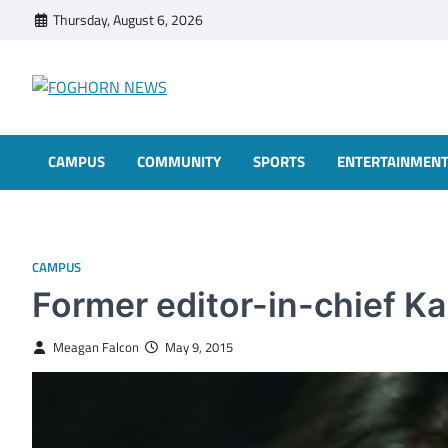
Skip
Thursday, August 6, 2026
to
content
FOGHORN NEWS
A DEL MAR COLLEGE STUDENT PUBLICATION
CAMPUS
COMMUNITY
SPORTS
ENTERTAINMEN
CAMPUS
Former editor-in-chief Ka
Meagan Falcon
May 9, 2015