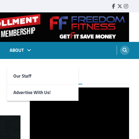
Faebook
Twitter
Insta
ABOUT
Our Staff
Foghorn Videos
Advertise With Us!