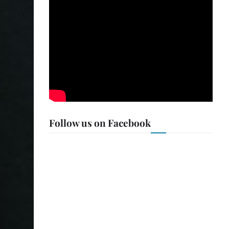
Follow us on Facebook