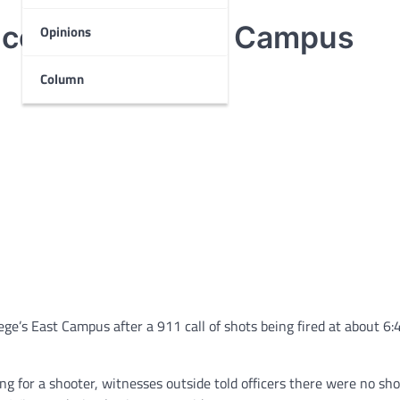
ice units to East Campus
Opinions
Column
ge’s East Campus after a 911 call of shots being fired at about 6:
 for a shooter, witnesses outside told officers there were no shot