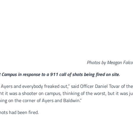
Photos by Meagan Falc
t Campus in response to a 911 call of shots being fired on site.
n Ayers and everybody freaked out,” said Officer Daniel Tovar of th
t it was a shooter on campus, thinking of the worst, but it was ju
ning on the corner of Ayers and Baldwin.”
hots had been fired.