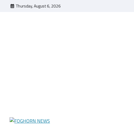
Skip
Thursday, August 6, 2026
to
content
FOGHORN NEWS
A DEL MAR COLLEGE STUDENT PUBLICATION