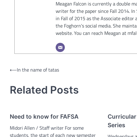
Meagan Falcon is currently a double ma
writer for the paper since Fall 2014. I
in Fall of 2015 as the Associate editor 
the Foghorn’s social media. She mainta
website. You can reach Meagan at mf
Post
⟵
In the name of tatas
navigation
Related Posts
Need to know for FAFSA
Curricular
Series
Midori Allen / Staff writer For some
students, the start of each new semester
Wednesdays at