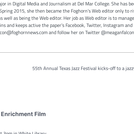
jor in Digital Media and Journalism at Del Mar College. She has be
n Spring 2015, she then became the Foghorn’s Web editor only to ri
as well as being the Web editor. Her job as Web editor is to manage 
ins and keeps active the paper’s Facebook, Twitter, Instagram and
alcon@foghornnews.com and follow her on Twitter @meaganfalcon
55th Annual Texas Jazz Festival kicks-off to a jazz
 Enrichment Film
 3pm in White Library