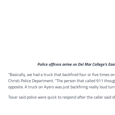
Police officers arrive on Del Mar College’s Eas
“Basically, we had a truck that backfired four or five times o
Christi Police Department. “The person that called 911 though
opposite. A truck on Ayers was just backfiring really loud tur
Tovar said police were quick to respond after the caller said s