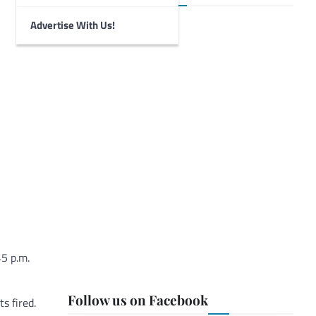
Advertise With Us!
45 p.m.
Follow us on Facebook
s fired.