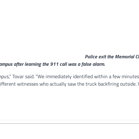
Police exit the Memorial 
ampus after learning the 911 call was a false alarm.
pus,” Tovar said. “We immediately identified within a few minutes
ifferent witnesses who actually saw the truck backfiring outside. 