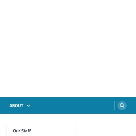
ABOUT
Our Staff
Foghorn Videos