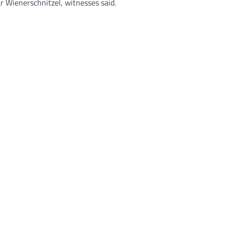
r Wienerschnitzel, witnesses said.