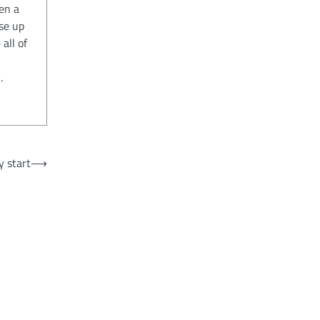
en a
se up
all of
.
y start
⟶