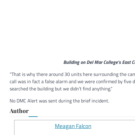
Building on Del Mar College’s East C
“That is why there around 30 units here surrounding the cam
call was in fact a false alarm and we were confirmed by five d
searched the building but we didn’t find anything.”
No DMC Alert was sent during the brief incident.
Author
Meagan Falcon