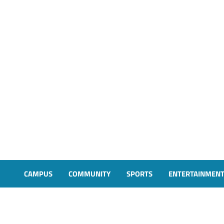
CAMPUS
COMMUNITY
SPORTS
ENTERTAINMEN