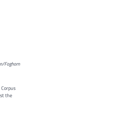
on/Foghorn
e Corpus
st the