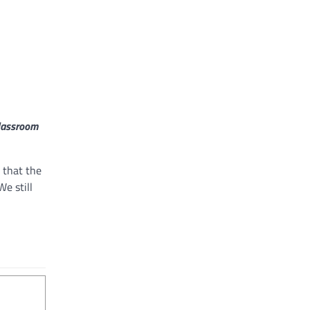
Classroom
 that the
We still