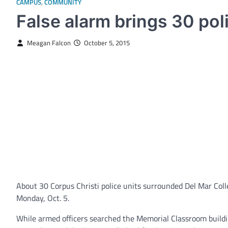
CAMPUS
,
COMMUNITY
False alarm brings 30 pol
Meagan Falcon
October 5, 2015
About 30 Corpus Christi police units surrounded Del Mar Colle
Monday, Oct. 5.
While armed officers searched the Memorial Classroom building