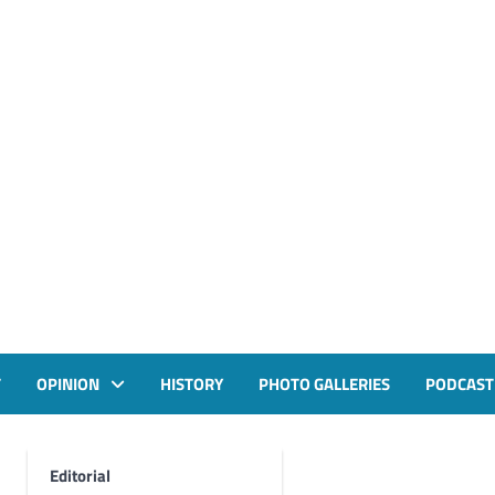
T
OPINION
HISTORY
PHOTO GALLERIES
PODCAST
Editorial