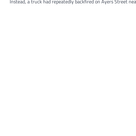
Instead, a truck had repeatedly backfired on Ayers Street nea