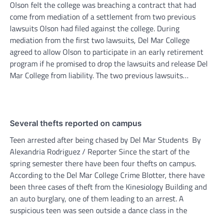
Olson felt the college was breaching a contract that had
come from mediation of a settlement from two previous
lawsuits Olson had filed against the college. During
mediation from the first two lawsuits, Del Mar College
agreed to allow Olson to participate in an early retirement
program if he promised to drop the lawsuits and release Del
Mar College from liability. The two previous lawsuits…
Several thefts reported on campus
Teen arrested after being chased by Del Mar Students By
Alexandria Rodriguez / Reporter Since the start of the
spring semester there have been four thefts on campus.
According to the Del Mar College Crime Blotter, there have
been three cases of theft from the Kinesiology Building and
an auto burglary, one of them leading to an arrest. A
suspicious teen was seen outside a dance class in the