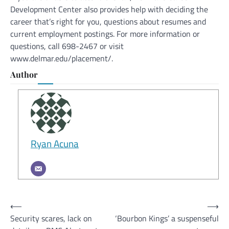
Development Center also provides help with deciding the
career that’s right for you, questions about resumes and
current employment postings. For more information or
questions, call 698-2467 or visit
www.delmar.edu/placement/.
Author
Ryan Acuna
Post
⟵
⟶
Security scares, lack on
‘Bourbon Kings’ a suspenseful
navigation