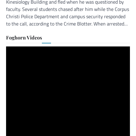
Kinesiology Building and fled when he was questioned by
faculty. Several students chased after him while the Corpus
Christi Police Department and campus security responded
to the call, according to the Crime Blotter. When arrested…
Foghorn Videos