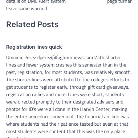
details on DMC Alert system
page turner
leave some worried
Related Posts
Registration lines quick
Dominic Perez dperez@foghornnews.com With shorter
lines and fewer system crashes this semester than in the
past, registration, for most students, was relatively smooth.
The shorter lines were attributed to the college’s efforts to
get students to register early, through gift card giveaways,
registration rallies and more. Lines were short, students
were directed promptly to their designated advisers and
photos for ID’s were all done in the Harvin Center, making
the entire procedure convenient. The financial aid line was
where students had their patience tested but even at that
most students were content that this was the only place