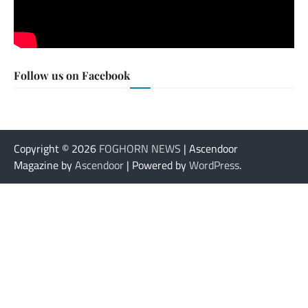
Follow us on Facebook
Copyright © 2026
FOGHORN NEWS
| Ascendoor
Magazine by
Ascendoor
| Powered by
WordPress
.