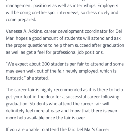
management positions as well as internships. Employers
will be doing on-the-spot interviews, so dress nicely and
come prepared.
Vanessa A. Adkins, career development coordinator for Del
Mar, hopes a good amount of students will attend and ask
the proper questions to help them succeed after graduation
as well as get a feel for professional job positions.
“We expect about 200 students per fair to attend and some
may even walk out of the fair newly employed, which is
fantastic,” she stated.
The career fair is highly recommended as it is there to help
get your foot in the door for a successful career following
graduation. Students who attend the career fair will
definitely feel more at ease and know that there is even
more help available once the fair is over.
If you are unable to attend the fair, Del Mar’s Career