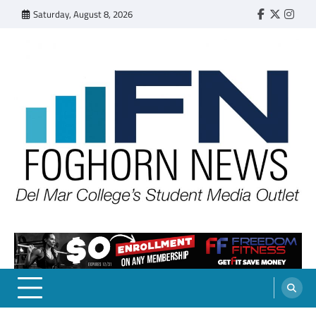
Skip
Saturday, August 8, 2026
Faebook
Twitter
Insta
to
content
FOGHORN NEWS
A DEL MAR COLLEGE STUDENT PUBLICATION