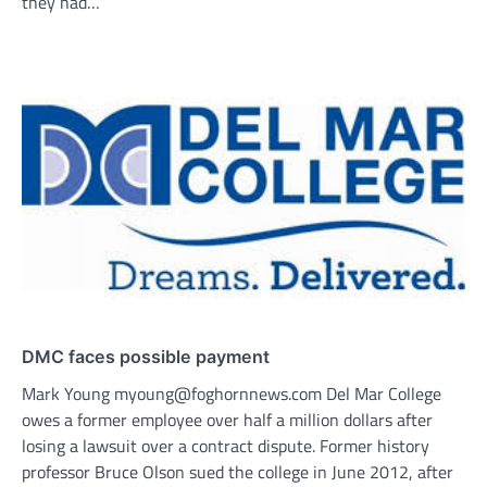
they had…
DMC faces possible payment
Mark Young myoung@foghornnews.com Del Mar College
owes a former employee over half a million dollars after
losing a lawsuit over a contract dispute. Former history
professor Bruce Olson sued the college in June 2012, after