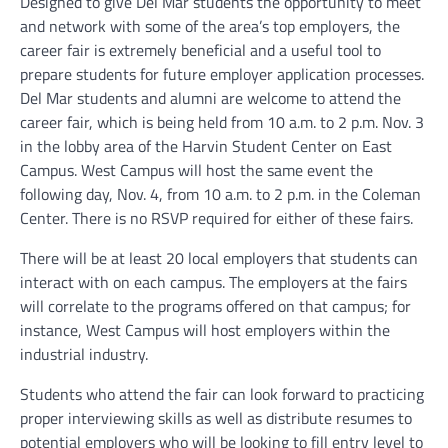
Designed to give Del Mar students the opportunity to meet
and network with some of the area’s top employers, the
career fair is extremely beneficial and a useful tool to
prepare students for future employer application processes.
Del Mar students and alumni are welcome to attend the
career fair, which is being held from 10 a.m. to 2 p.m. Nov. 3
in the lobby area of the Harvin Student Center on East
Campus. West Campus will host the same event the
following day, Nov. 4, from 10 a.m. to 2 p.m. in the Coleman
Center. There is no RSVP required for either of these fairs.
There will be at least 20 local employers that students can
interact with on each campus. The employers at the fairs
will correlate to the programs offered on that campus; for
instance, West Campus will host employers within the
industrial industry.
Students who attend the fair can look forward to practicing
proper interviewing skills as well as distribute resumes to
potential employers who will be looking to fill entry level to