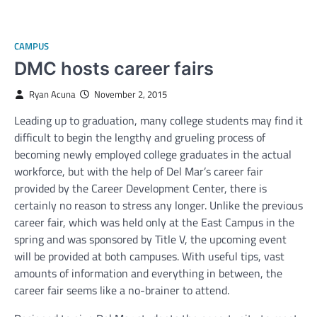
CAMPUS
DMC hosts career fairs
Ryan Acuna
November 2, 2015
Leading up to graduation, many college students may find it
difficult to begin the lengthy and grueling process of
becoming newly employed college graduates in the actual
workforce, but with the help of Del Mar’s career fair
provided by the Career Development Center, there is
certainly no reason to stress any longer. Unlike the previous
career fair, which was held only at the East Campus in the
spring and was sponsored by Title V, the upcoming event
will be provided at both campuses. With useful tips, vast
amounts of information and everything in between, the
career fair seems like a no-brainer to attend.