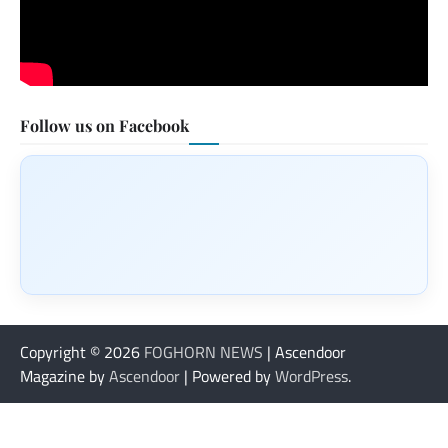
Follow us on Facebook
Copyright © 2026
FOGHORN NEWS
| Ascendoor
Magazine by
Ascendoor
| Powered by
WordPress
.