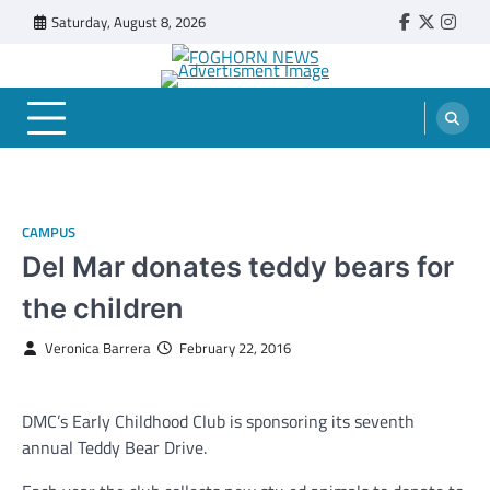
Skip
Saturday, August 8, 2026
Faebook
Twitter
Insta
to
content
FOGHORN NEWS
A DEL MAR COLLEGE STUDENT PUBLICATION
CAMPUS
Del Mar donates teddy bears for
the children
Veronica Barrera
February 22, 2016
DMC’s Early Childhood Club is sponsoring its seventh
annual Teddy Bear Drive.