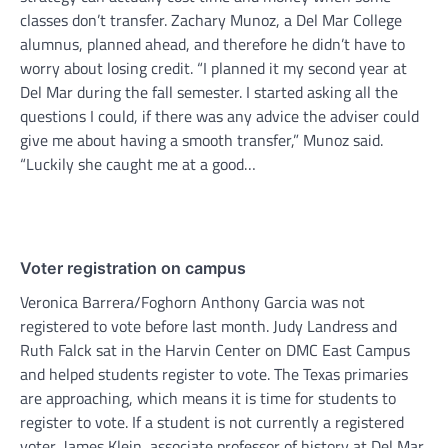
classes don’t transfer. Zachary Munoz, a Del Mar College
alumnus, planned ahead, and therefore he didn’t have to
worry about losing credit. “I planned it my second year at
Del Mar during the fall semester. I started asking all the
questions I could, if there was any advice the adviser could
give me about having a smooth transfer,” Munoz said.
“Luckily she caught me at a good…
Voter registration on campus
Veronica Barrera/Foghorn Anthony Garcia was not
registered to vote before last month. Judy Landress and
Ruth Falck sat in the Harvin Center on DMC East Campus
and helped students register to vote. The Texas primaries
are approaching, which means it is time for students to
register to vote. If a student is not currently a registered
voter, James Klein, associate professor of history at Del Mar