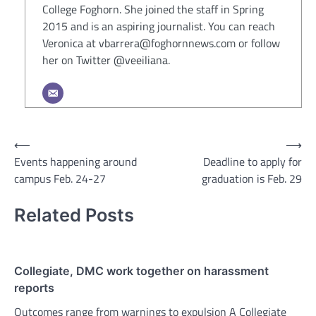
College Foghorn. She joined the staff in Spring
2015 and is an aspiring journalist. You can reach
Veronica at vbarrera@foghornnews.com or follow
her on Twitter @veeiliana.
Post
⟵
⟶
Events happening around
Deadline to apply for
navigation
campus Feb. 24-27
graduation is Feb. 29
Related Posts
Collegiate, DMC work together on harassment
reports
Outcomes range from warnings to expulsion A Collegiate