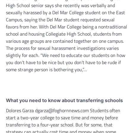
High School senior says she recently was verbally and
sexually harassed by a Del Mar College student on the East
Campus, saying the Del Mar student requested sexual
favors from her. With Del Mar College being a nontraditional
school and housing Collegiate High School, students from
various age groups are contained together on one campus.
The process for sexual harassment investigations varies
slightly for each. “We need to educate our students on how
you don’t have to be nice but you don’t have to be rude if
some strange person is bothering you,”…
What you need to know about transferring schools
Dolores Garza dgarza@foghornnews.com Students often
start a two-year college to save time and money before
transferring to a four-year school. But for some, that
strategy can actually cost time and money when some