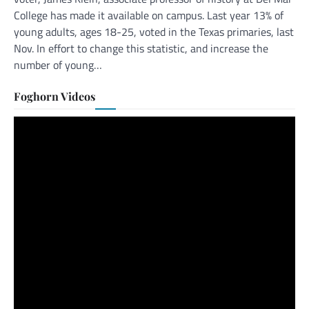
College has made it available on campus. Last year 13% of
young adults, ages 18-25, voted in the Texas primaries, last
Nov. In effort to change this statistic, and increase the
number of young…
Foghorn Videos