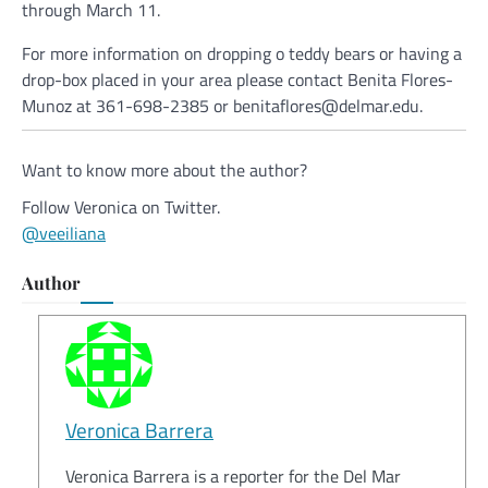
through March 11.
For more information on dropping o teddy bears or having a
drop-box placed in your area please contact Benita Flores-
Munoz at 361-698-2385 or benitaflores@delmar.edu.
Want to know more about the author?
Follow Veronica on Twitter.
@veeiliana
Author
Veronica Barrera
Veronica Barrera is a reporter for the Del Mar