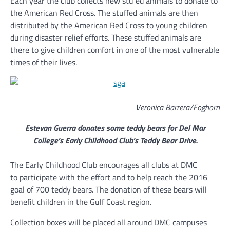
Each year the club collects new stu ed animals to donate to
the American Red Cross. The stuffed animals are then
distributed by the American Red Cross to young children
during disaster relief efforts. These stuffed animals are
there to give children comfort in one of the most vulnerable
times of their lives.
Veronica Barrera/Foghorn
Estevan Guerra donates some teddy bears for Del Mar
College’s Early Childhood Club’s Teddy Bear Drive.
The Early Childhood Club encourages all clubs at DMC
to participate with the effort and to help reach the 2016
goal of 700 teddy bears. The donation of these bears will
benefit children in the Gulf Coast region.
Collection boxes will be placed all around DMC campuses