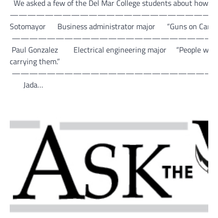
We asked a few of the Del Mar College students about how th
—————————————————————————
Sotomayor Business administrator major “Guns on Campus is a 
———————————————————————
Paul Gonzalez Electrical engineering major “People will bring
carrying them.”
———————————————————————
Jada…