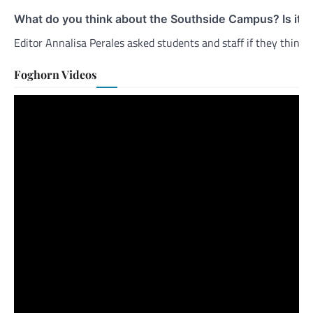
What do you think about the Southside Campus? Is it 
Editor Annalisa Perales asked students and staff if they thin
Foghorn Videos