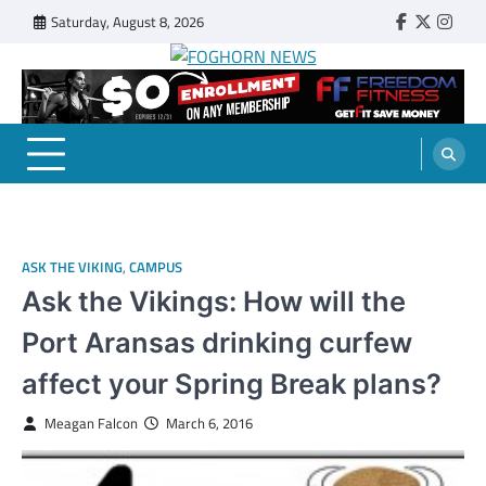
Skip
Saturday, August 8, 2026
Faebook
Twitter
Insta
to
content
FOGHORN NEWS
A DEL MAR COLLEGE STUDENT PUBLICATION
ASK THE VIKING
,
CAMPUS
Ask the Vikings: How will the
Port Aransas drinking curfew
affect your Spring Break plans?
Meagan Falcon
March 6, 2016