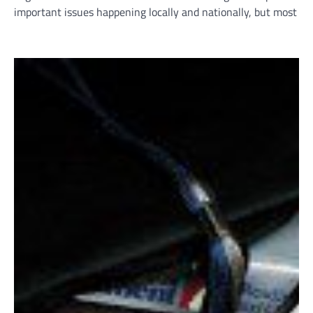
important issues happening locally and nationally, but most i