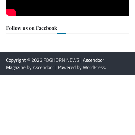
Follow us on Facebook
Copyright © 2026
FOGHORN NEWS
| Ascendoor
Magazine by
Ascendoor
| Powered by
WordPress
.