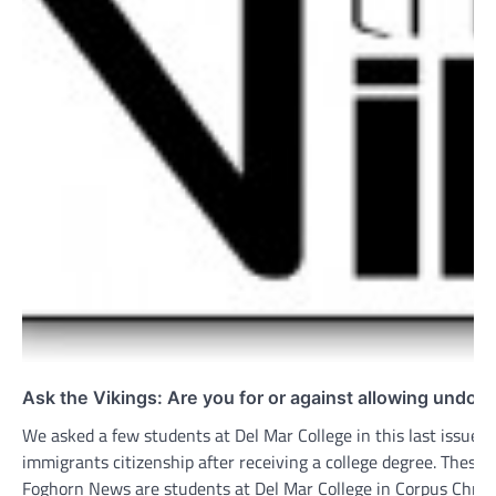
Ask the Vikings: Are you for or against allowing undoc
We asked a few students at Del Mar College in this last issue 
immigrants citizenship after receiving a college degree. Thes
Foghorn News are students at Del Mar College in Corpus Christi