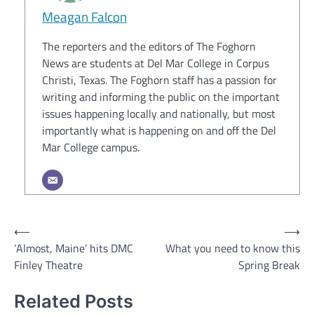
Meagan Falcon
The reporters and the editors of The Foghorn
News are students at Del Mar College in Corpus
Christi, Texas. The Foghorn staff has a passion for
writing and informing the public on the important
issues happening locally and nationally, but most
importantly what is happening on and off the Del
Mar College campus.
Post
⟵
⟶
‘Almost, Maine’ hits DMC
What you need to know this
navigation
Finley Theatre
Spring Break
Related Posts