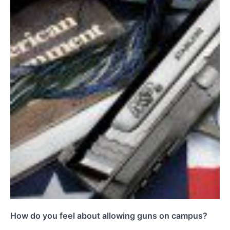
How do you feel about allowing guns on campus?