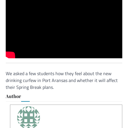
We asked a few students how they feel about the new
drinking curfew in Port Aransas and whether it will affect
their Spring Break plans.
Author