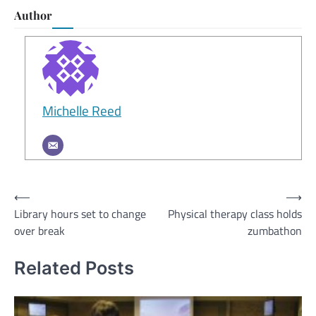
Author
Michelle Reed
Post
⟵
⟶
Library hours set to change
Physical therapy class holds
navigation
over break
zumbathon
Related Posts