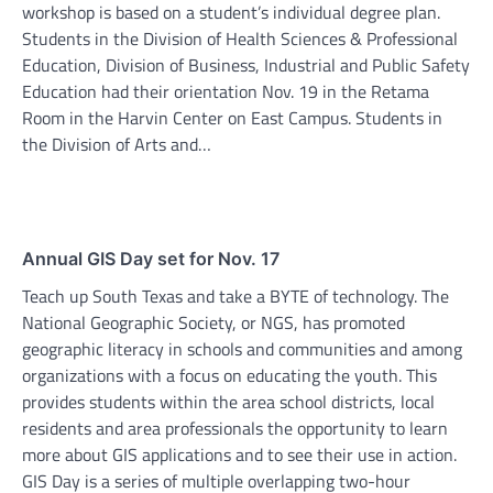
workshop is based on a student’s individual degree plan.
Students in the Division of Health Sciences & Professional
Education, Division of Business, Industrial and Public Safety
Education had their orientation Nov. 19 in the Retama
Room in the Harvin Center on East Campus. Students in
the Division of Arts and…
Annual GIS Day set for Nov. 17
Teach up South Texas and take a BYTE of technology. The
National Geographic Society, or NGS, has promoted
geographic literacy in schools and communities and among
organizations with a focus on educating the youth. This
provides students within the area school districts, local
residents and area professionals the opportunity to learn
more about GIS applications and to see their use in action.
GIS Day is a series of multiple overlapping two-hour