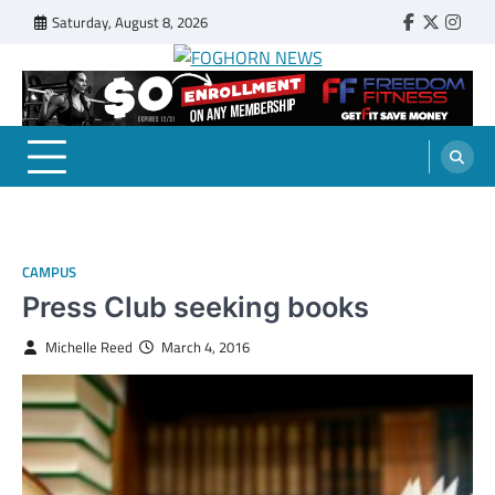
Skip
Saturday, August 8, 2026
Faebook
Twitter
Insta
to
content
FOGHORN NEWS
A DEL MAR COLLEGE STUDENT PUBLICATION
CAMPUS
Press Club seeking books
Michelle Reed
March 4, 2016