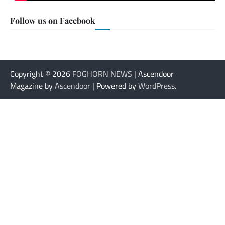
Follow us on Facebook
Copyright © 2026
FOGHORN NEWS
| Ascendoor
Magazine by
Ascendoor
| Powered by
WordPress
.