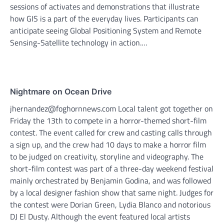
sessions of activates and demonstrations that illustrate
how GIS is a part of the everyday lives. Participants can
anticipate seeing Global Positioning System and Remote
Sensing-Satellite technology in action.…
Nightmare on Ocean Drive
jhernandez@foghornnews.com Local talent got together on
Friday the 13th to compete in a horror-themed short-film
contest. The event called for crew and casting calls through
a sign up, and the crew had 10 days to make a horror film
to be judged on creativity, storyline and videography. The
short-film contest was part of a three-day weekend festival
mainly orchestrated by Benjamin Godina, and was followed
by a local designer fashion show that same night. Judges for
the contest were Dorian Green, Lydia Blanco and notorious
DJ El Dusty. Although the event featured local artists