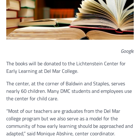
Google
The books will be donated to the Lichtenstein Center for
Early Learning at Del Mar College.
The center, at the corner of Baldwin and Staples, serves
nearly 60 children. Many DMC students and employees use
the center for child care.
“Most of our teachers are graduates from the Del Mar
college program but we also serve as a model for the
community of how early learning should be approached and
adapted,” said Monique Abshire, center coordinator.