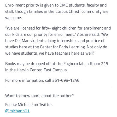
Enrollment priority is given to DMC students, faculty and
staff, though families in the Corpus Christi community are
welcome.
“We are licensed for fifty- eight children for enrollment and
our kids are our priority for enrollment,” Abshire said. “We
have Del Mar students doing internships and practice of
studies here at the Center for Early Learning. Not only do
we have students, we have teachers here as well.”
Books may be dropped off at the Foghorn lab in Room 215
in the Harvin Center, East Campus.
For more information, call 361-698-1246.
Want to know more about the author?
Follow Michelle on Twitter.
@michann01