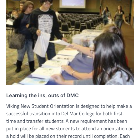
Learning the ins, outs of DMC
Viking New Student Orientation is designed to help make a
successful transition into Del Mar College for both first-
time and transfer students. A new requirement has been
put in place for all new students to attend an orientation or
a hold will be placed on their record until completion. Each