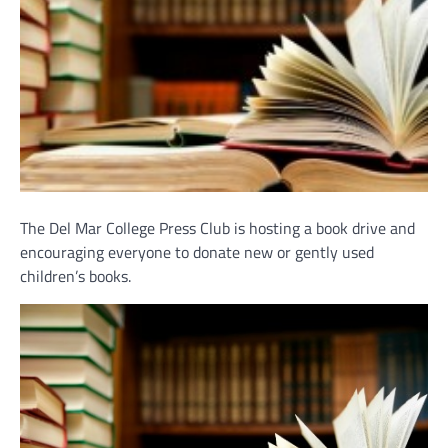
The Del Mar College Press Club is hosting a book drive and
encouraging everyone to donate new or gently used
children’s books.