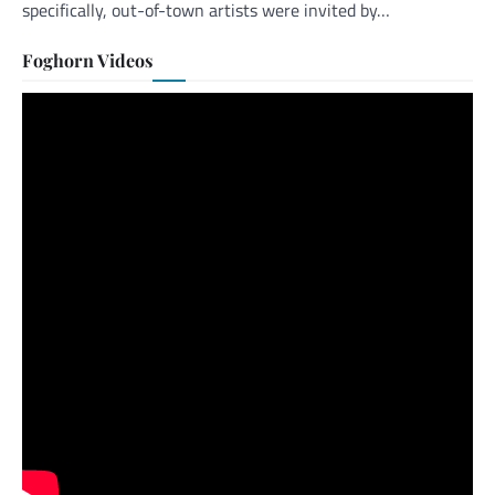
specifically, out-of-town artists were invited by…
Foghorn Videos