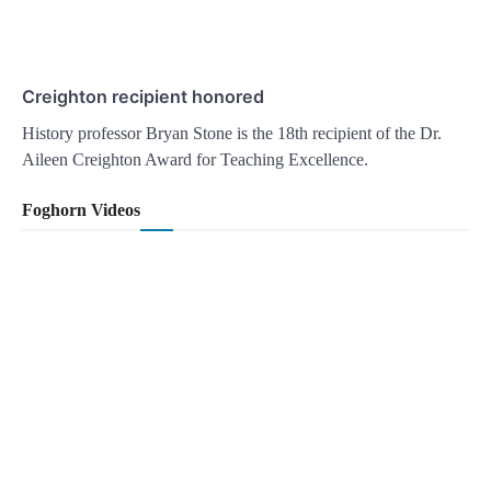
Creighton recipient honored
History professor Bryan Stone is the 18th recipient of the Dr.
Aileen Creighton Award for Teaching Excellence.
Foghorn Videos