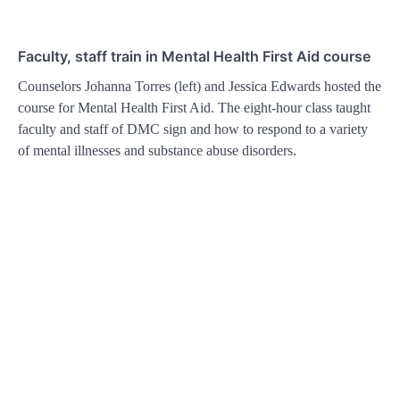
Faculty, staff train in Mental Health First Aid course
Counselors Johanna Torres (left) and Jessica Edwards hosted the
course for Mental Health First Aid. The eight-hour class taught
faculty and staff of DMC sign and how to respond to a variety
of mental illnesses and substance abuse disorders.