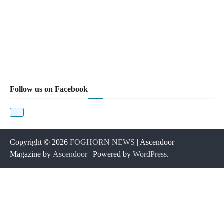
Follow us on Facebook
Copyright © 2026
FOGHORN NEWS
| Ascendoor
Magazine by
Ascendoor
| Powered by
WordPress
.