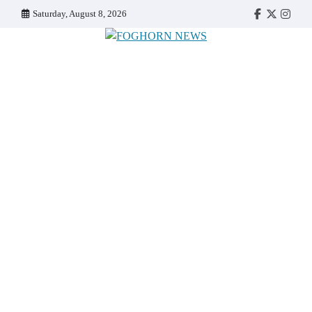
Skip
Saturday, August 8, 2026
Faebook
Twitter
Insta
to
content
FOGHORN NEWS
A DEL MAR COLLEGE STUDENT PUBLICATION