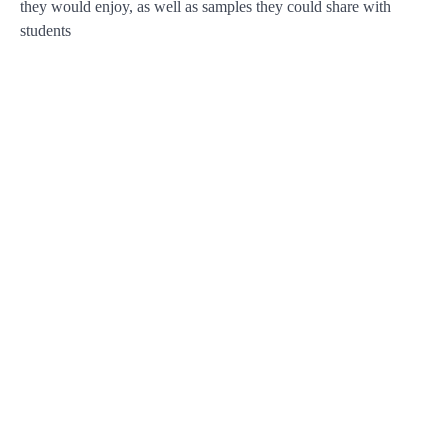
they would enjoy, as well as samples they could share with
students