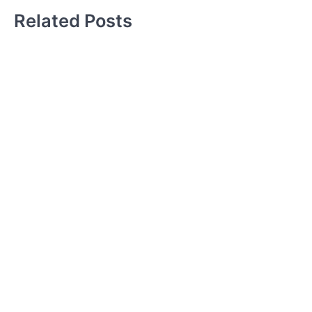
Related Posts