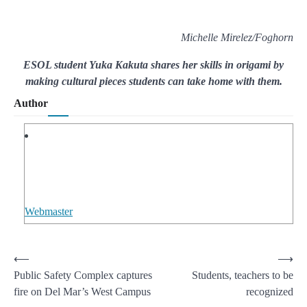
Michelle Mirelez/Foghorn
ESOL student Yuka Kakuta shares her skills in origami by
making cultural pieces students can take home with them.
Author
Webmaster
Post
⟵
⟶
Public Safety Complex captures
Students, teachers to be
navigation
fire on Del Mar’s West Campus
recognized