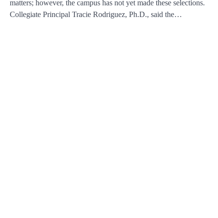
matters; however, the campus has not yet made these selections.
Collegiate Principal Tracie Rodriguez, Ph.D., said the…