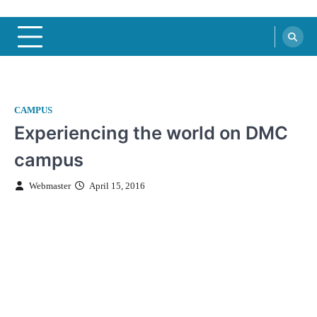
CAMPUS
Experiencing the world on DMC
campus
Webmaster
April 15, 2016