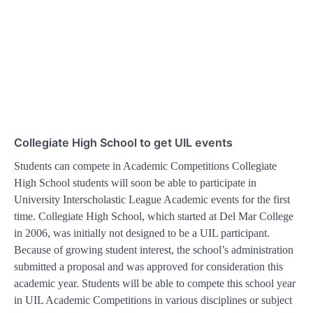
Collegiate High School to get UIL events
Students can compete in Academic Competitions Collegiate
High School students will soon be able to participate in
University Interscholastic League Academic events for the first
time. Collegiate High School, which started at Del Mar College
in 2006, was initially not designed to be a UIL participant.
Because of growing student interest, the school’s administration
submitted a proposal and was approved for consideration this
academic year. Students will be able to compete this school year
in UIL Academic Competitions in various disciplines or subject