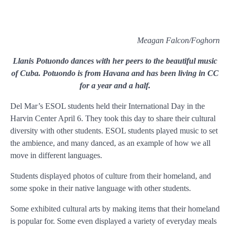
Meagan Falcon/Foghorn
Llanis Potuondo dances with her peers to the beautiful music
of Cuba. Potuondo is from Havana and has been living in CC
for a year and a half.
D
el Mar’s ESOL students held their International Day in the
Harvin Center April 6. They took this day to share their cultural
diversity with other students. ESOL students played music to set
the ambience, and many danced, as an example of how we all
move in different languages.
Students displayed photos of culture from their homeland, and
some spoke in their native language with other students.
Some exhibited cultural arts by making items that their homeland
is popular for. Some even displayed a variety of everyday meals