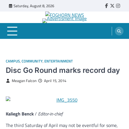
Skip
Saturday, August 8, 2026
Faebook
Twitter
Insta
to
content
FOGHORN NEWS
A DEL MAR COLLEGE STUDENT PUBLICATION
CAMPUS
,
COMMUNITY
,
ENTERTAINMENT
Disc Go Round marks record day
Meagan Falcon
April 15, 2014
Kaliegh Benck
/
Editor-in-chief
The third Saturday of April may not be eventful for some,