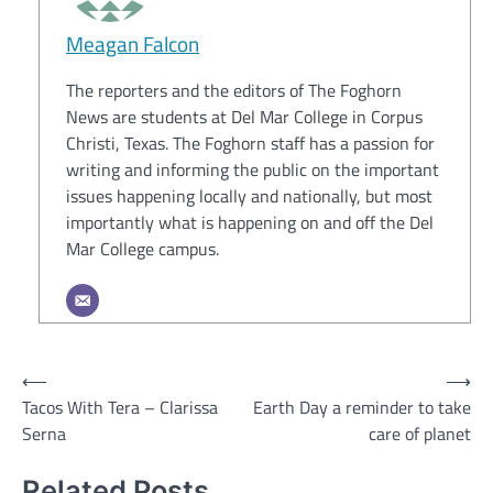
Meagan Falcon
The reporters and the editors of The Foghorn
News are students at Del Mar College in Corpus
Christi, Texas. The Foghorn staff has a passion for
writing and informing the public on the important
issues happening locally and nationally, but most
importantly what is happening on and off the Del
Mar College campus.
Post
⟵
⟶
Tacos With Tera – Clarissa
Earth Day a reminder to take
navigation
Serna
care of planet
Related Posts