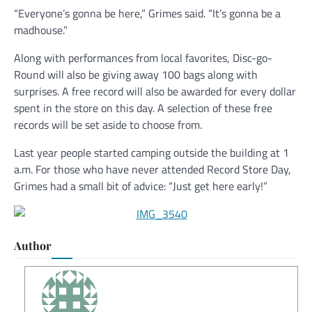
“Everyone’s gonna be here,” Grimes said. “It’s gonna be a
madhouse.”
Along with performances from local favorites, Disc-go-
Round will also be giving away 100 bags along with
surprises. A free record will also be awarded for every dollar
spent in the store on this day. A selection of these free
records will be set aside to choose from.
Last year people started camping outside the building at 1
a.m. For those who have never attended Record Store Day,
Grimes had a small bit of advice: “Just get here early!”
Author