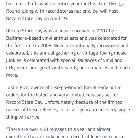
but music buffs wait an entire year for this date. Disc-go-
Round, along with record stores nationwide, will host
Record Store Day on April 19.
Record Store Day was an idea conceived in 2007 by
Baltimore-based vinyl enthusiasts and was celebrated for
the first time in 2008. Now internationally recognized and
celebrated, this annual gathering of vintage-loving music
junkies is celebrated with special issuances of vinyl and
CDs, meet-and-greets with bands, performances and much
more.
Justin Pico, owner of Disc-go-Round, has already put in
orders for the listed, and very limited, releases set for
Record Store Day. Unfortunately, because of the limited
nature of these releases, Pico isn’t guaranteed every single
thing will arrive.
“There are over 400 releases this year and almost
everything has already been ordered, at least one copy of