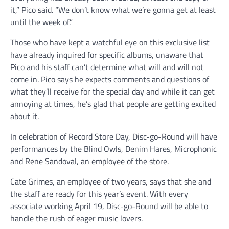
it,” Pico said. “We don’t know what we’re gonna get at least
until the week of.”
Those who have kept a watchful eye on this exclusive list
have already inquired for specific albums, unaware that
Pico and his staff can’t determine what will and will not
come in. Pico says he expects comments and questions of
what they’ll receive for the special day and while it can get
annoying at times, he’s glad that people are getting excited
about it.
In celebration of Record Store Day, Disc-go-Round will have
performances by the Blind Owls, Denim Hares, Microphonic
and Rene Sandoval, an employee of the store.
Cate Grimes, an employee of two years, says that she and
the staff are ready for this year’s event. With every
associate working April 19, Disc-go-Round will be able to
handle the rush of eager music lovers.