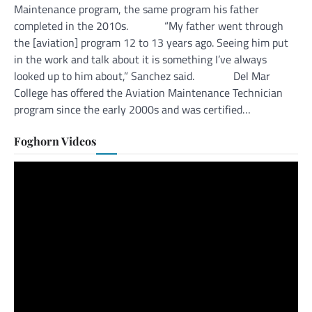
Maintenance program, the same program his father
completed in the 2010s. “My father went through
the [aviation] program 12 to 13 years ago. Seeing him put
in the work and talk about it is something I’ve always
looked up to him about,” Sanchez said. Del Mar
College has offered the Aviation Maintenance Technician
program since the early 2000s and was certified…
Foghorn Videos