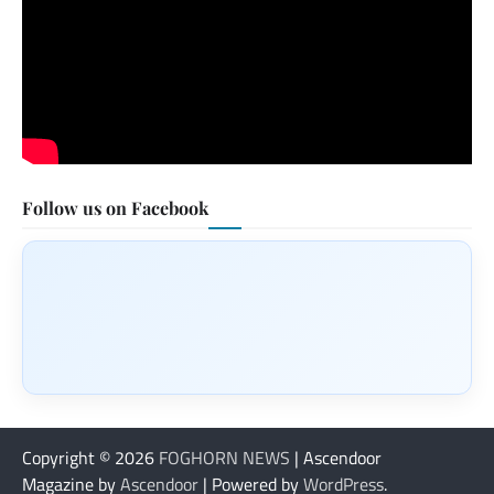
Follow us on Facebook
Copyright © 2026
FOGHORN NEWS
| Ascendoor
Magazine by
Ascendoor
| Powered by
WordPress
.