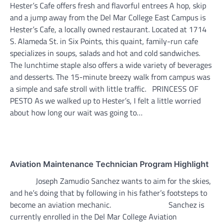
Hester’s Cafe offers fresh and flavorful entrees A hop, skip
and a jump away from the Del Mar College East Campus is
Hester’s Cafe, a locally owned restaurant. Located at 1714
S. Alameda St. in Six Points, this quaint, family-run cafe
specializes in soups, salads and hot and cold sandwiches.
The lunchtime staple also offers a wide variety of beverages
and desserts. The 15-minute breezy walk from campus was
a simple and safe stroll with little traffic. PRINCESS OF
PESTO As we walked up to Hester’s, I felt a little worried
about how long our wait was going to…
Aviation Maintenance Technician Program Highlight
Joseph Zamudio Sanchez wants to aim for the skies,
and he’s doing that by following in his father’s footsteps to
become an aviation mechanic. Sanchez is
currently enrolled in the Del Mar College Aviation