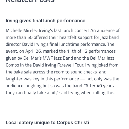
Irving gives final lunch performance
Michelle Mirelez Irving’s last lunch concert An audience of
more than 50 offered their heartfelt support for jazz band
director David Irving’s final lunchtime performance. The
event, on April 26, marked the 11th of 12 performances
given by Del Mar’s MWF Jazz Band and the Del Mar Jazz
Combo in the David Irving Farewell Tour. Irving joked from
the bake sale across the room to sound checks, and
laughter was key in this performance — not only was the
audience laughing but so was the band. “After 40 years
they can finally take a hit,” said Irving when calling the…
Local eatery unique to Corpus Christi