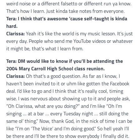
weird noise or a different falsetto or different run ya know.
That’s how I learn. Just kinda take notes from everyone.
Tera: I think that’s awesome ’cause self-taught is kinda
hard.
Clarissa:
Yeah it’s like the world is my music lesson. It’s just
every day. People who send me YouTube videos or whatever
it might be, that’s what I learn from.
Tera: DM would like to know if you’ll be attending the
2004 Mary Carroll High School class reunion.
Clarissa:
Oh that’s a good question. As far as I know, I
haven’t been invited to it or uhm like gotten the Facebook
deal. I’d like to go and I think that it’s really cool, timing
wise. I was nervous about showing up to it and people ask,
“Oh Clarissa, what are you doing?” and I’m like “Oh I’m
singing … at a bar … every Tuesday night … still doing the
same ol’ thing.” Now, thank God, in the nick of time I can be
like “I’m on ‘The Voice’ and I’m doing good.” So hell yeah I’ll
be there and I’ll be there to show everybody I finally did it.