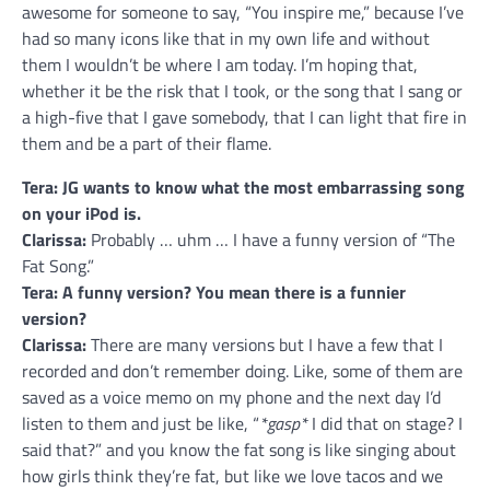
awesome for someone to say, “You inspire me,” because I’ve
had so many icons like that in my own life and without
them I wouldn’t be where I am today. I’m hoping that,
whether it be the risk that I took, or the song that I sang or
a high-five that I gave somebody, that I can light that fire in
them and be a part of their flame.
Tera: JG wants to know what the most embarrassing song
on your iPod is.
Clarissa:
Probably … uhm … I have a funny version of “The
Fat Song.”
Tera: A funny version? You mean there is a funnier
version?
Clarissa:
There are many versions but I have a few that I
recorded and don’t remember doing. Like, some of them are
saved as a voice memo on my phone and the next day I’d
listen to them and just be like, “
*gasp*
I did that on stage? I
said that?” and you know the fat song is like singing about
how girls think they’re fat, but like we love tacos and we