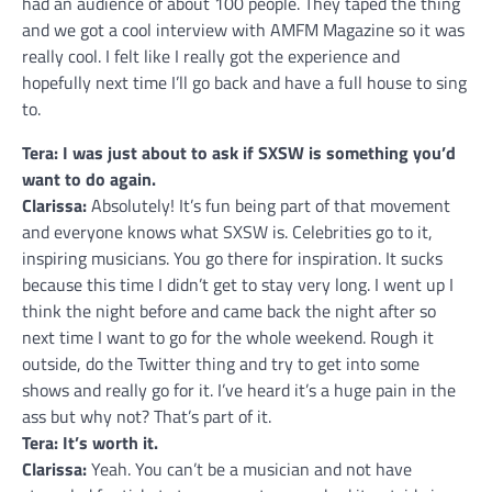
had an audience of about 100 people. They taped the thing
and we got a cool interview with AMFM Magazine so it was
really cool. I felt like I really got the experience and
hopefully next time I’ll go back and have a full house to sing
to.
Tera: I was just about to ask if SXSW is something you’d
want to do again.
Clarissa:
Absolutely! It’s fun being part of that movement
and everyone knows what SXSW is. Celebrities go to it,
inspiring musicians. You go there for inspiration. It sucks
because this time I didn’t get to stay very long. I went up I
think the night before and came back the night after so
next time I want to go for the whole weekend. Rough it
outside, do the Twitter thing and try to get into some
shows and really go for it. I’ve heard it’s a huge pain in the
ass but why not? That’s part of it.
Tera: It’s worth it.
Clarissa:
Yeah. You can’t be a musician and not have