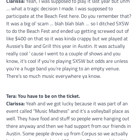
Clarissa:
Yeah, I was supposed to play it last year but uhm
… what a tragic decision I made. I was supposed to
participate at the Beach Fest here. Do you remember that?
It was a big ol’ scam … blah blah blah … so I ditched SXSW
to do the Beach Fest and ended up getting screwed out of
like $400 on that so it was kinda crappy but we played at
Aussie’s Bar and Grill this year in Austin. It was actually
really cool ’ cause I went to a couple of shows and you
know, it’s cool if you’re playing SXSW but odds are unless
you’re a huge band you’re playing to an empty venue.
There’s so much music everywhere ya know.
Tera: You have to be on the ticket.
Clarissa:
Yeah and we got lucky because it was part of an
event called “Music Madness” and it’s a volleyball place as
well. They have food and stuff so people were hanging out
there anyway and then we had support from our friends in
Austin. Some people drove up from Corpus so we actually