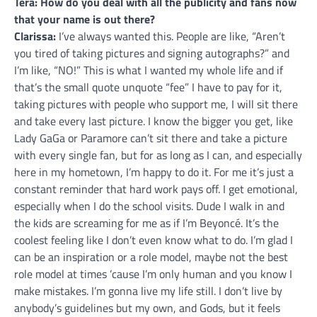
Tera: How do you deal with all the publicity and fans now
that your name is out there?
Clarissa:
I’ve always wanted this. People are like, “Aren’t
you tired of taking pictures and signing autographs?” and
I’m like, “NO!” This is what I wanted my whole life and if
that’s the small quote unquote “fee” I have to pay for it,
taking pictures with people who support me, I will sit there
and take every last picture. I know the bigger you get, like
Lady GaGa or Paramore can’t sit there and take a picture
with every single fan, but for as long as I can, and especially
here in my hometown, I’m happy to do it. For me it’s just a
constant reminder that hard work pays off. I get emotional,
especially when I do the school visits. Dude I walk in and
the kids are screaming for me as if I’m Beyoncé. It’s the
coolest feeling like I don’t even know what to do. I’m glad I
can be an inspiration or a role model, maybe not the best
role model at times ’cause I’m only human and you know I
make mistakes. I’m gonna live my life still. I don’t live by
anybody’s guidelines but my own, and Gods, but it feels