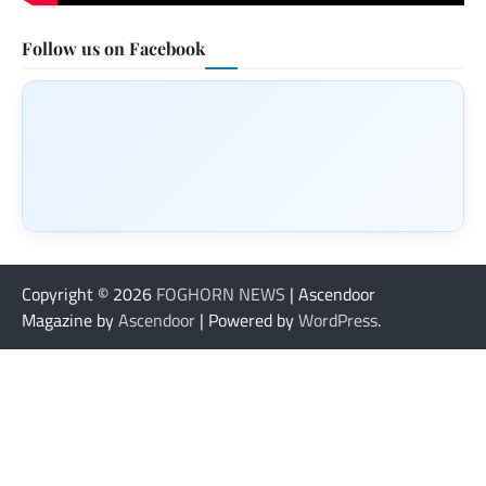
Follow us on Facebook
Copyright © 2026
FOGHORN NEWS
| Ascendoor
Magazine by
Ascendoor
| Powered by
WordPress
.