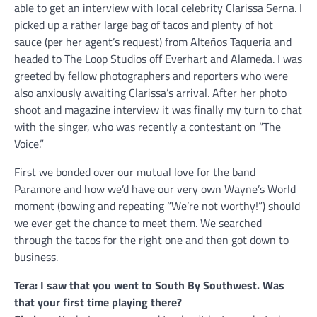
able to get an interview with local celebrity Clarissa Serna. I
picked up a rather large bag of tacos and plenty of hot
sauce (per her agent’s request) from Alteños Taqueria and
headed to The Loop Studios off Everhart and Alameda. I was
greeted by fellow photographers and reporters who were
also anxiously awaiting Clarissa’s arrival. After her photo
shoot and magazine interview it was finally my turn to chat
with the singer, who was recently a contestant on “The
Voice.”
First we bonded over our mutual love for the band
Paramore and how we’d have our very own Wayne’s World
moment (bowing and repeating “We’re not worthy!”) should
we ever get the chance to meet them. We searched
through the tacos for the right one and then got down to
business.
Tera: I saw that you went to South By Southwest. Was
that your first time playing there?