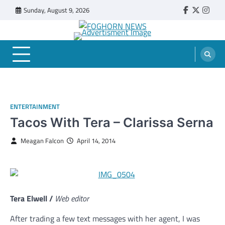
Skip
Sunday, August 9, 2026
Faebook
Twitter
Insta
to
content
FOGHORN NEWS
A DEL MAR COLLEGE STUDENT PUBLICATION
ENTERTAINMENT
Tacos With Tera – Clarissa Serna
Meagan Falcon
April 14, 2014
Tera Elwell /
Web editor
After trading a few text messages with her agent, I was