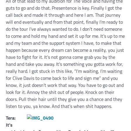
All of that lead to my audition for The Voice and having the
guts to go and do that. Presentence is key. Finally I got the
call back and made it through and here I am. That journey
will end eventually and from that point, finally I’m ready to
do the tour I’ve always wanted to do. I don’t need someone
to come and hold my hand and set it up for me. It’s up to me
and my team and the support system I have, to make that
happen because every dream can become a reality, you just
have to fight for it. It’s not gonna come grab you by the
hand and take you away. It’s something you gotta work for,
really hard. I got stuck in this like, “I’m waiting, I’m waiting
for Clive Davis to come back to life and sign me” and you
know, it just doesn’t work that way. You have to go out and
look for it. Annoy the shit out of people. Knock on their
doors. Pull their hair until they give you a chance and they
listen to you, ya know. And that’s when shit happens.
Tera:
It’s