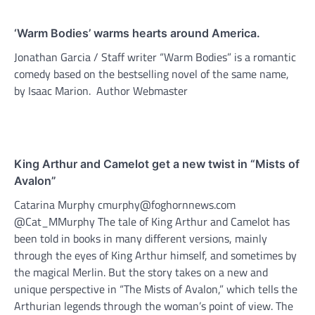
‘Warm Bodies’ warms hearts around America.
Jonathan Garcia / Staff writer “Warm Bodies” is a romantic
comedy based on the bestselling novel of the same name,
by Isaac Marion. Author Webmaster
King Arthur and Camelot get a new twist in “Mists of
Avalon”
Catarina Murphy cmurphy@foghornnews.com
@Cat_MMurphy The tale of King Arthur and Camelot has
been told in books in many different versions, mainly
through the eyes of King Arthur himself, and sometimes by
the magical Merlin. But the story takes on a new and
unique perspective in “The Mists of Avalon,” which tells the
Arthurian legends through the woman’s point of view. The