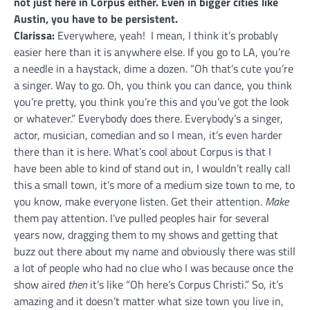
not just here in Corpus either. Even in bigger cities like
Austin, you have to be persistent.
Clarissa:
Everywhere, yeah! I mean, I think it’s probably
easier here than it is anywhere else. If you go to LA, you’re
a needle in a haystack, dime a dozen. “Oh that’s cute you’re
a singer. Way to go. Oh, you think you can dance, you think
you’re pretty, you think you’re this and you’ve got the look
or whatever.” Everybody does there. Everybody’s a singer,
actor, musician, comedian and so I mean, it’s even harder
there than it is here. What’s cool about Corpus is that I
have been able to kind of stand out in, I wouldn’t really call
this a small town, it’s more of a medium size town to me, to
you know, make everyone listen. Get their attention.
Make
them pay attention. I’ve pulled peoples hair for several
years now, dragging them to my shows and getting that
buzz out there about my name and obviously there was still
a lot of people who had no clue who I was because once the
show aired
then
it’s like “Oh here’s Corpus Christi.” So, it’s
amazing and it doesn’t matter what size town you live in,