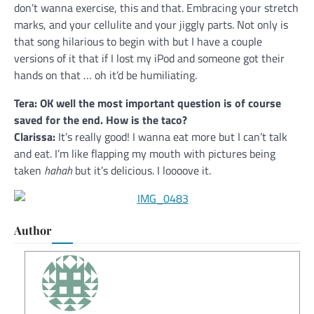
don’t wanna exercise, this and that. Embracing your stretch
marks, and your cellulite and your jiggly parts. Not only is
that song hilarious to begin with but I have a couple
versions of it that if I lost my iPod and someone got their
hands on that … oh it’d be humiliating.
Tera: OK well the most important question is of course
saved for the end. How is the taco?
Clarissa:
It’s really good! I wanna eat more but I can’t talk
and eat. I’m like flapping my mouth with pictures being
taken
hahah
but it’s delicious. I loooove it.
Author