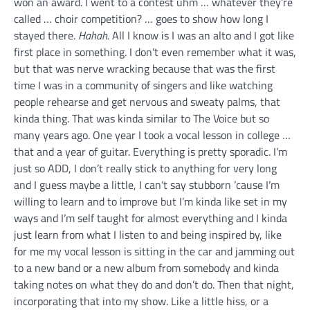
won an award. I went to a contest uhm … whatever they’re
called … choir competition? … goes to show how long I
stayed there.
Hahah.
All I know is I was an alto and I got like
first place in something. I don’t even remember what it was,
but that was nerve wracking because that was the first
time I was in a community of singers and like watching
people rehearse and get nervous and sweaty palms, that
kinda thing. That was kinda similar to The Voice but so
many years ago. One year I took a vocal lesson in college …
that and a year of guitar. Everything is pretty sporadic. I’m
just so ADD, I don’t really stick to anything for very long
and I guess maybe a little, I can’t say stubborn ’cause I’m
willing to learn and to improve but I’m kinda like set in my
ways and I’m self taught for almost everything and I kinda
just learn from what I listen to and being inspired by, like
for me my vocal lesson is sitting in the car and jamming out
to a new band or a new album from somebody and kinda
taking notes on what they do and don’t do. Then that night,
incorporating that into my show. Like a little hiss, or a