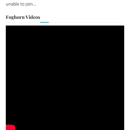
unable to join…
Foghorn Videos