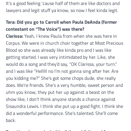
It’s a good feeling ‘cause half of them are like doctors and
lawyers and legit stuff ya know, so now I feel kinda legit.
Tera: Did you go to Carroll when Paula DeAnda (former
contestant on “The Voice”) was there?
Clarissa:
Yeah, I knew Paula from when she was here in
Corpus. We were in church choir together at Most Precious
Blood so she was already like kinda pro and I was like
getting started. I was very intimidated by her. Like, she
would do a song and they’d say, “OK Clarissa, your turn.”
and I was like “Helllll no I’m not gonna sing after her. Are
you kidding me?” She’s got some chops dude, she really
does. We’re friends. She’s a very humble, sweet person and
uhm you know, they put her up against a beast on the
show like, I don’t think anyone stands a chance against
Sisaundra Lewis. I think she put up a good fight. I think she
did a wonderful performance. She’s talented. She’ll come
back.