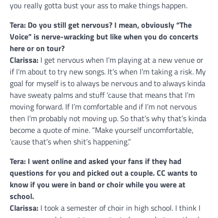
you really gotta bust your ass to make things happen.
Tera: Do you still get nervous? I mean, obviously “The
Voice” is nerve-wracking but like when you do concerts
here or on tour?
Clarissa:
I get nervous when I’m playing at a new venue or
if I’m about to try new songs. It’s when I’m taking a risk. My
goal for myself is to always be nervous and to always kinda
have sweaty palms and stuff ’cause that means that I’m
moving forward. If I’m comfortable and if I’m not nervous
then I’m probably not moving up. So that’s why that’s kinda
become a quote of mine. “Make yourself uncomfortable,
’cause that’s when shit’s happening.”
Tera: I went online and asked your fans if they had
questions for you and picked out a couple. CC wants to
know if you were in band or choir while you were at
school.
Clarissa:
I took a semester of choir in high school. I think I