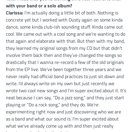
with your band or a solo album?
Clarissa:
I’m actually doing a little bit of both. Nothing is
concrete yet but I worked with Dusty again on some kinda
dance, some kinda club-ish sounding stuff. Kinda came out
cool. We came out with a cool song and we’re wanting to do
that again and elaborate with that. But then with my band,
they learned my original songs from my CD but that didn’t
involve them back then and they’ve changed the songs so
drastically that I wanna re-record a few of the old originals
from the EP live. We’ve been together three years and we
never really had official band practices to just sit down and
write. I’d always write on my own but just recently we
wrote two cool new songs and I’m super excited about it. It’s
neat because I can say, “Do a jazz song,” and they just start
playing or “Do a rock song,” and they do. We’re
experimenting right now and just discovering who we are
as a band and what our sound is. I’m super excited about
what we’ve already come up with and then just really