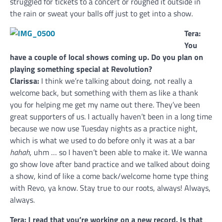
struggled for tickets to a concert or roughed it outside in
the rain or sweat your balls off just to get into a show.
Tera:
You
have a couple of local shows coming up. Do you plan on
playing something special at Revolution?
Clarissa:
I think we’re talking about doing, not really a
welcome back, but something with them as like a thank
you for helping me get my name out there. They’ve been
great supporters of us. I actually haven’t been in a long time
because we now use Tuesday nights as a practice night,
which is what we used to do before only it was at a bar
hahah
, uhm … so I haven’t been able to make it. We wanna
go show love after band practice and we talked about doing
a show, kind of like a come back/welcome home type thing
with Revo, ya know. Stay true to our roots, always! Always,
always.
Tera: I read that you’re working on a new record. Is that