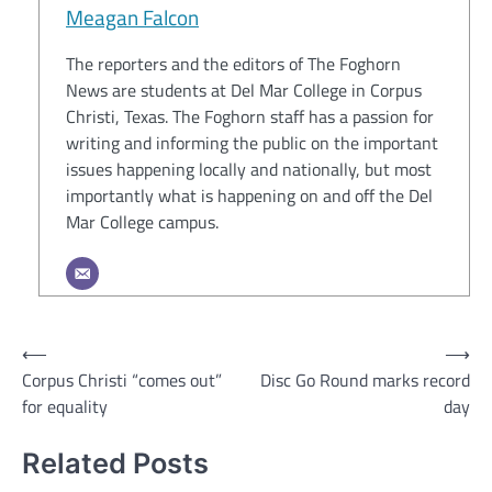
Meagan Falcon
The reporters and the editors of The Foghorn
News are students at Del Mar College in Corpus
Christi, Texas. The Foghorn staff has a passion for
writing and informing the public on the important
issues happening locally and nationally, but most
importantly what is happening on and off the Del
Mar College campus.
Post
⟵
⟶
Corpus Christi “comes out”
Disc Go Round marks record
navigation
for equality
day
Related Posts