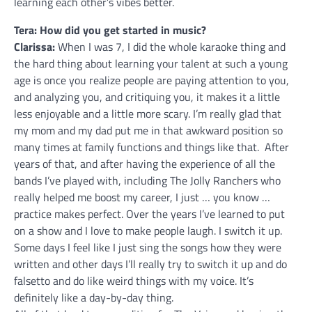
learning each other’s vibes better.
Tera: How did you get started in music?
Clarissa:
When I was 7, I did the whole karaoke thing and
the hard thing about learning your talent at such a young
age is once you realize people are paying attention to you,
and analyzing you, and critiquing you, it makes it a little
less enjoyable and a little more scary. I’m really glad that
my mom and my dad put me in that awkward position so
many times at family functions and things like that. After
years of that, and after having the experience of all the
bands I’ve played with, including The Jolly Ranchers who
really helped me boost my career, I just … you know …
practice makes perfect. Over the years I’ve learned to put
on a show and I love to make people laugh. I switch it up.
Some days I feel like I just sing the songs how they were
written and other days I’ll really try to switch it up and do
falsetto and do like weird things with my voice. It’s
definitely like a day-by-day thing.