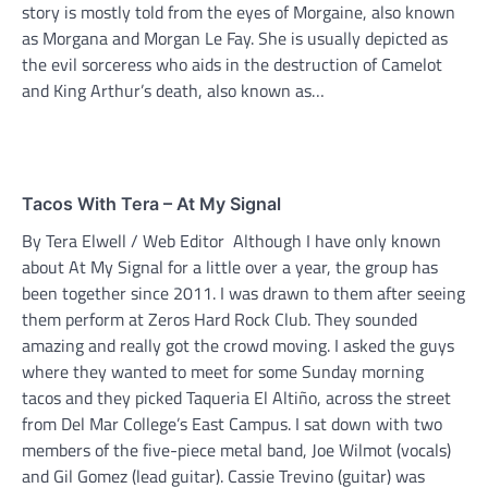
story is mostly told from the eyes of Morgaine, also known
as Morgana and Morgan Le Fay. She is usually depicted as
the evil sorceress who aids in the destruction of Camelot
and King Arthur’s death, also known as…
Tacos With Tera – At My Signal
By Tera Elwell / Web Editor Although I have only known
about At My Signal for a little over a year, the group has
been together since 2011. I was drawn to them after seeing
them perform at Zeros Hard Rock Club. They sounded
amazing and really got the crowd moving. I asked the guys
where they wanted to meet for some Sunday morning
tacos and they picked Taqueria El Altiño, across the street
from Del Mar College’s East Campus. I sat down with two
members of the five-piece metal band, Joe Wilmot (vocals)
and Gil Gomez (lead guitar). Cassie Trevino (guitar) was