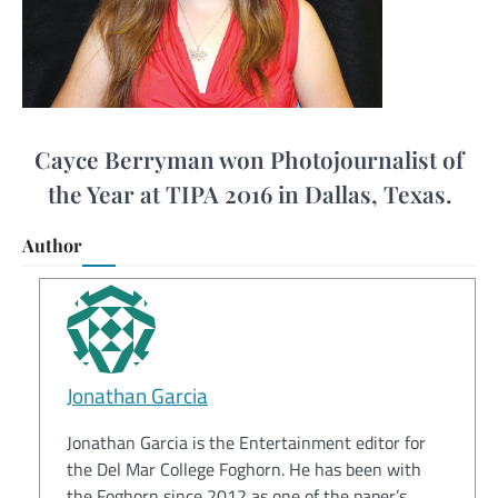
Cayce Berryman won Photojournalist of
the Year at TIPA 2016 in Dallas, Texas.
Author
Jonathan Garcia
Jonathan Garcia is the Entertainment editor for
the Del Mar College Foghorn. He has been with
the Foghorn since 2012 as one of the paper’s