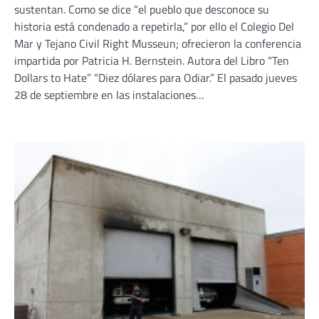
sustentan. Como se dice “el pueblo que desconoce su
historia está condenado a repetirla,” por ello el Colegio Del
Mar y Tejano Civil Right Musseun; ofrecieron la conferencia
impartida por Patricia H. Bernstein. Autora del Libro “Ten
Dollars to Hate” “Diez dólares para Odiar.” El pasado jueves
28 de septiembre en las instalaciones…