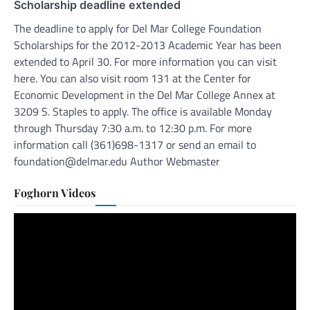
Scholarship deadline extended
The deadline to apply for Del Mar College Foundation
Scholarships for the 2012-2013 Academic Year has been
extended to April 30. For more information you can visit
here. You can also visit room 131 at the Center for
Economic Development in the Del Mar College Annex at
3209 S. Staples to apply. The office is available Monday
through Thursday 7:30 a.m. to 12:30 p.m. For more
information call (361)698-1317 or send an email to
foundation@delmar.edu Author Webmaster
Foghorn Videos