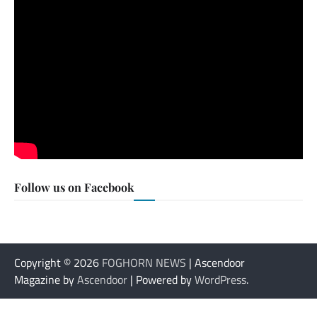
Follow us on Facebook
Copyright © 2026
FOGHORN NEWS
| Ascendoor
Magazine by
Ascendoor
| Powered by
WordPress
.