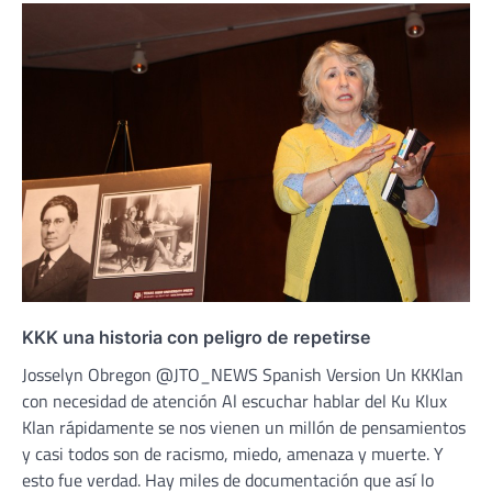
KKK una historia con peligro de repetirse
Josselyn Obregon @JTO_NEWS Spanish Version Un KKKlan
con necesidad de atención Al escuchar hablar del Ku Klux
Klan rápidamente se nos vienen un millón de pensamientos
y casi todos son de racismo, miedo, amenaza y muerte. Y
esto fue verdad. Hay miles de documentación que así lo