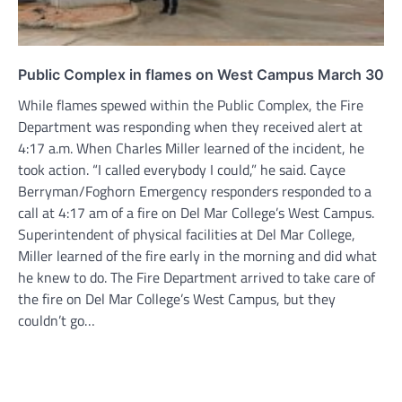
Public Complex in flames on West Campus March 30
While flames spewed within the Public Complex, the Fire
Department was responding when they received alert at
4:17 a.m. When Charles Miller learned of the incident, he
took action. “I called everybody I could,” he said. Cayce
Berryman/Foghorn Emergency responders responded to a
call at 4:17 am of a fire on Del Mar College’s West Campus.
Superintendent of physical facilities at Del Mar College,
Miller learned of the fire early in the morning and did what
he knew to do. The Fire Department arrived to take care of
the fire on Del Mar College’s West Campus, but they
couldn’t go…