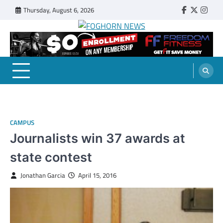
Skip
Thursday, August 6, 2026
Faebook
Twitter
Insta
to
content
FOGHORN NEWS
A DEL MAR COLLEGE STUDENT PUBLICATION
CAMPUS
Journalists win 37 awards at
state contest
Jonathan Garcia
April 15, 2016