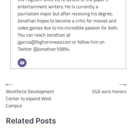
entertainment writers. He is currently a
journalism major but after receiving his degree,
Jonathan hopes to become a critic for movies and
video games due to his incredible passion for both.
You can reach Jonathan at
jgarcia@foghornnews.com or follow him on
Twitter @jonathan10894.
Post
⟵
⟶
Workforce Development
SGA wins honors
navigation
Center to expand West
Campus
Related Posts