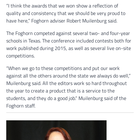
“I think the awards that we won show a reflection of
quality and consistency that we should be very proud to
have here,” Foghorn adviser Robert Muilenburg said.
The Foghorn competed against several two- and four-year
schools in Texas. The conference included contests both for
work published during 2015, as well as several live on-site
competitions.
“When we go to these competitions and put our work
against all the others around the state we always do well,”
Muilenburg said. All the editors work so hard throughout
the year to create a product that is a service to the
students, and they do a good job.” Muilenburg said of the
Foghorn staff.