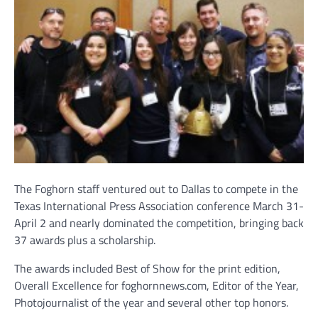
The Foghorn staff ventured out to Dallas to compete in the
Texas International Press Association conference March 31-
April 2 and nearly dominated the competition, bringing back
37 awards plus a scholarship.
The awards included Best of Show for the print edition,
Overall Excellence for foghornnews.com, Editor of the Year,
Photojournalist of the year and several other top honors.