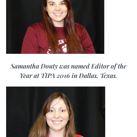
Samantha Douty was named Editor of the
Year at TIPA 2016 in Dallas, Texas.