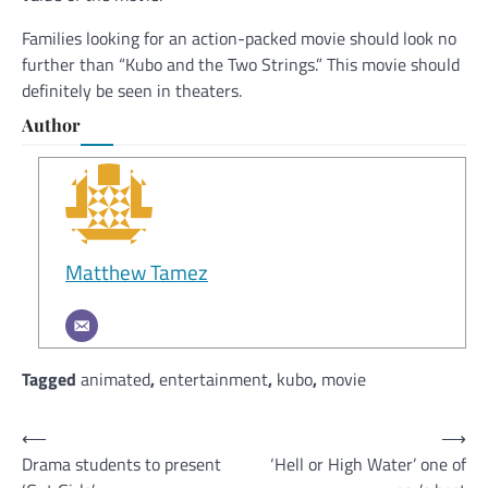
Families looking for an action-packed movie should look no
further than “Kubo and the Two Strings.” This movie should
definitely be seen in theaters.
Author
Matthew Tamez
Tagged
animated
,
entertainment
,
kubo
,
movie
Post
⟵
⟶
Drama students to present
‘Hell or High Water’ one of
navigation