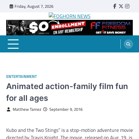
Skip
Friday, August 7, 2026
Faebook
Twitter
Insta
to
content
FOGHORN NEWS
A DEL MAR COLLEGE STUDENT PUBLICATION
ENTERTAINMENT
Animated action-family film fun
for all ages
Matthew Tamez
September 9, 2016
Kubo and the Two Stings” is a stop-motion adventure movie
directed by Travis Knight. The movie, released on Aug. 19, is