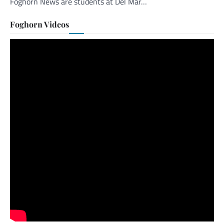
Foghorn News are students at Del Mar…
Foghorn Videos