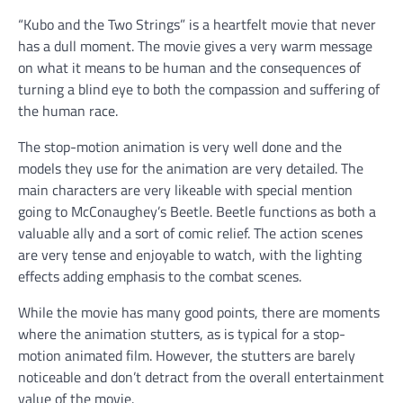
“Kubo and the Two Strings” is a heartfelt movie that never
has a dull moment. The movie gives a very warm message
on what it means to be human and the consequences of
turning a blind eye to both the compassion and suffering of
the human race.
The stop-motion animation is very well done and the
models they use for the animation are very detailed. The
main characters are very likeable with special mention
going to McConaughey’s Beetle. Beetle functions as both a
valuable ally and a sort of comic relief. The action scenes
are very tense and enjoyable to watch, with the lighting
effects adding emphasis to the combat scenes.
While the movie has many good points, there are moments
where the animation stutters, as is typical for a stop-
motion animated film. However, the stutters are barely
noticeable and don’t detract from the overall entertainment
value of the movie.