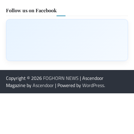
Follow us on Facebook
Copyright © 2026
FOGHORN NEWS
| Ascendoor
Magazine by
Ascendoor
| Powered by
WordPress
.