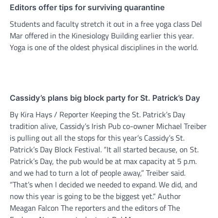
Editors offer tips for surviving quarantine
Students and faculty stretch it out in a free yoga class Del
Mar offered in the Kinesiology Building earlier this year.
Yoga is one of the oldest physical disciplines in the world.
Cassidy’s plans big block party for St. Patrick’s Day
By Kira Hays / Reporter Keeping the St. Patrick’s Day
tradition alive, Cassidy’s Irish Pub co-owner Michael Treiber
is pulling out all the stops for this year’s Cassidy’s St.
Patrick’s Day Block Festival. “It all started because, on St.
Patrick’s Day, the pub would be at max capacity at 5 p.m.
and we had to turn a lot of people away,” Treiber said.
“That’s when I decided we needed to expand. We did, and
now this year is going to be the biggest yet.“ Author
Meagan Falcon The reporters and the editors of The