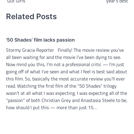
‘Gut Girls’
year’s best
Related Posts
’50 Shades’ film lacks passion
Stormy Gracia Reporter Finally! The movie review you’ve
all been waiting for and the movie I’ve been dying to see.
Now mind you this, I’m not a professional critic — I’m just
going off of what I’ve seen and what I feel is best said about
this film. So, basically the most accurate review you’ll ever
read. Watching the first film of the “50 Shades” trilogy
wasn’t at all what I was expecting. I was expecting all of the
“passion” of both Christian Grey and Anastasia Steele to be,
how should I put this — more than just 15…