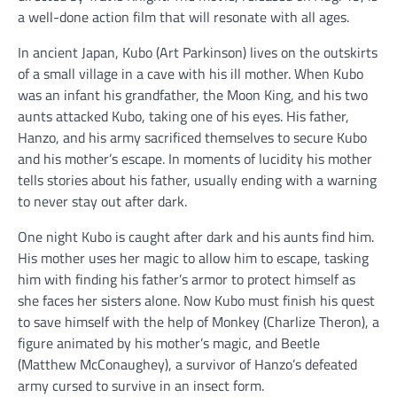
a well-done action film that will resonate with all ages.
In ancient Japan, Kubo (Art Parkinson) lives on the outskirts
of a small village in a cave with his ill mother. When Kubo
was an infant his grandfather, the Moon King, and his two
aunts attacked Kubo, taking one of his eyes. His father,
Hanzo, and his army sacrificed themselves to secure Kubo
and his mother’s escape. In moments of lucidity his mother
tells stories about his father, usually ending with a warning
to never stay out after dark.
One night Kubo is caught after dark and his aunts find him.
His mother uses her magic to allow him to escape, tasking
him with finding his father’s armor to protect himself as
she faces her sisters alone. Now Kubo must finish his quest
to save himself with the help of Monkey (Charlize Theron), a
figure animated by his mother’s magic, and Beetle
(Matthew McConaughey), a survivor of Hanzo’s defeated
army cursed to survive in an insect form.