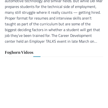
automotive technology and similar fields. But while Del Mar
prepares students for the technical side of employment,
many still struggle where it really counts — getting hired.
Proper format for resumes and interview skills aren’t
taught as part of the curriculum but are some of the
biggest deciding factors in whether a student will get that
job they’ve been trained for. The Career Development
center held an Employer TALKS event in late March on…
Foghorn Videos