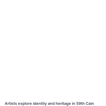
Artists explore identity and heritage in 59th Cain