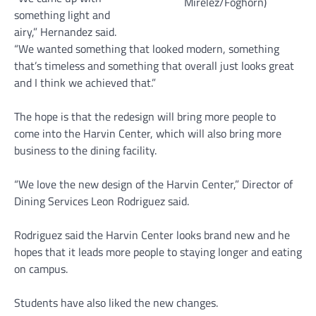
Mirelez/Foghorn)
something light and
airy,” Hernandez said.
“We wanted something that looked modern, something
that’s timeless and something that overall just looks great
and I think we achieved that.”
The hope is that the redesign will bring more people to
come into the Harvin Center, which will also bring more
business to the dining facility.
“We love the new design of the Harvin Center,” Director of
Dining Services Leon Rodriguez said.
Rodriguez said the Harvin Center looks brand new and he
hopes that it leads more people to staying longer and eating
on campus.
Students have also liked the new changes.