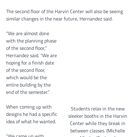
The second floor of the Harvin Center will also be seeing
similar changes in the near future, Hernandez said.
“We are almost done
with the planning phase
of the second floor,”
Hernandez said. “We are
hoping for a finish date
of the second floor,
which would be the
entire building by the
end of the semester.”
When coming up with
Students relax in the new
designs he had a specific
sleeker booths in the Harvin
idea of what he wanted.
Center while they break in
between classes. (Michelle
“We came up with