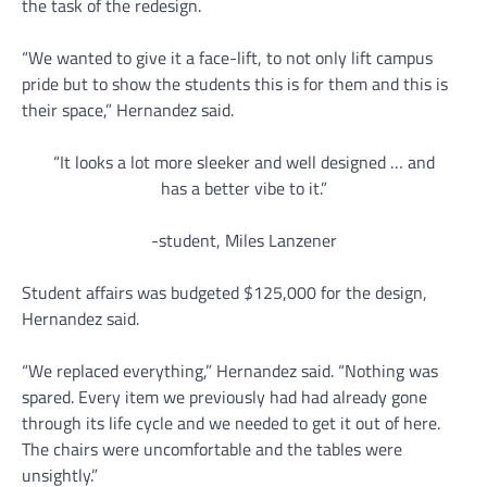
the task of the redesign.
“We wanted to give it a face-lift, to not only lift campus
pride but to show the students this is for them and this is
their space,” Hernandez said.
“It looks a lot more sleeker and well designed … and
has a better vibe to it.”
-student, Miles Lanzener
Student affairs was budgeted $125,000 for the design,
Hernandez said.
“We replaced everything,” Hernandez said. “Nothing was
spared. Every item we previously had had already gone
through its life cycle and we needed to get it out of here.
The chairs were uncomfortable and the tables were
unsightly.”