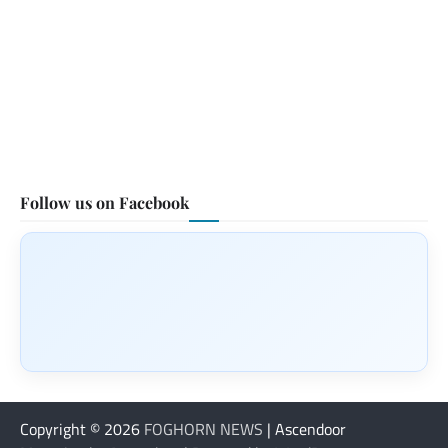
Follow us on Facebook
Copyright © 2026
FOGHORN NEWS
| Ascendoor