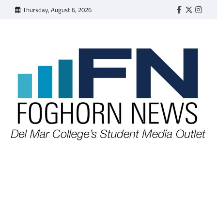
Skip
Thursday, August 6, 2026
Faebook
Twitter
Insta
to
content
FOGHORN NEWS
A DEL MAR COLLEGE STUDENT PUBLICATION