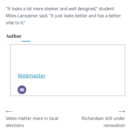
“It looks a lot more sleeker and well designed,” student
Miles Lanszener said. “It just looks better and has a better
vibe to it.”
Author
Webmaster
Post
⟵
⟶
Votes matter more in local
Richardson still under
navigation
elections
renovation