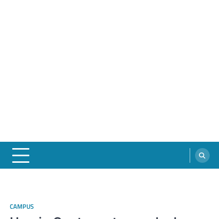
CAMPUS