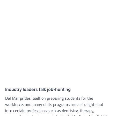
Industry leaders talk job-hunting
Del Mar prides itself on preparing students for the
workforce, and many of its programs are a straight shot
into certain professions such as dentistry, therapy,