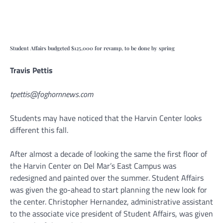
Student Affairs budgeted $125,000 for revamp, to be done by spring
Travis Pettis
tpettis@foghornnews.com
Students may have noticed that the Harvin Center looks
different this fall.
After almost a decade of looking the same the first floor of
the Harvin Center on Del Mar’s East Campus was
redesigned and painted over the summer. Student Affairs
was given the go-ahead to start planning the new look for
the center. Christopher Hernandez, administrative assistant
to the associate vice president of Student Affairs, was given