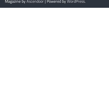
Magazine by
Ascendoor
| Powered by
WordPress
.