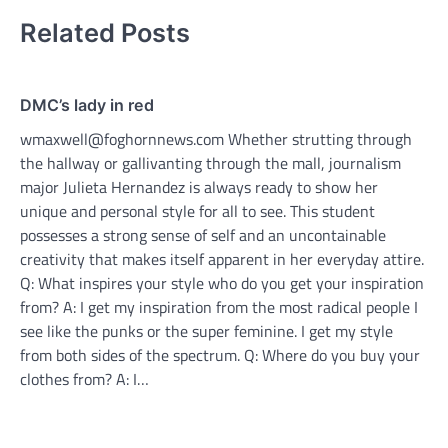
Related Posts
DMC’s lady in red
wmaxwell@foghornnews.com Whether strutting through
the hallway or gallivanting through the mall, journalism
major Julieta Hernandez is always ready to show her
unique and personal style for all to see. This student
possesses a strong sense of self and an uncontainable
creativity that makes itself apparent in her everyday attire.
Q: What inspires your style who do you get your inspiration
from? A: I get my inspiration from the most radical people I
see like the punks or the super feminine. I get my style
from both sides of the spectrum. Q: Where do you buy your
clothes from? A: I…