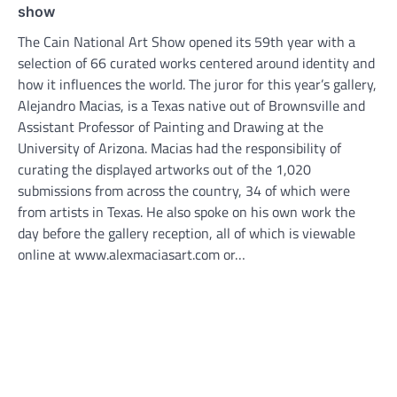
show
The Cain National Art Show opened its 59th year with a
selection of 66 curated works centered around identity and
how it influences the world. The juror for this year’s gallery,
Alejandro Macias, is a Texas native out of Brownsville and
Assistant Professor of Painting and Drawing at the
University of Arizona. Macias had the responsibility of
curating the displayed artworks out of the 1,020
submissions from across the country, 34 of which were
from artists in Texas. He also spoke on his own work the
day before the gallery reception, all of which is viewable
online at www.alexmaciasart.com or…