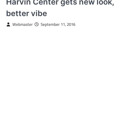
Harvin Center gets new look,
better vibe
Webmaster
September 11, 2016