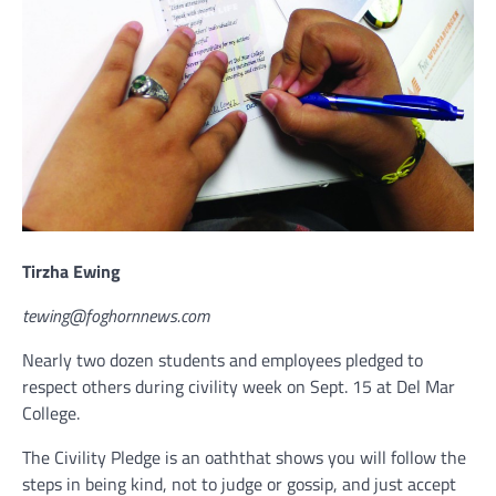
Tirzha Ewing
tewing@foghornnews.com
Nearly two dozen students and employees pledged to
respect others during civility week on Sept. 15 at Del Mar
College.
The Civility Pledge is an oaththat shows you will follow the
steps in being kind, not to judge or gossip, and just accept