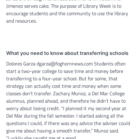
Jimenez serves cake. The purpose of Library Week is to
encourage students and the community to use the library
and resources.
What you need to know about transferring schools
Dolores Garza dgarza@foghornnews.com Students often
start a two-year college to save time and money before
transferring to a four-year school. But for some, that
strategy can actually cost time and money when some
classes don’t transfer. Zachary Munoz, a Del Mar College
alumnus, planned ahead, and therefore he didn’t have to
worry about losing credit. “I planned it my second year at
Del Mar during the fall semester. I started asking all the
questions I could, if there was any advice the adviser could
give me about having a smooth transfer,” Munoz said.
“Luckily she caught me at a good…