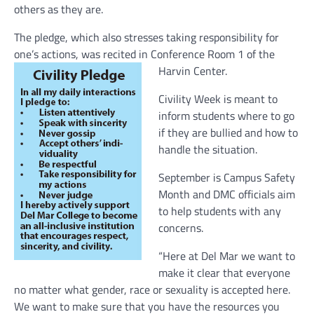
others as they are.
The pledge, which also stresses taking responsibility for
one’s actions, was recited in Conference Room 1 of the
Harvin Center.
Civility Week is meant to
inform students where to go
if they are bullied and how to
handle the situation.
September is Campus Safety
Month and DMC officials aim
to help students with any
concerns.
“Here at Del Mar we want to
make it clear that everyone
no matter what gender, race or sexuality is accepted here.
We want to make sure that you have the resources you