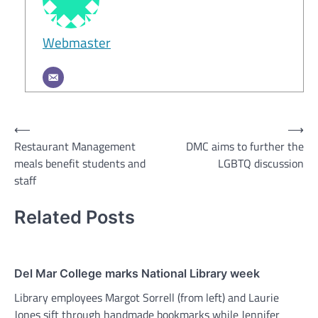
Webmaster
Post
⟵
⟶
Restaurant Management
DMC aims to further the
navigation
meals benefit students and
LGBTQ discussion
staff
Related Posts
Del Mar College marks National Library week
Library employees Margot Sorrell (from left) and Laurie
Jones sift through handmade bookmarks while Jennifer