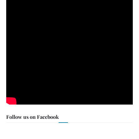
Follow us on Facebook