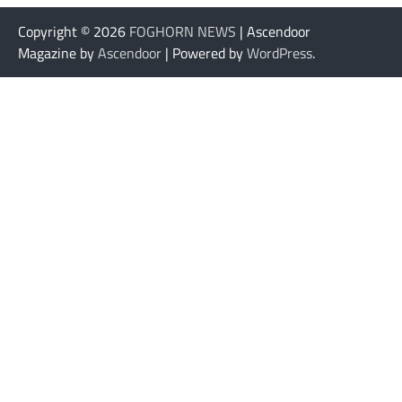
Copyright © 2026
FOGHORN NEWS
| Ascendoor
Magazine by
Ascendoor
| Powered by
WordPress
.