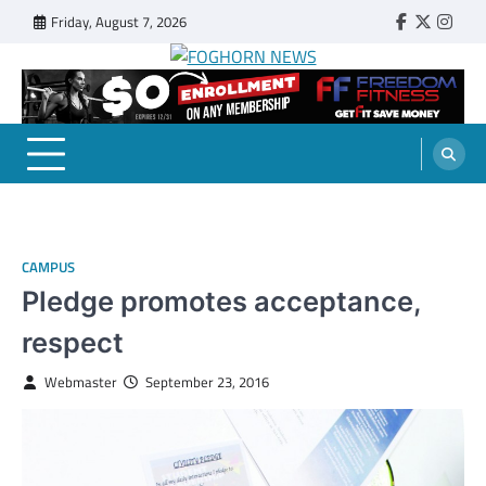
Skip
Friday, August 7, 2026
Faebook
Twitter
Insta
to
content
FOGHORN NEWS
A DEL MAR COLLEGE STUDENT PUBLICATION
CAMPUS
Pledge promotes acceptance,
respect
Webmaster
September 23, 2016