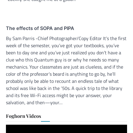
The effects of SOPA and PIPA
By Sam Parris -Chief Photographer/Copy Editor It’s the first
week of the semester, you’ve got your textbooks, you’ve
been to day one and you’ve just realized you don’t have a
clue who this Quantum guy is or why he needs so many
mechanics. Your classmates are just as clueless, and if the
color of the professor’s beard is anything to go by, he’ll
probably only be able to recount an endless tale of what
school was like back in the ‘50s. A quick trip to the library
and its free Wi-Fi access might be your answer, your
salvation, and then—your…
Foghorn Videos