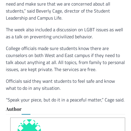
need and make sure that we are concerned about all
students,” said Beverly Cage, director of the Student
Leadership and Campus Life.
The week also included a discussion on LGBT issues as well
as a talk on preventing uncivilized behavior.
College officials made sure students know there are
counselors on both West and East campus if they need to
talk about anything at all. All topics, from family to personal
issues, are kept private. The services are free.
Officials said they want students to feel safe and know
what to do in any situation.
“Speak your piece, but do it in a peaceful matter,” Cage said.
Author