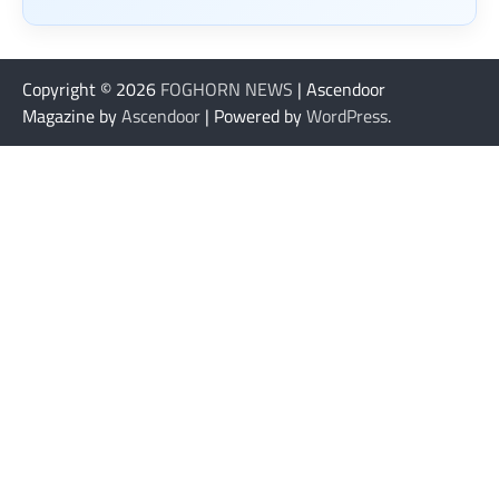
Copyright © 2026
FOGHORN NEWS
| Ascendoor
Magazine by
Ascendoor
| Powered by
WordPress
.