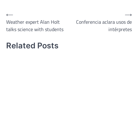
⟵
⟶
Post
Weather expert Alan Holt
Conferencia aclara usos de
navigation
talks science with students
intérpretes
Related Posts