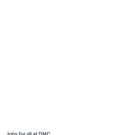
Jobs for all at DMC