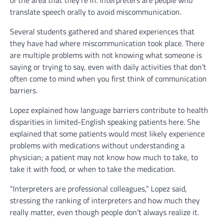
of the area that they’re in. Interpreters are people who
translate speech orally to avoid miscommunication.
Several students gathered and shared experiences that
they have had where miscommunication took place. There
are multiple problems with not knowing what someone is
saying or trying to say, even with daily activities that don’t
often come to mind when you first think of communication
barriers.
Lopez explained how language barriers contribute to health
disparities in limited-English speaking patients here. She
explained that some patients would most likely experience
problems with medications without understanding a
physician; a patient may not know how much to take, to
take it with food, or when to take the medication.
“Interpreters are professional colleagues,” Lopez said,
stressing the ranking of interpreters and how much they
really matter, even though people don’t always realize it.