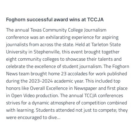
Foghorn successful award wins at TCCJA
The annual Texas Community College Journalism
conference was an exhilarating experience for aspiring
journalists from across the state. Held at Tarleton State
University in Stephenville, this event brought together
eight community colleges to showcase their talents and
celebrate the excellence of student journalism. The Foghorn
News team brought home 23 accolades for work published
during the 2023-2024 academic year. This included top
honors like Overall Excellence in Newspaper and first place
in Open Video production. The annual TCCJA conferences
strives for a dynamic atmosphere of competition combined
with learning. Students attended not just to compete; they
were encouraged to dive…