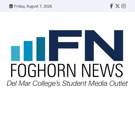
Skip
Friday, August 7, 2026
Faebook
Twitter
Insta
to
content
FOGHORN NEWS
A DEL MAR COLLEGE STUDENT PUBLICATION