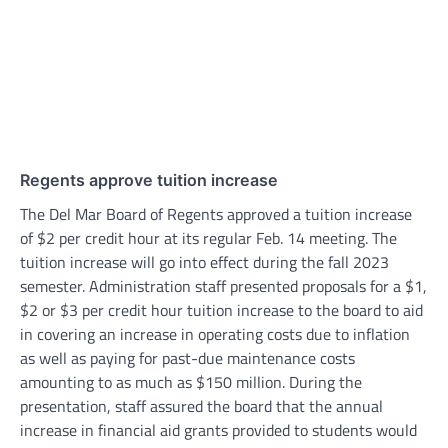
Regents approve tuition increase
The Del Mar Board of Regents approved a tuition increase
of $2 per credit hour at its regular Feb. 14 meeting. The
tuition increase will go into effect during the fall 2023
semester. Administration staff presented proposals for a $1,
$2 or $3 per credit hour tuition increase to the board to aid
in covering an increase in operating costs due to inflation
as well as paying for past-due maintenance costs
amounting to as much as $150 million. During the
presentation, staff assured the board that the annual
increase in financial aid grants provided to students would