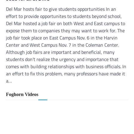
Del Mar hosts fair to give students opportunities In an
effort to provide opportunites to students beyond school,
Del Mar hosted a job fair on both West and East campus to
expose them to companies they may want to work for. The
job fair took place on East Campus Nov. 6 in the Harvin
Center and West Campus Nov. 7 in the Coleman Center.
Although job fairs are important and beneficial, many
students don’t realize the urgency and importance that
comes with building relationships with business officials. In
an effort to fix this problem, many professors have made it
a…
Foghorn Videos