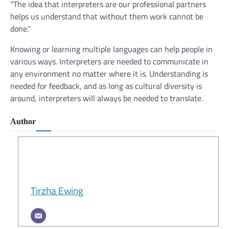
“The idea that interpreters are our professional partners
helps us understand that without them work cannot be
done.”
Knowing or learning multiple languages can help people in
various ways. Interpreters are needed to communicate in
any environment no matter where it is. Understanding is
needed for feedback, and as long as cultural diversity is
around, interpreters will always be needed to translate.
Author
Tirzha Ewing