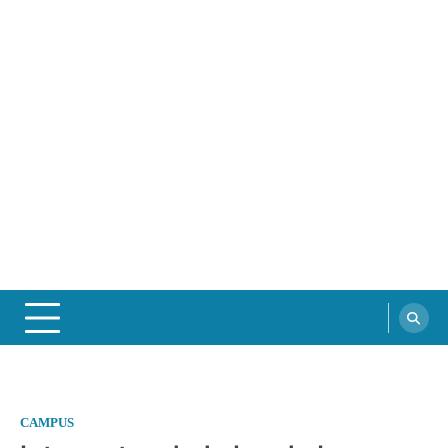
CAMPUS