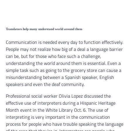
Translators help many understand world around them
Communication is needed every day to function effectively.
People may not realize how big of a deal a language barrier
can be, but for those who face such a challenge,
understanding the world around them is essential. Even a
simple task such as going to the grocery store can cause a
misunderstanding between a Spanish speaker, English
speakers and even the deaf community.
Professional social worker Olivia Lopez discussed the
effective use of interpreters during a Hispanic Heritage
Month event in the White Library Oct. 6. The use of
interpreting is very important in the communication
process for people who have trouble speaking the language