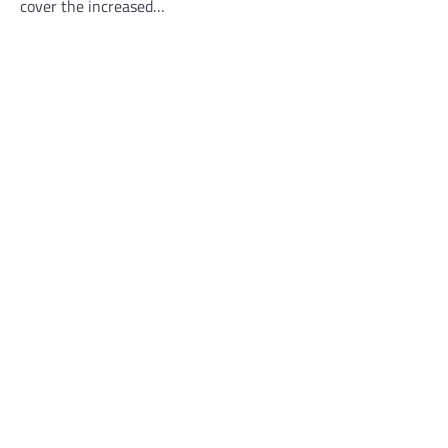
cover the increased…