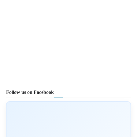
Follow us on Facebook