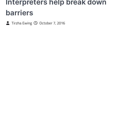
Interpreters help break down
barriers
Tirzha Ewing
October 7, 2016