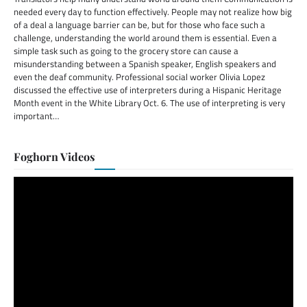
needed every day to function effectively. People may not realize how big
of a deal a language barrier can be, but for those who face such a
challenge, understanding the world around them is essential. Even a
simple task such as going to the grocery store can cause a
misunderstanding between a Spanish speaker, English speakers and
even the deaf community. Professional social worker Olivia Lopez
discussed the effective use of interpreters during a Hispanic Heritage
Month event in the White Library Oct. 6. The use of interpreting is very
important…
Foghorn Videos