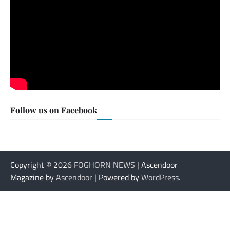
Follow us on Facebook
Copyright © 2026
FOGHORN NEWS
| Ascendoor
Magazine by
Ascendoor
| Powered by
WordPress
.