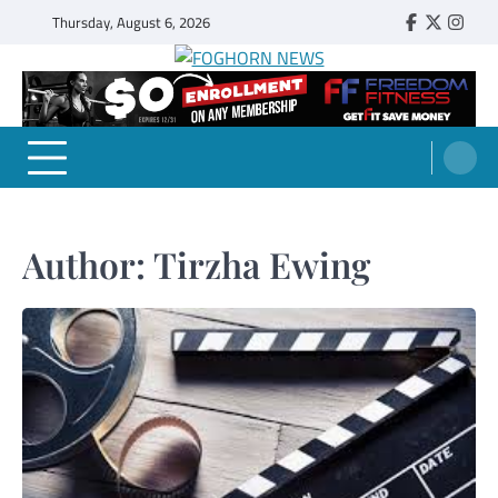
Skip
Thursday, August 6, 2026
Faebook
Twitter
Insta
to
content
FOGHORN NEWS
A DEL MAR COLLEGE STUDENT PUBLICATION
Author:
Tirzha Ewing