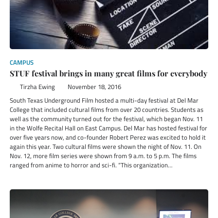
CAMPUS
STUF festival brings in many great films for everybody
Tirzha Ewing
November 18, 2016
South Texas Underground Film hosted a multi-day festival at Del Mar
College that included cultural films from over 20 countries. Students as
well as the community turned out for the festival, which began Nov. 11
in the Wolfe Recital Hall on East Campus. Del Mar has hosted festival for
over five years now, and co-founder Robert Perez was excited to hold it
again this year. Two cultural films were shown the night of Nov. 11. On
Nov. 12, more film series were shown from 9 a.m. to 5 p.m. The films
ranged from anime to horror and sci-fi. “This organization…