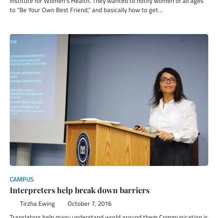
Institute for Women’s Health. They wanted to notify women of all ages
to “Be Your Own Best Friend,” and basically how to get…
CAMPUS
Interpreters help break down barriers
Tirzha Ewing
October 7, 2016
Translators help many understand world around them Communication is