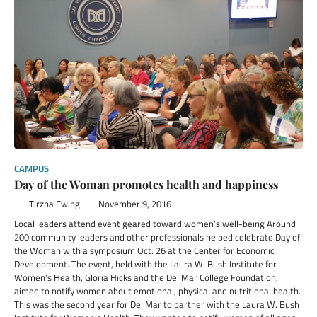
CAMPUS
Day of the Woman promotes health and happiness
Tirzha Ewing
November 9, 2016
Local leaders attend event geared toward women’s well-being Around
200 community leaders and other professionals helped celebrate Day of
the Woman with a symposium Oct. 26 at the Center for Economic
Development. The event, held with the Laura W. Bush Institute for
Women’s Health, Gloria Hicks and the Del Mar College Foundation,
aimed to notify women about emotional, physical and nutritional health.
This was the second year for Del Mar to partner with the Laura W. Bush