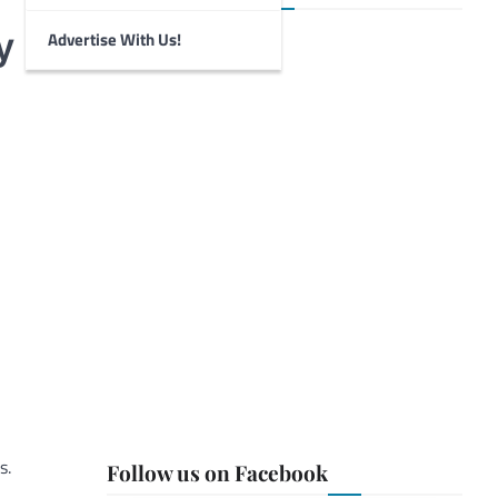
y
Advertise With Us!
s.
Follow us on Facebook