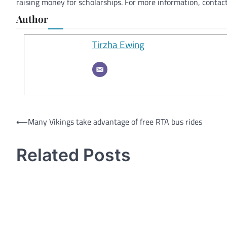
raising money for scholarships. For more information, conta
Author
Tirzha Ewing
Post
⟵
Many Vikings take advantage of free RTA bus rides
navigation
Related Posts