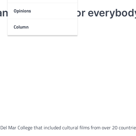
any great films for everybod
Opinions
Column
Del Mar College that included cultural films from over 20 countrie