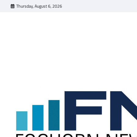
Skip
Thursday, August 6, 2026
to
content