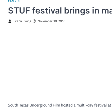
CAMPUS
STUF festival brings in m
Tirzha Ewing
November 18, 2016
South Texas Underground Film hosted a multi-day festival at 