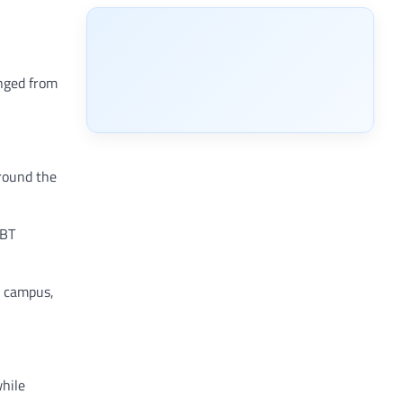
anged from
around the
GBT
n campus,
while