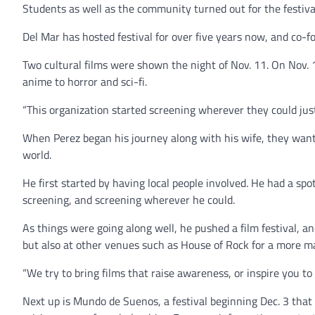
Students as well as the community turned out for the festiva
Del Mar has hosted festival for over five years now, and co-fo
Two cultural films were shown the night of Nov. 11. On Nov. 
anime to horror and sci-fi.
“This organization started screening wherever they could just
When Perez began his journey along with his wife, they want
world.
He first started by having local people involved. He had a sp
screening, and screening wherever he could.
As things were going along well, he pushed a film festival, a
but also at other venues such as House of Rock for a more m
“We try to bring films that raise awareness, or inspire you to
Next up is Mundo de Suenos, a festival beginning Dec. 3 that