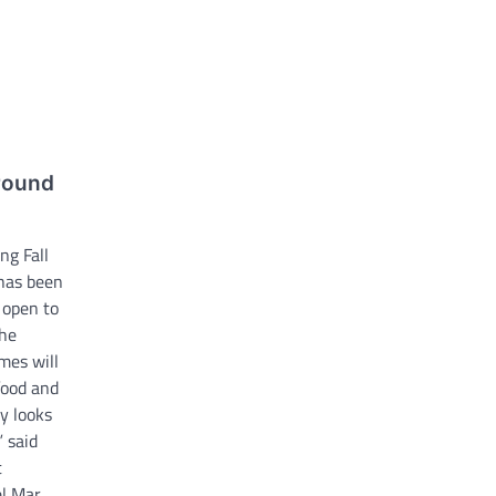
around
ng Fall
 has been
 open to
the
mes will
food and
y looks
” said
t
el Mar