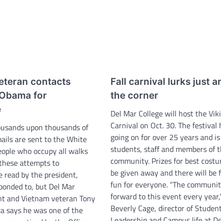
eteran contacts
Fall carnival lurks just 
 Obama for
the corner
e
Del Mar College will host the Viki
Carnival on Oct. 30. The festival
ousands upon thousands of
going on for over 25 years and is
ails are sent to the White
students, staff and members of 
ople who occupy all walks
community. Prizes for best costu
f these attempts to
be given away and there will be 
e read by the president,
fun for everyone. “The communit
ponded to, but Del Mar
forward to this event every year,
nt and Vietnam veteran Tony
Beverly Cage, director of Studen
a says he was one of the
Leadership and Campus life at D