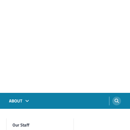
ABOUT
Our Staff
Foghorn Videos