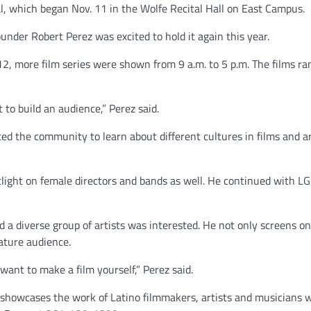
l, which began Nov. 11 in the Wolfe Recital Hall on East Campus.
under Robert Perez was excited to hold it again this year.
12, more film series were shown from 9 a.m. to 5 p.m. The films r
 to build an audience,” Perez said.
ed the community to learn about different cultures in films and 
otlight on female directors and bands as well. He continued with L
nd a diverse group of artists was interested. He not only screens o
ature audience.
 want to make a film yourself,” Perez said.
 showcases the work of Latino filmmakers, artists and musicians 