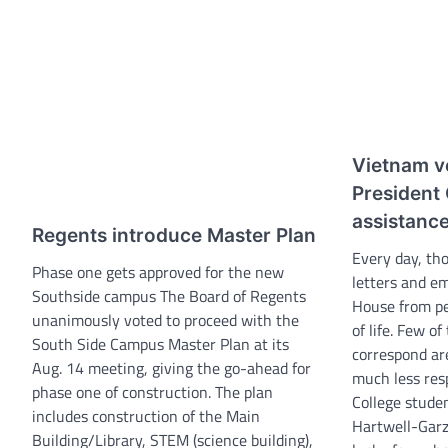
Vietnam v
President
assistanc
Regents introduce Master Plan
Every day, th
Phase one gets approved for the new
letters and em
Southside campus The Board of Regents
House from pe
unanimously voted to proceed with the
of life. Few o
South Side Campus Master Plan at its
correspond ar
Aug. 14 meeting, giving the go-ahead for
much less res
phase one of construction. The plan
College stude
includes construction of the Main
Hartwell-Garz
Building/Library, STEM (science building),