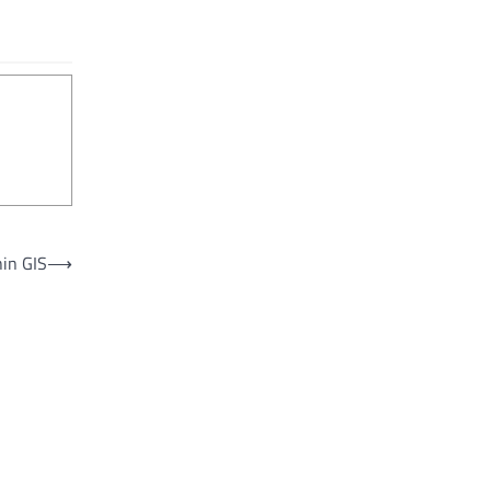
hin GIS
⟶