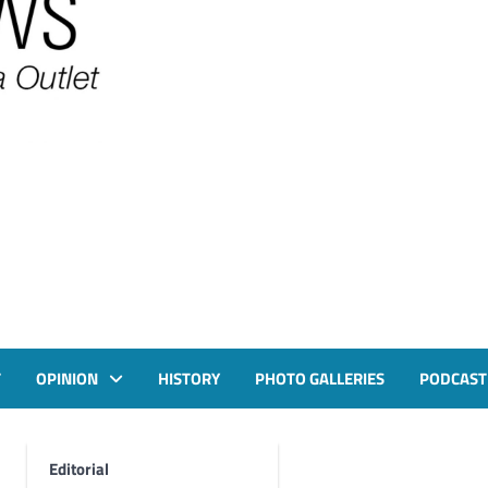
T
OPINION
HISTORY
PHOTO GALLERIES
PODCAST
Editorial