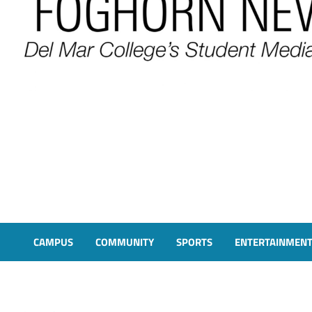
FOGHORN NEWS
A DEL MAR COLLEGE STUDENT PUBLICATION
CAMPUS
COMMUNITY
SPORTS
ENTERTAINMEN