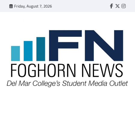
Skip
Friday, August 7, 2026
Faebook
Twitter
Insta
to
content
FOGHORN NEWS
A DEL MAR COLLEGE STUDENT PUBLICATION