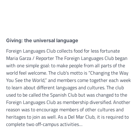
Giving: the universal language
Foreign Languages Club collects food for less fortunate
Maria Garza / Reporter The Foreign Languages Club began
with one simple goal: to make people from all parts of the
world feel welcome. The club’s motto is “Changing the Way
You See the World,” and members come together each week
to learn about different languages and cultures. The club
used to be called the Spanish Club but was changed to the
Foreign Languages Club as membership diversified. Another
reason was to encourage members of other cultures and
heritages to join as well. As a Del Mar Club, it is required to
complete two off-campus activities…