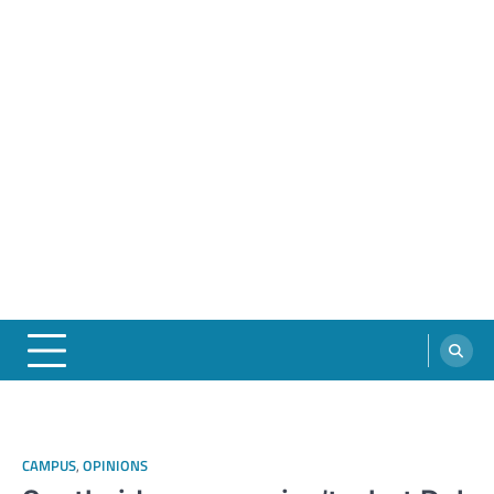
CAMPUS
,
OPINIONS