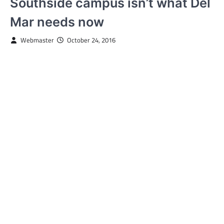
Southside campus isn’t what Del
Mar needs now
Webmaster
October 24, 2016