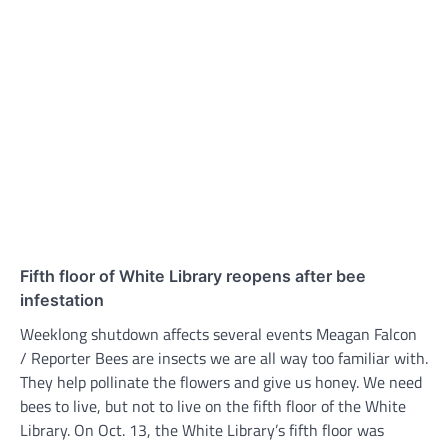
Fifth floor of White Library reopens after bee
infestation
Weeklong shutdown affects several events Meagan Falcon
/ Reporter Bees are insects we are all way too familiar with.
They help pollinate the flowers and give us honey. We need
bees to live, but not to live on the fifth floor of the White
Library. On Oct. 13, the White Library’s fifth floor was