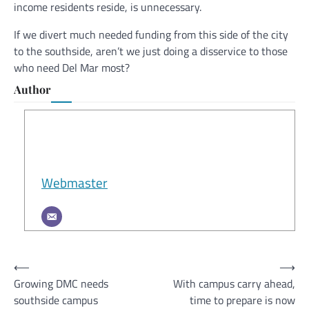
income residents reside, is unnecessary.
If we divert much needed funding from this side of the city
to the southside, aren’t we just doing a disservice to those
who need Del Mar most?
Author
Webmaster
Post
⟵
⟶
Growing DMC needs
With campus carry ahead,
navigation
southside campus
time to prepare is now