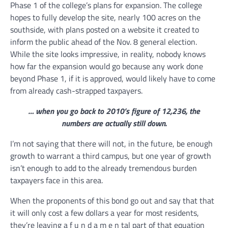
Phase 1 of the college’s plans for expansion. The college
hopes to fully develop the site, nearly 100 acres on the
southside, with plans posted on a website it created to
inform the public ahead of the Nov. 8 general election.
While the site looks impressive, in reality, nobody knows
how far the expansion would go because any work done
beyond Phase 1, if it is approved, would likely have to come
from already cash-strapped taxpayers.
… when you go back to 2010’s figure of 12,236, the
numbers are actually still down.
I’m not saying that there will not, in the future, be enough
growth to warrant a third campus, but one year of growth
isn’t enough to add to the already tremendous burden
taxpayers face in this area.
When the proponents of this bond go out and say that that
it will only cost a few dollars a year for most residents,
they’re leaving a f u n d a m e n tal part of that equation