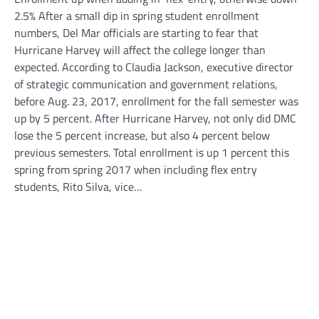
2.5% After a small dip in spring student enrollment
numbers, Del Mar officials are starting to fear that
Hurricane Harvey will affect the college longer than
expected. According to Claudia Jackson, executive director
of strategic communication and government relations,
before Aug. 23, 2017, enrollment for the fall semester was
up by 5 percent. After Hurricane Harvey, not only did DMC
lose the 5 percent increase, but also 4 percent below
previous semesters. Total enrollment is up 1 percent this
spring from spring 2017 when including flex entry
students, Rito Silva, vice…