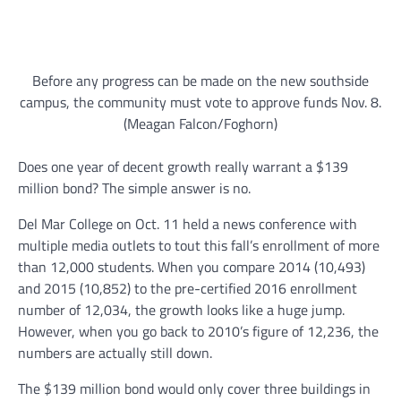
Before any progress can be made on the new southside
campus, the community must vote to approve funds Nov. 8.
(Meagan Falcon/Foghorn)
Does one year of decent growth really warrant a $139
million bond? The simple answer is no.
Del Mar College on Oct. 11 held a news conference with
multiple media outlets to tout this fall’s enrollment of more
than 12,000 students. When you compare 2014 (10,493)
and 2015 (10,852) to the pre-certified 2016 enrollment
number of 12,034, the growth looks like a huge jump.
However, when you go back to 2010’s figure of 12,236, the
numbers are actually still down.
The $139 million bond would only cover three buildings in