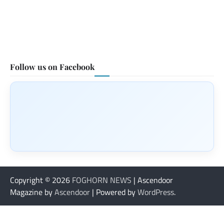
Follow us on Facebook
Copyright © 2026
FOGHORN NEWS
| Ascendoor
Magazine by
Ascendoor
| Powered by
WordPress
.