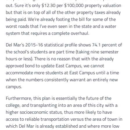
out. Sure it’s only $12.30 per $100,000 property valuation
but that is on top of all of the other property taxes already
being paid. We’re already footing the bill for some of the
worst roads that I’ve even seen in the state and a water
system that requires a complete overhaul.
Del Mar’s 2015-16 statistical profile shows 74.1 percent of
the school’s students are part time (taking nine semester
hours or less). There is no reason that with the already
approved bond to update East Campus, we cannot
accommodate more students at East Campus until a time
when the numbers consistently warrant an entirely new
campus.
Furthermore, this plan is essentially the future of the
college, and transplanting into an area of this city with a
higher socioeconomic status, thus more likely to have
access to reliable transportation versus the area of town in
which Del Mar is already established and where more low