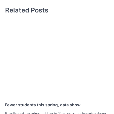
Related Posts
Fewer students this spring, data show
Enrollment up when adding in ‘flex’ entry, otherwise down