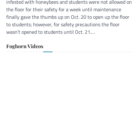
infested with honeybees and students were not allowed on
the floor for their safety for a week until maintenance
finally gave the thumbs up on Oct. 20 to open up the floor
to students; however, for safety precautions the floor
wasn’t opened to students until Oct. 21.…
Foghorn Videos