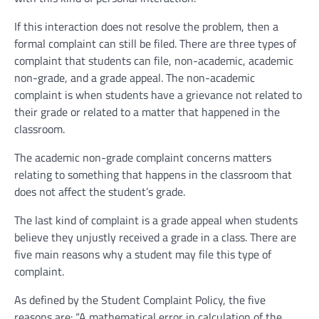
If this interaction does not resolve the problem, then a
formal complaint can still be filed. There are three types of
complaint that students can file, non-academic, academic
non-grade, and a grade appeal. The non-academic
complaint is when students have a grievance not related to
their grade or related to a matter that happened in the
classroom.
The academic non-grade complaint concerns matters
relating to something that happens in the classroom that
does not affect the student’s grade.
The last kind of complaint is a grade appeal when students
believe they unjustly received a grade in a class. There are
five main reasons why a student may file this type of
complaint.
As defined by the Student Complaint Policy, the five
reasons are: “A mathematical error in calculation of the