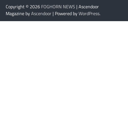
Copyright © 2026
FOGHORN NEWS
| Ascendoor
Magazine by
Ascendoor
| Powered by
WordPress
.