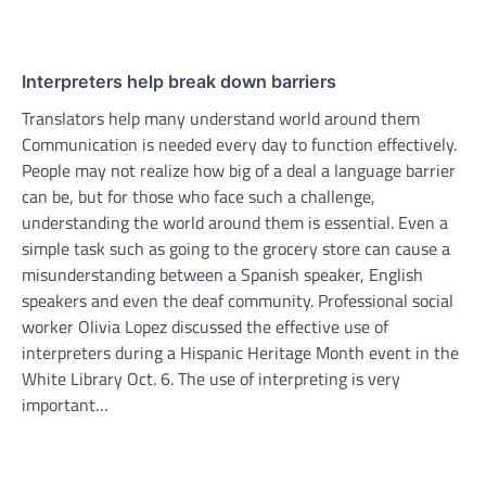
Interpreters help break down barriers
Translators help many understand world around them
Communication is needed every day to function effectively.
People may not realize how big of a deal a language barrier
can be, but for those who face such a challenge,
understanding the world around them is essential. Even a
simple task such as going to the grocery store can cause a
misunderstanding between a Spanish speaker, English
speakers and even the deaf community. Professional social
worker Olivia Lopez discussed the effective use of
interpreters during a Hispanic Heritage Month event in the
White Library Oct. 6. The use of interpreting is very
important…