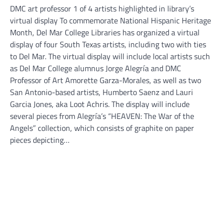
DMC art professor 1 of 4 artists highlighted in library’s
virtual display To commemorate National Hispanic Heritage
Month, Del Mar College Libraries has organized a virtual
display of four South Texas artists, including two with ties
to Del Mar. The virtual display will include local artists such
as Del Mar College alumnus Jorge Alegría and DMC
Professor of Art Amorette Garza-Morales, as well as two
San Antonio-based artists, Humberto Saenz and Lauri
Garcia Jones, aka Loot Achris. The display will include
several pieces from Alegría’s “HEAVEN: The War of the
Angels” collection, which consists of graphite on paper
pieces depicting…