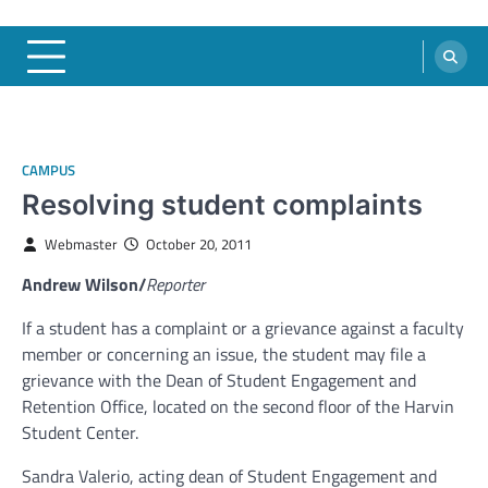
CAMPUS
Resolving student complaints
Webmaster
October 20, 2011
Andrew Wilson/
Reporter
If a student has a complaint or a grievance against a faculty
member or concerning an issue, the student may file a
grievance with the Dean of Student Engagement and
Retention Office, located on the second floor of the Harvin
Student Center.
Sandra Valerio, acting dean of Student Engagement and