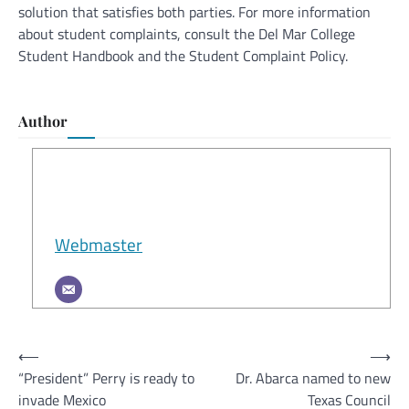
solution that satisfies both parties. For more information
about student complaints, consult the Del Mar College
Student Handbook and the Student Complaint Policy.
Author
Webmaster
Post
⟵
⟶
“President” Perry is ready to
Dr. Abarca named to new
navigation
invade Mexico
Texas Council