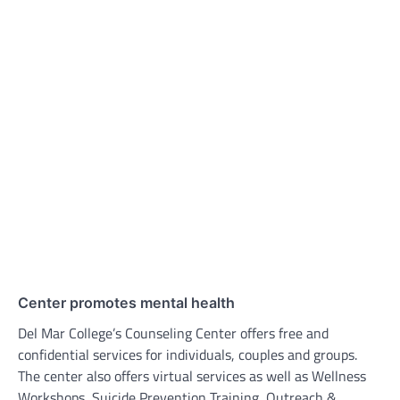
Center promotes mental health
Del Mar College’s Counseling Center offers free and
confidential services for individuals, couples and groups.
The center also offers virtual services as well as Wellness
Workshops, Suicide Prevention Training, Outreach &