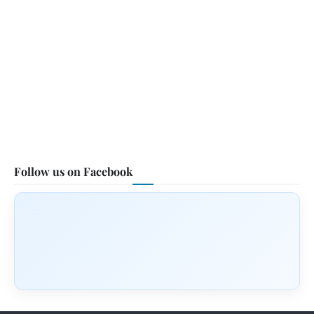
Follow us on Facebook