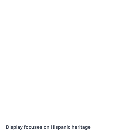
Display focuses on Hispanic heritage