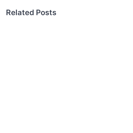
Related Posts