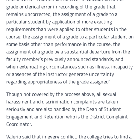
grade or clerical error in recording of the grade that
remains uncorrected; the assignment of a grade to a
particular student by application of more exacting
requirements than were applied to other students in the
course; the assignment of a grade to a particular student on
some basis other than performance in the course; the
assignment of a grade by a substantial departure from the
faculty member’s previously announced standards; and
when extenuating circumstances such as illness, incapacity
or absences of the instructor generate uncertainty
regarding appropriateness of the grade assigned.”
Though not covered by the process above, all sexual
harassment and discrimination complaints are taken
seriously and are also handled by the Dean of Student
Engagement and Retention who is the District Complaint
Coordinator.
Valerio said that in every conflict, the college tries to find a