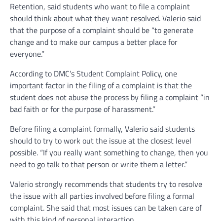
Retention, said students who want to file a complaint
should think about what they want resolved. Valerio said
that the purpose of a complaint should be “to generate
change and to make our campus a better place for
everyone.”
According to DMC’s Student Complaint Policy, one
important factor in the filing of a complaint is that the
student does not abuse the process by filing a complaint “in
bad faith or for the purpose of harassment.”
Before filing a complaint formally, Valerio said students
should to try to work out the issue at the closest level
possible. “If you really want something to change, then you
need to go talk to that person or write them a letter.”
Valerio strongly recommends that students try to resolve
the issue with all parties involved before filing a formal
complaint. She said that most issues can be taken care of
with this kind of personal interaction.