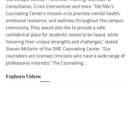
Consultation, Crisis Intervention and more. “Del Mar’s
Counseling Center’s mission is to promote mental health,
emotional resilience, and wellness throughout the campus
community. They would also like to provide a safe,
confidential place for students’ voices to be heard, while
honoring their unique strengths and challenges,” stated
Steven McFarlin of the DMC Counseling Center. “Our
counselors are licensed clinicians who have a wide range of
professional interests.” The Counseling…
Foghorn Videos