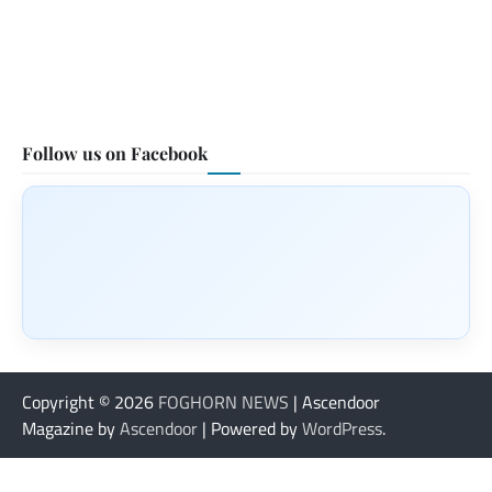
Follow us on Facebook
Copyright © 2026
FOGHORN NEWS
| Ascendoor
Magazine by
Ascendoor
| Powered by
WordPress
.