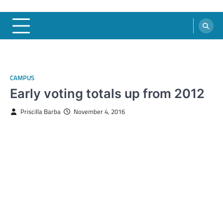
CAMPUS
Early voting totals up from 2012
Priscilla Barba
November 4, 2016