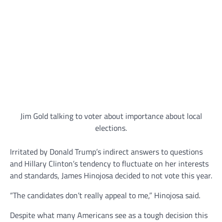
Jim Gold talking to voter about importance about local
elections.
Irritated by Donald Trump’s indirect answers to questions
and Hillary Clinton’s tendency to fluctuate on her interests
and standards, James Hinojosa decided to not vote this year.
“The candidates don’t really appeal to me,” Hinojosa said.
Despite what many Americans see as a tough decision this