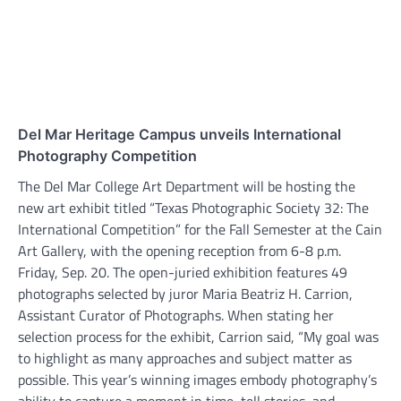
Del Mar Heritage Campus unveils International
Photography Competition
The Del Mar College Art Department will be hosting the
new art exhibit titled “Texas Photographic Society 32: The
International Competition” for the Fall Semester at the Cain
Art Gallery, with the opening reception from 6-8 p.m.
Friday, Sep. 20. The open-juried exhibition features 49
photographs selected by juror Maria Beatriz H. Carrion,
Assistant Curator of Photographs. When stating her
selection process for the exhibit, Carrion said, “My goal was
to highlight as many approaches and subject matter as
possible. This year’s winning images embody photography’s
ability to capture a moment in time, tell stories, and