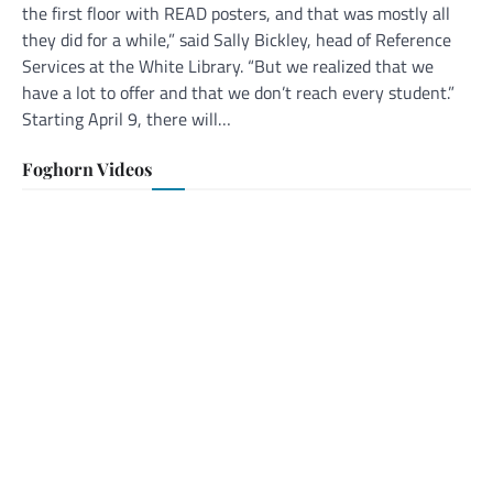
the first floor with READ posters, and that was mostly all
they did for a while,” said Sally Bickley, head of Reference
Services at the White Library. “But we realized that we
have a lot to offer and that we don’t reach every student.”
Starting April 9, there will…
Foghorn Videos