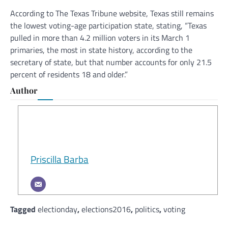
According to The Texas Tribune website, Texas still remains
the lowest voting-age participation state, stating, “Texas
pulled in more than 4.2 million voters in its March 1
primaries, the most in state history, according to the
secretary of state, but that number accounts for only 21.5
percent of residents 18 and older.”
Author
Priscilla Barba
Tagged
electionday
,
elections2016
,
politics
,
voting