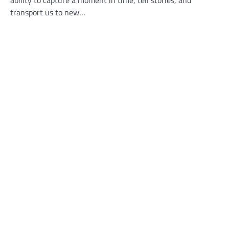
transport us to new…