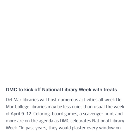
DMC to kick off National Library Week with treats
Del Mar libraries will host numerous activities all week Del
Mar College libraries may be less quiet than usual the week
of April 9-12. Coloring, board games, a scavenger hunt and
more are on the agenda as DMC celebrates National Library
Week. “In past years, they would plaster every window on