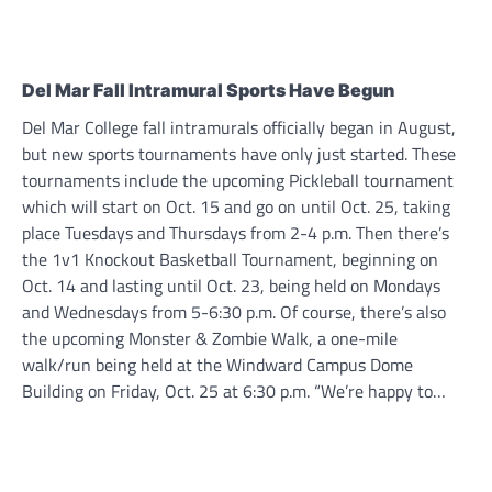
Del Mar Fall Intramural Sports Have Begun
Del Mar College fall intramurals officially began in August,
but new sports tournaments have only just started. These
tournaments include the upcoming Pickleball tournament
which will start on Oct. 15 and go on until Oct. 25, taking
place Tuesdays and Thursdays from 2-4 p.m. Then there’s
the 1v1 Knockout Basketball Tournament, beginning on
Oct. 14 and lasting until Oct. 23, being held on Mondays
and Wednesdays from 5-6:30 p.m. Of course, there’s also
the upcoming Monster & Zombie Walk, a one-mile
walk/run being held at the Windward Campus Dome
Building on Friday, Oct. 25 at 6:30 p.m. “We’re happy to…