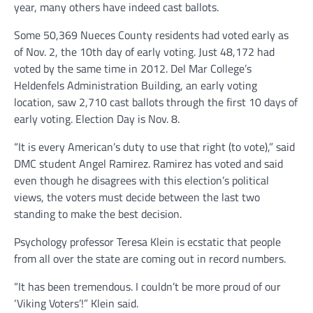
year, many others have indeed cast ballots.
Some 50,369 Nueces County residents had voted early as
of Nov. 2, the 10th day of early voting. Just 48,172 had
voted by the same time in 2012. Del Mar College’s
Heldenfels Administration Building, an early voting
location, saw 2,710 cast ballots through the first 10 days of
early voting. Election Day is Nov. 8.
“It is every American’s duty to use that right (to vote),” said
DMC student Angel Ramirez. Ramirez has voted and said
even though he disagrees with this election’s political
views, the voters must decide between the last two
standing to make the best decision.
Psychology professor Teresa Klein is ecstatic that people
from all over the state are coming out in record numbers.
“It has been tremendous. I couldn’t be more proud of our
‘Viking Voters’!” Klein said.