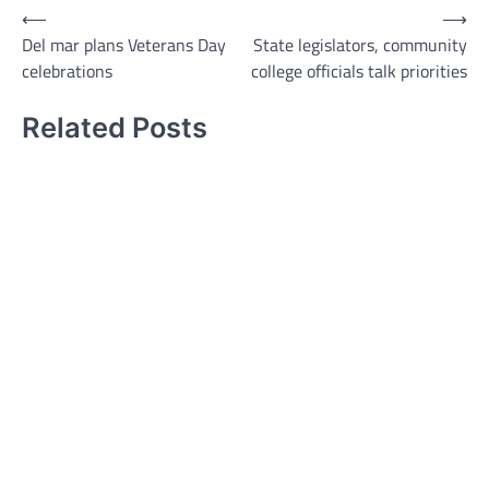
Post
⟵
⟶
Del mar plans Veterans Day
State legislators, community
navigation
celebrations
college officials talk priorities
Related Posts