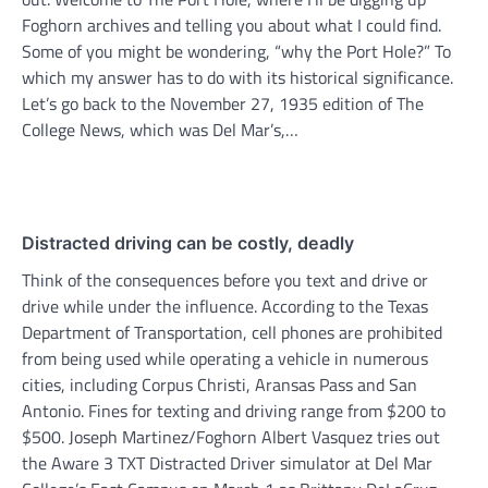
Foghorn archives and telling you about what I could find.
Some of you might be wondering, “why the Port Hole?” To
which my answer has to do with its historical significance.
Let’s go back to the November 27, 1935 edition of The
College News, which was Del Mar’s,…
Distracted driving can be costly, deadly
Think of the consequences before you text and drive or
drive while under the influence. According to the Texas
Department of Transportation, cell phones are prohibited
from being used while operating a vehicle in numerous
cities, including Corpus Christi, Aransas Pass and San
Antonio. Fines for texting and driving range from $200 to
$500. Joseph Martinez/Foghorn Albert Vasquez tries out
the Aware 3 TXT Distracted Driver simulator at Del Mar