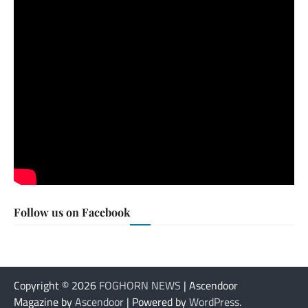
Follow us on Facebook
Copyright © 2026
FOGHORN NEWS
| Ascendoor
Magazine by
Ascendoor
| Powered by
WordPress
.