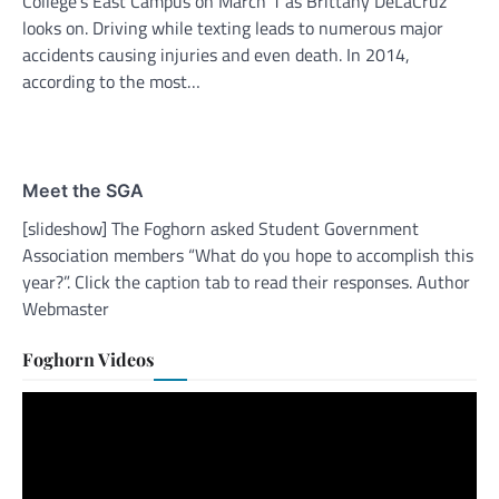
College’s East Campus on March 1 as Brittany DeLaCruz
looks on. Driving while texting leads to numerous major
accidents causing injuries and even death. In 2014,
according to the most…
Meet the SGA
[slideshow] The Foghorn asked Student Government
Association members “What do you hope to accomplish this
year?”. Click the caption tab to read their responses. Author
Webmaster
Foghorn Videos