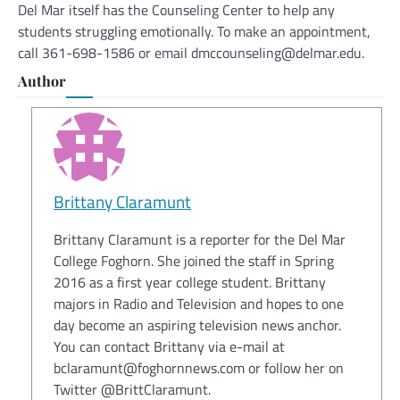
Del Mar itself has the Counseling Center to help any
students struggling emotionally. To make an appointment,
call 361-698-1586 or email dmccounseling@delmar.edu.
Author
Brittany Claramunt
Brittany Claramunt is a reporter for the Del Mar
College Foghorn. She joined the staff in Spring
2016 as a first year college student. Brittany
majors in Radio and Television and hopes to one
day become an aspiring television news anchor.
You can contact Brittany via e-mail at
bclaramunt@foghornnews.com or follow her on
Twitter @BrittClaramunt.