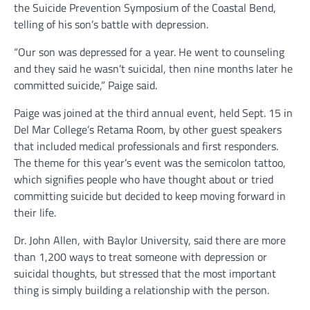
the Suicide Prevention Symposium of the Coastal Bend,
telling of his son’s battle with depression.
“Our son was depressed for a year. He went to counseling
and they said he wasn’t suicidal, then nine months later he
committed suicide,” Paige said.
Paige was joined at the third annual event, held Sept. 15 in
Del Mar College’s Retama Room, by other guest speakers
that included medical professionals and first responders.
The theme for this year’s event was the semicolon tattoo,
which signifies people who have thought about or tried
committing suicide but decided to keep moving forward in
their life.
Dr. John Allen, with Baylor University, said there are more
than 1,200 ways to treat someone with depression or
suicidal thoughts, but stressed that the most important
thing is simply building a relationship with the person.