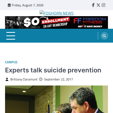
Skip
Friday, August 7, 2026
Faebook
Twitter
Insta
to
content
FOGHORN NEWS
A DEL MAR COLLEGE STUDENT PUBLICATION
CAMPUS
Experts talk suicide prevention
Brittany Claramunt
September 22, 2017