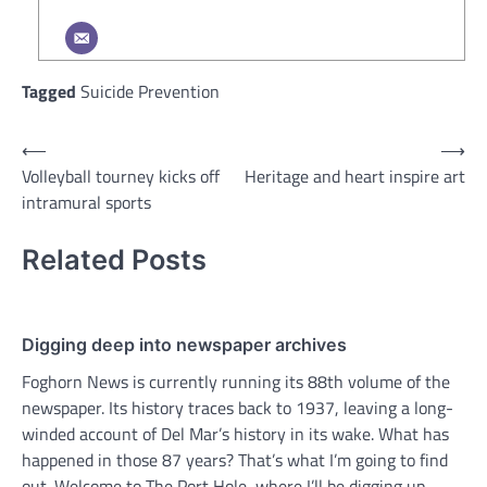
Tagged
Suicide Prevention
Post
⟵
⟶
Volleyball tourney kicks off
Heritage and heart inspire art
navigation
intramural sports
Related Posts
Digging deep into newspaper archives
Foghorn News is currently running its 88th volume of the
newspaper. Its history traces back to 1937, leaving a long-
winded account of Del Mar’s history in its wake. What has
happened in those 87 years? That’s what I’m going to find
out. Welcome to The Port Hole, where I’ll be digging up