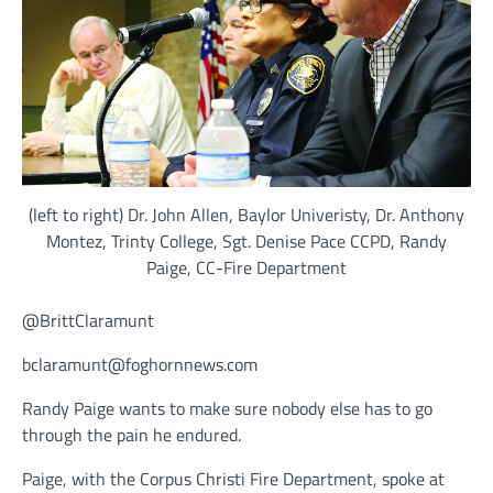
(left to right) Dr. John Allen, Baylor Univeristy, Dr. Anthony
Montez, Trinty College, Sgt. Denise Pace CCPD, Randy
Paige, CC-Fire Department
@BrittClaramunt
bclaramunt@foghornnews.com
Randy Paige wants to make sure nobody else has to go
through the pain he endured.
Paige, with the Corpus Christi Fire Department, spoke at