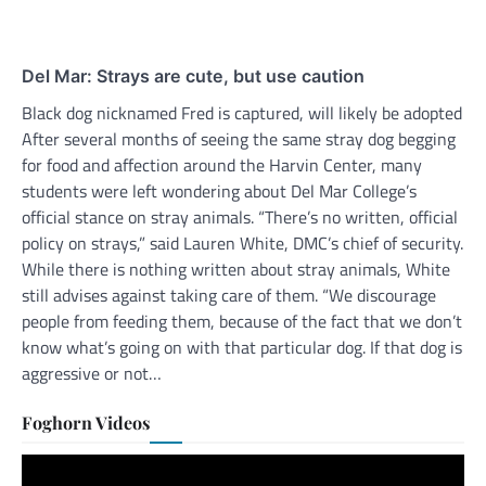
Del Mar: Strays are cute, but use caution
Black dog nicknamed Fred is captured, will likely be adopted
After several months of seeing the same stray dog begging
for food and affection around the Harvin Center, many
students were left wondering about Del Mar College’s
official stance on stray animals. “There’s no written, official
policy on strays,” said Lauren White, DMC’s chief of security.
While there is nothing written about stray animals, White
still advises against taking care of them. “We discourage
people from feeding them, because of the fact that we don’t
know what’s going on with that particular dog. If that dog is
aggressive or not…
Foghorn Videos