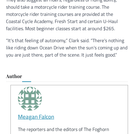
should take a motorcycle rider training course. The
motorcycle rider training courses are provided at the
Coastal Cycle Academy, Fresh Start and certain U-Haul
facilities. Most beginner classes start at around $265.
“It’s that feeling of autonomy,” Clark said. “There’s nothing
like riding down Ocean Drive when the sun’s coming up and
you are just there, part of the scene. It just feels good.”
Author
Meagan Falcon
The reporters and the editors of The Foghorn