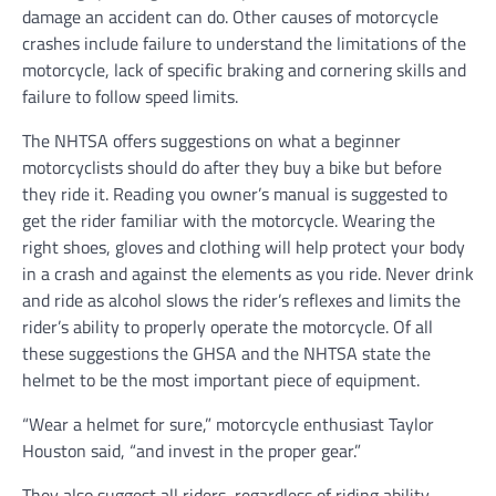
damage an accident can do. Other causes of motorcycle
crashes include failure to understand the limitations of the
motorcycle, lack of specific braking and cornering skills and
failure to follow speed limits.
The NHTSA offers suggestions on what a beginner
motorcyclists should do after they buy a bike but before
they ride it. Reading you owner’s manual is suggested to
get the rider familiar with the motorcycle. Wearing the
right shoes, gloves and clothing will help protect your body
in a crash and against the elements as you ride. Never drink
and ride as alcohol slows the rider’s reflexes and limits the
rider’s ability to properly operate the motorcycle. Of all
these suggestions the GHSA and the NHTSA state the
helmet to be the most important piece of equipment.
“Wear a helmet for sure,” motorcycle enthusiast Taylor
Houston said, “and invest in the proper gear.”
They also suggest all riders, regardless of riding ability,