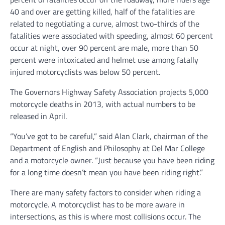
40 and over are getting killed, half of the fatalities are
related to negotiating a curve, almost two-thirds of the
fatalities were associated with speeding, almost 60 percent
occur at night, over 90 percent are male, more than 50
percent were intoxicated and helmet use among fatally
injured motorcyclists was below 50 percent.
The Governors Highway Safety Association projects 5,000
motorcycle deaths in 2013, with actual numbers to be
released in April.
“You’ve got to be careful,” said Alan Clark, chairman of the
Department of English and Philosophy at Del Mar College
and a motorcycle owner. “Just because you have been riding
for a long time doesn’t mean you have been riding right.”
There are many safety factors to consider when riding a
motorcycle. A motorcyclist has to be more aware in
intersections, as this is where most collisions occur. The