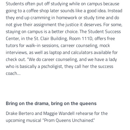
Students often put off studying while on campus because
going to a coffee shop later sounds like a good idea. Instead
they end up cramming in homework or study time and do
not give their assignment the justice it deserves. For some,
staying on campus is a better choice. The Student Success
Center, in the St. Clair Building, Room 111D, offers free
tutors for walk-in sessions, carreer counseling, mock
interviews, as well as laptop and calculators available for
check out. “We do career counseling, and we have a lady
who is basically a pscholigist, they call her the success
coach…
Bring on the drama, bring on the queens
Drake Bertero and Maggie Wandell rehearse for the
upcoming musical “Prom Queens Unchained.”