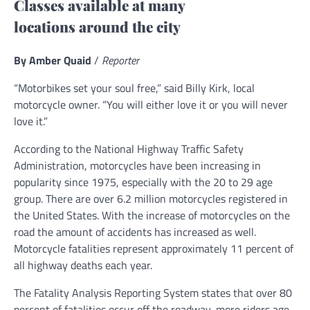
Classes available at many
locations around the city
By Amber Quaid
/
Reporter
“Motorbikes set your soul free,” said Billy Kirk, local
motorcycle owner. “You will either love it or you will never
love it.”
According to the National Highway Traffic Safety
Administration, motorcycles have been increasing in
popularity since 1975, especially with the 20 to 29 age
group. There are over 6.2 million motorcycles registered in
the United States. With the increase of motorcycles on the
road the amount of accidents has increased as well.
Motorcycle fatalities represent approximately 11 percent of
all highway deaths each year.
The Fatality Analysis Reporting System states that over 80
percent of fatalities occur off the roadway, more riders age