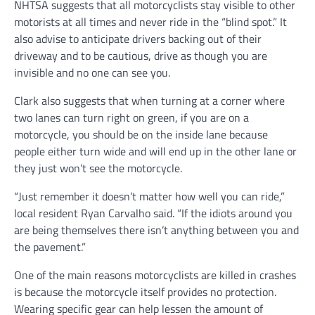
NHTSA suggests that all motorcyclists stay visible to other
motorists at all times and never ride in the “blind spot.” It
also advise to anticipate drivers backing out of their
driveway and to be cautious, drive as though you are
invisible and no one can see you.
Clark also suggests that when turning at a corner where
two lanes can turn right on green, if you are on a
motorcycle, you should be on the inside lane because
people either turn wide and will end up in the other lane or
they just won’t see the motorcycle.
“Just remember it doesn’t matter how well you can ride,”
local resident Ryan Carvalho said. “If the idiots around you
are being themselves there isn’t anything between you and
the pavement.”
One of the main reasons motorcyclists are killed in crashes
is because the motorcycle itself provides no protection.
Wearing specific gear can help lessen the amount of