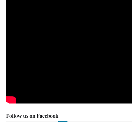
Follow us on Facebook