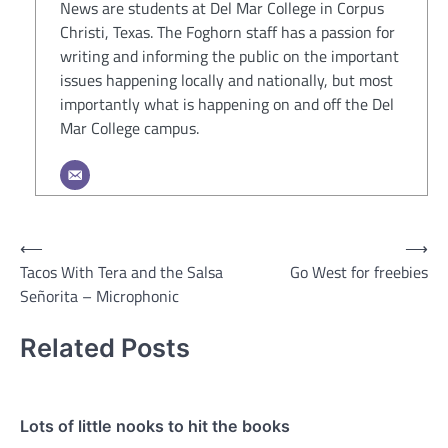
News are students at Del Mar College in Corpus
Christi, Texas. The Foghorn staff has a passion for
writing and informing the public on the important
issues happening locally and nationally, but most
importantly what is happening on and off the Del
Mar College campus.
Post
⟵
⟶
Tacos With Tera and the Salsa
Go West for freebies
navigation
Señorita – Microphonic
Related Posts
Lots of little nooks to hit the books