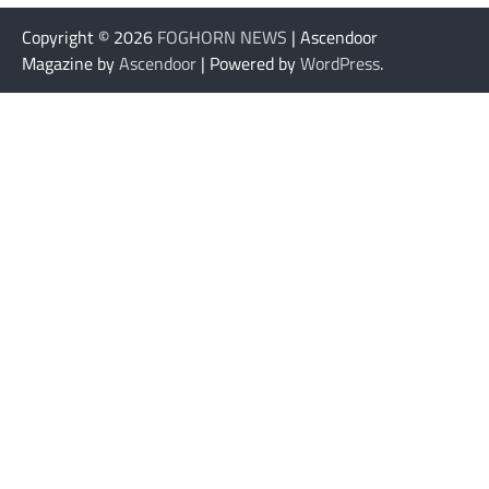
Copyright © 2026
FOGHORN NEWS
| Ascendoor
Magazine by
Ascendoor
| Powered by
WordPress
.