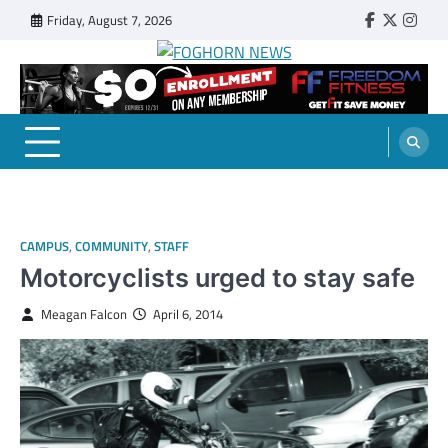
Skip
Friday, August 7, 2026
Faebook
Twitter
Insta
to
content
FOGHORN NEWS
A DEL MAR COLLEGE STUDENT PUBLICATION
CAMPUS
,
COMMUNITY
,
STAFF
Motorcyclists urged to stay safe
Meagan Falcon
April 6, 2014