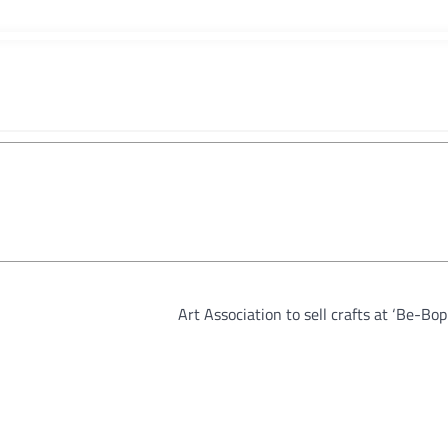
Art Association to sell crafts at ‘Be-Bo