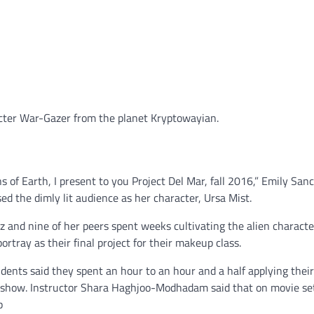
cter War-Gazer from the planet Kryptowayian.
ns of Earth, I present to you Project Del Mar, fall 2016,” Emily San
ed the dimly lit audience as her character, Ursa Mist.
 and nine of her peers spent weeks cultivating the alien characte
ortray as their final project for their makeup class.
dents said they spent an hour to an hour and a half applying the
e show. Instructor Shara Haghjoo-Modhadam said that on movie se
p