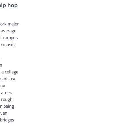
hip hop
Work major
e average
ff campus
p music.
s
an
 a college
ministry
any
career.
y rough
m being
even
 bridges