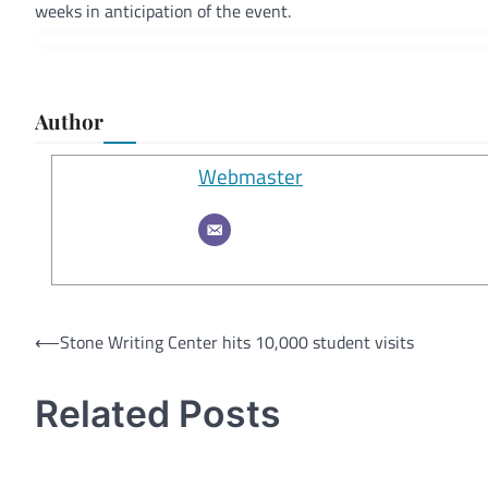
weeks in anticipation of the event.
Author
Webmaster
Post
⟵
Stone Writing Center hits 10,000 student visits
navigation
Related Posts