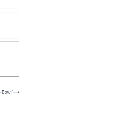
p-Bowl’
⟶