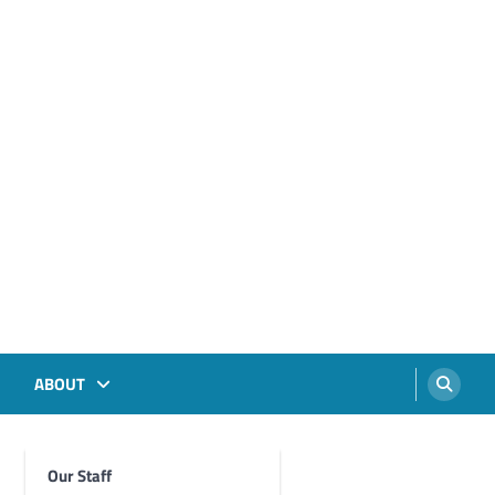
ABOUT
Our Staff
Foghorn Videos