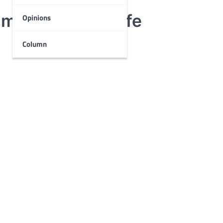
magination to life
Opinions
Column