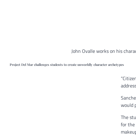
John Ovalle works on his chara
Project Del Mar challenges students to create unworldly character archetypes
“Citize
address
Sanchez
would p
The stu
for th
makeu