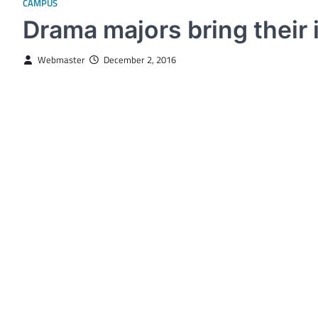
CAMPUS
Drama majors bring their i
Webmaster
December 2, 2016