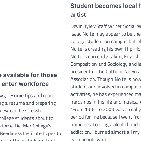
Student becomes local 
artist
Devin Tyler/Staff Writer Social 
Isaac Nolte may appear to be th
college student on campus but o
Nolte is creating his own Hip-Ho
Nolte is currently taking English
Composition and Sociology and i
president of the Catholic Newm
 available for those
Association. Though Nolte is now
o enter workforce
student and involved in campus 
activities, he has experienced m
ws, resume tips and more
hardships in his life and musical 
ing a resume and preparing
“From 1994 to 2009 was a reall
rview can be stressful,
period for me because I went fro
 college students about to
homeless, to drugs, alcohol and 
force. Del Mar College’s
addiction. I burned almost all my
 Readiness Institute hopes to
with people who…
ars and help students land