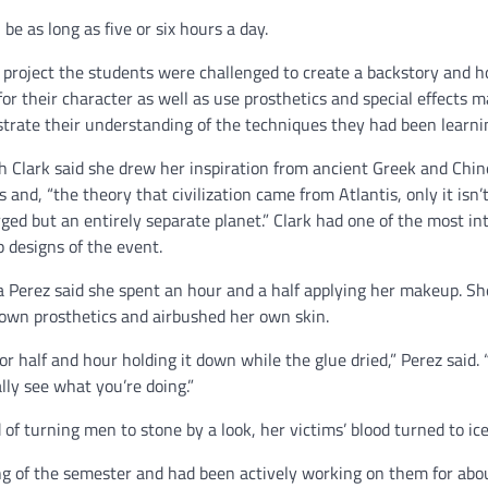
n be as long as five or six hours a day.
 project the students were challenged to create a backstory and 
for their character as well as use prosthetics and special effects 
rate their understanding of the techniques they had been learni
 Clark said she drew her inspiration from ancient Greek and Chin
s and, “the theory that civilization came from Atlantis, only it isn’
ed but an entirely separate planet.” Clark had one of the most int
designs of the event.
 Perez said she spent an hour and a half applying her makeup. Sh
own prosthetics and airbushed her own skin.
 for half and hour holding it down while the glue dried,” Perez said. “
lly see what you’re doing.”
of turning men to stone by a look, her victims’ blood turned to ice
g of the semester and had been actively working on them for abo