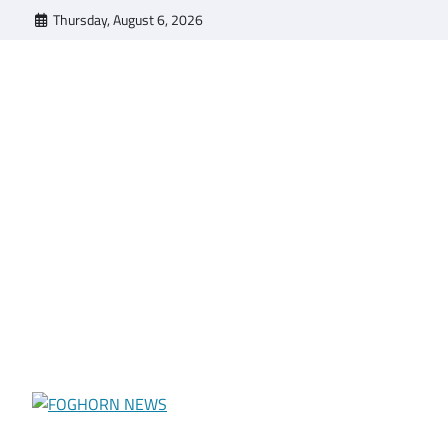
Skip
Thursday, August 6, 2026
to
content
FOGHORN NEWS
A DEL MAR COLLEGE STUDENT PUBLICATION