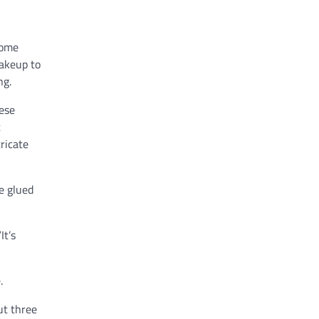
home
makeup to
ng.
ese
t
ricate
e glued
It’s
.
ut three