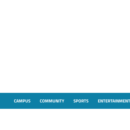
CAMPUS
COMMUNITY
SPORTS
ENTERTAINMEN