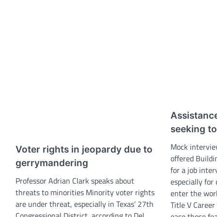
Assistance
seeking t
Mock intervie
Voter rights in jeopardy due to
offered Build
gerrymandering
for a job inte
Professor Adrian Clark speaks about
especially for
threats to minorities Minority voter rights
enter the work
are under threat, especially in Texas’ 27th
Title V Career
Congressional District, according to Del
ease those fe