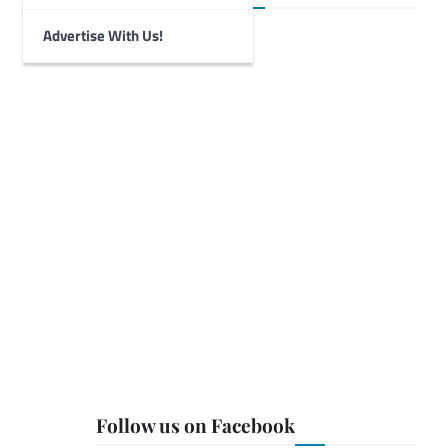
Advertise With Us!
Follow us on Facebook