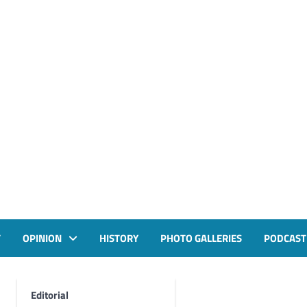
T
OPINION
HISTORY
PHOTO GALLERIES
PODCAST
Editorial