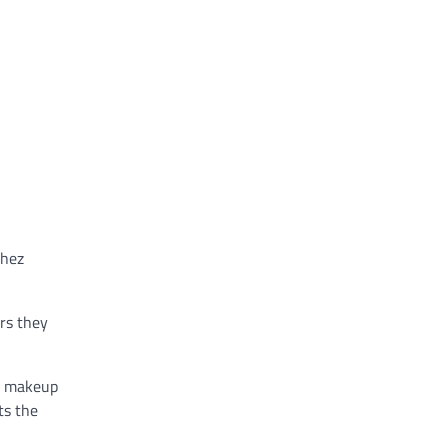
chez
rs they
ir makeup
ts the