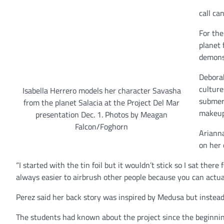
call ca
For the
planet 
demonst
Deborah
culture
Isabella Herrero models her character Savasha
submerg
from the planet Salacia at the Project Del Mar
makeup 
presentation Dec. 1. Photos by Meagan
Falcon/Foghorn
Arianna
on her 
“I started with the tin foil but it wouldn’t stick so I sat there
always easier to airbrush other people because you can actua
Perez said her back story was inspired by Medusa but instead 
The students had known about the project since the beginnin