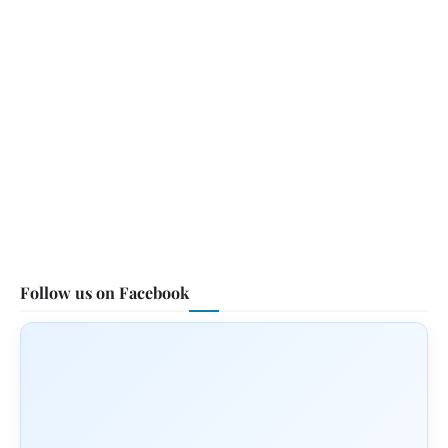
Follow us on Facebook