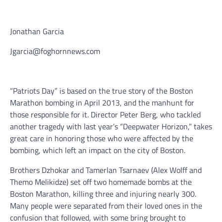
Jonathan Garcia
Jgarcia@foghornnews.com
“Patriots Day” is based on the true story of the Boston
Marathon bombing in April 2013, and the manhunt for
those responsible for it. Director Peter Berg, who tackled
another tragedy with last year’s “Deepwater Horizon,” takes
great care in honoring those who were affected by the
bombing, which left an impact on the city of Boston.
Brothers Dzhokar and Tamerlan Tsarnaev (Alex Wolff and
Themo Melikidze) set off two homemade bombs at the
Boston Marathon, killing three and injuring nearly 300.
Many people were separated from their loved ones in the
confusion that followed, with some bring brought to