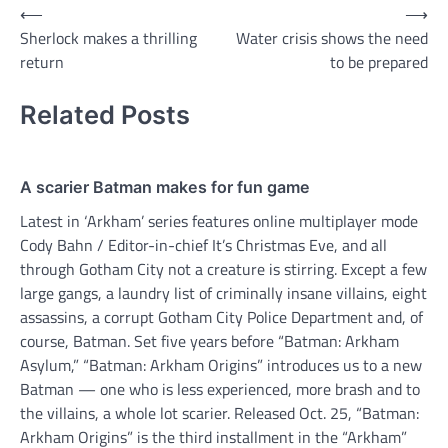
Post
⟵
⟶
Sherlock makes a thrilling
Water crisis shows the need
navigation
return
to be prepared
Related Posts
A scarier Batman makes for fun game
Latest in ‘Arkham’ series features online multiplayer mode
Cody Bahn / Editor-in-chief It’s Christmas Eve, and all
through Gotham City not a creature is stirring. Except a few
large gangs, a laundry list of criminally insane villains, eight
assassins, a corrupt Gotham City Police Department and, of
course, Batman. Set five years before “Batman: Arkham
Asylum,” “Batman: Arkham Origins” introduces us to a new
Batman — one who is less experienced, more brash and to
the villains, a whole lot scarier. Released Oct. 25, “Batman:
Arkham Origins” is the third installment in the “Arkham”