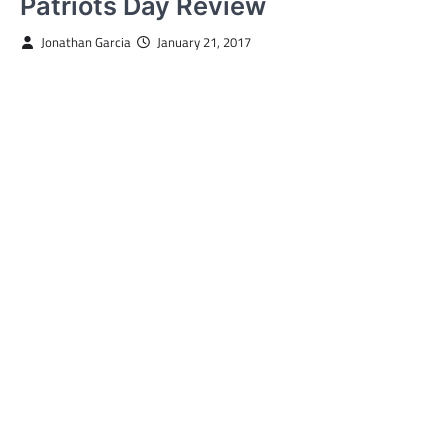
Patriots Day Review
Jonathan Garcia
January 21, 2017