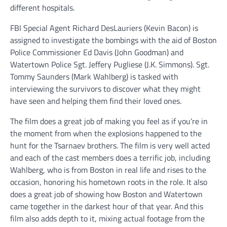
different hospitals.
FBI Special Agent Richard DesLauriers (Kevin Bacon) is
assigned to investigate the bombings with the aid of Boston
Police Commissioner Ed Davis (John Goodman) and
Watertown Police Sgt. Jeffery Pugliese (J.K. Simmons). Sgt.
Tommy Saunders (Mark Wahlberg) is tasked with
interviewing the survivors to discover what they might
have seen and helping them find their loved ones.
The film does a great job of making you feel as if you’re in
the moment from when the explosions happened to the
hunt for the Tsarnaev brothers. The film is very well acted
and each of the cast members does a terrific job, including
Wahlberg, who is from Boston in real life and rises to the
occasion, honoring his hometown roots in the role. It also
does a great job of showing how Boston and Watertown
came together in the darkest hour of that year. And this
film also adds depth to it, mixing actual footage from the