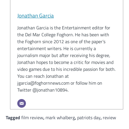
Jonathan Garcia
Jonathan Garcia is the Entertainment editor for
the Del Mar College Foghorn. He has been with
the Foghorn since 2012 as one of the paper’s
entertainment writers. He is currently a
journalism major but after receiving his degree,
Jonathan hopes to become a critic for movies and
video games due to his incredible passion for both.
You can reach Jonathan at
jgarcia@foghornnews.com or follow him on
Twitter @jonathan10894.
Tagged
film review
,
mark whalberg
,
patriots day
,
review