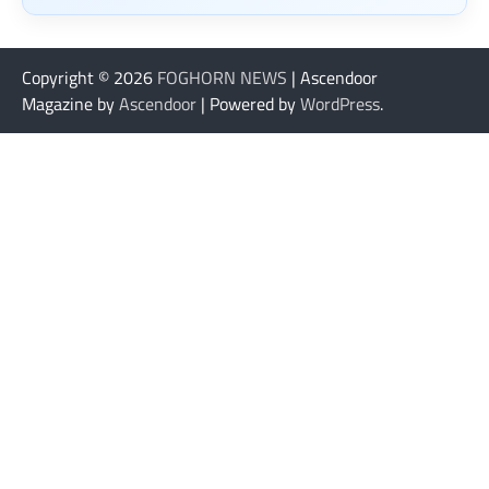
Copyright © 2026
FOGHORN NEWS
| Ascendoor
Magazine by
Ascendoor
| Powered by
WordPress
.