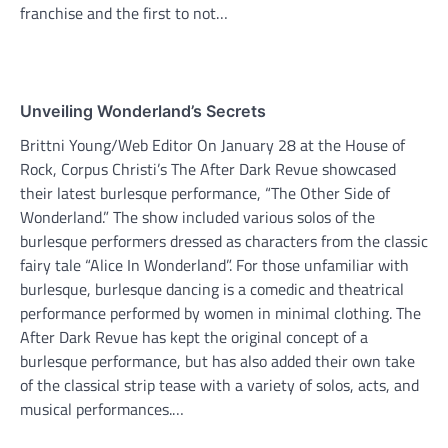
franchise and the first to not…
Unveiling Wonderland’s Secrets
Brittni Young/Web Editor On January 28 at the House of
Rock, Corpus Christi’s The After Dark Revue showcased
their latest burlesque performance, “The Other Side of
Wonderland.” The show included various solos of the
burlesque performers dressed as characters from the classic
fairy tale “Alice In Wonderland”. For those unfamiliar with
burlesque, burlesque dancing is a comedic and theatrical
performance performed by women in minimal clothing. The
After Dark Revue has kept the original concept of a
burlesque performance, but has also added their own take
of the classical strip tease with a variety of solos, acts, and
musical performances.…