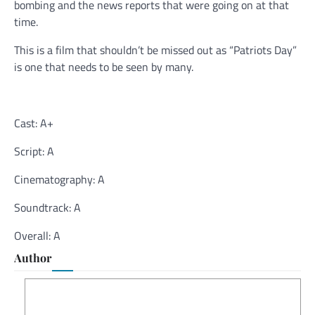
bombing and the news reports that were going on at that
time.
This is a film that shouldn’t be missed out as “Patriots Day”
is one that needs to be seen by many.
Cast: A+
Script: A
Cinematography: A
Soundtrack: A
Overall: A
Author