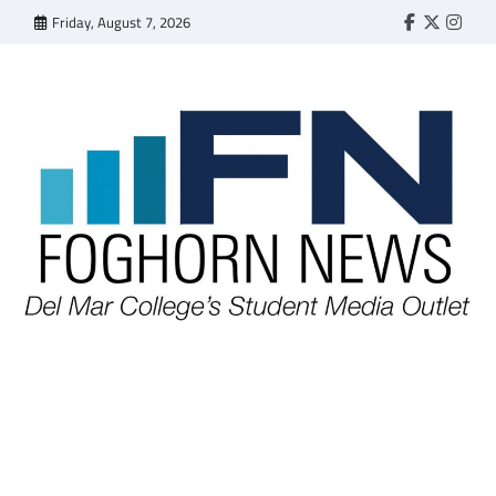
Skip
Friday, August 7, 2026
Faebook
Twitter
Insta
to
content
FOGHORN NEWS
A DEL MAR COLLEGE STUDENT PUBLICATION