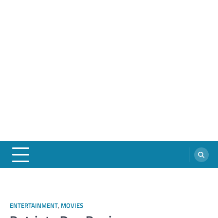
ENTERTAINMENT
,
MOVIES