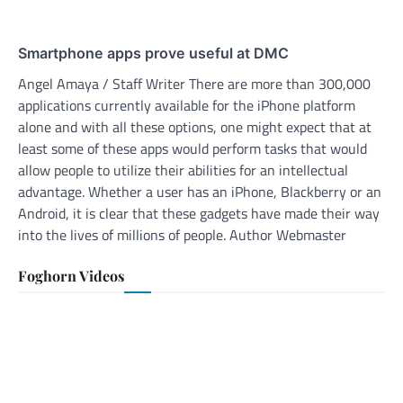
Smartphone apps prove useful at DMC
Angel Amaya / Staff Writer There are more than 300,000
applications currently available for the iPhone platform
alone and with all these options, one might expect that at
least some of these apps would perform tasks that would
allow people to utilize their abilities for an intellectual
advantage. Whether a user has an iPhone, Blackberry or an
Android, it is clear that these gadgets have made their way
into the lives of millions of people. Author Webmaster
Foghorn Videos