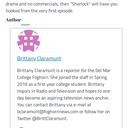
drama and no commercials, then “Sherlock” will have you
hooked from the very first episode.
Author
Brittany Claramunt
Brittany Claramunt is a reporter for the Del Mar
College Foghorn. She joined the staff in Spring
2016 as a first year college student. Brittany
majors in Radio and Television and hopes to one
day become an aspiring television news anchor.
You can contact Brittany via e-mail at
bclaramunt@foghornnews.com or follow her on
Twitter @BrittClaramunt.