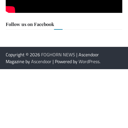
Follow us on Facebook
Copyright © 2026
FOGHORN NEWS
| Ascendoor
Magazine by
Ascendoor
| Powered by
WordPress
.