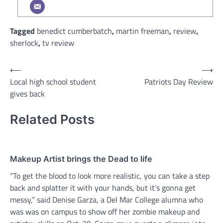
Tagged
benedict cumberbatch
,
martin freeman
,
review
,
sherlock
,
tv review
Post
⟵
⟶
Local high school student
Patriots Day Review
navigation
gives back
Related Posts
Makeup Artist brings the Dead to life
“To get the blood to look more realistic, you can take a step
back and splatter it with your hands, but it’s gonna get
messy,” said Denise Garza, a Del Mar College alumna who
was was on campus to show off her zombie makeup and