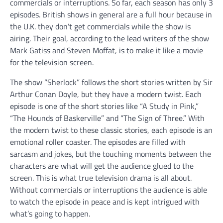
commercials or interruptions. So far, each season has only 3
episodes. British shows in general are a full hour because in
the U.K. they don’t get commercials while the show is
airing. Their goal, according to the lead writers of the show
Mark Gatiss and Steven Moffat, is to make it like a movie
for the television screen.
The show “Sherlock” follows the short stories written by Sir
Arthur Conan Doyle, but they have a modern twist. Each
episode is one of the short stories like “A Study in Pink,”
“The Hounds of Baskerville” and “The Sign of Three.” With
the modern twist to these classic stories, each episode is an
emotional roller coaster. The episodes are filled with
sarcasm and jokes, but the touching moments between the
characters are what will get the audience glued to the
screen. This is what true television drama is all about.
Without commercials or interruptions the audience is able
to watch the episode in peace and is kept intrigued with
what’s going to happen.