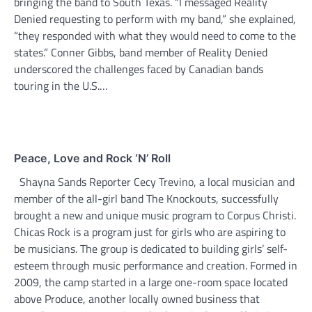
bringing the band to South Texas. “I messaged Reality
Denied requesting to perform with my band,” she explained,
“they responded with what they would need to come to the
states.” Conner Gibbs, band member of Reality Denied
underscored the challenges faced by Canadian bands
touring in the U.S.…
Peace, Love and Rock ‘N’ Roll
Shayna Sands Reporter Cecy Trevino, a local musician and
member of the all-girl band The Knockouts, successfully
brought a new and unique music program to Corpus Christi.
Chicas Rock is a program just for girls who are aspiring to
be musicians. The group is dedicated to building girls’ self-
esteem through music performance and creation. Formed in
2009, the camp started in a large one-room space located
above Produce, another locally owned business that