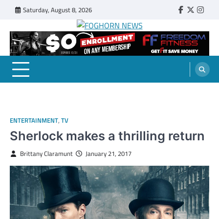
Skip
Saturday, August 8, 2026
Faebook
Twitter
Insta
to
content
FOGHORN NEWS
A DEL MAR COLLEGE STUDENT PUBLICATION
ENTERTAINMENT
,
TV
Sherlock makes a thrilling return
Brittany Claramunt
January 21, 2017