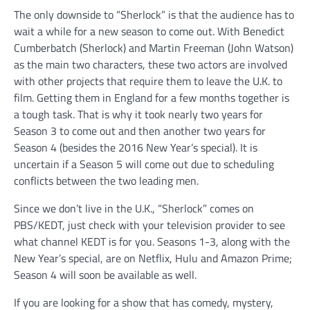
The only downside to “Sherlock” is that the audience has to
wait a while for a new season to come out. With Benedict
Cumberbatch (Sherlock) and Martin Freeman (John Watson)
as the main two characters, these two actors are involved
with other projects that require them to leave the U.K. to
film. Getting them in England for a few months together is
a tough task. That is why it took nearly two years for
Season 3 to come out and then another two years for
Season 4 (besides the 2016 New Year’s special). It is
uncertain if a Season 5 will come out due to scheduling
conflicts between the two leading men.
Since we don’t live in the U.K., “Sherlock” comes on
PBS/KEDT, just check with your television provider to see
what channel KEDT is for you. Seasons 1-3, along with the
New Year’s special, are on Netflix, Hulu and Amazon Prime;
Season 4 will soon be available as well.
If you are looking for a show that has comedy, mystery,