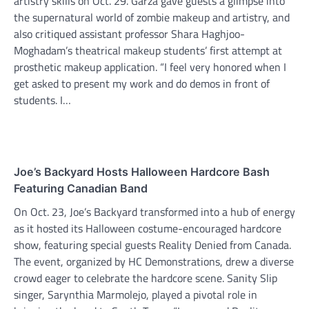
artistry skills on Oct. 29. Garza gave guests a glimpse into
the supernatural world of zombie makeup and artistry, and
also critiqued assistant professor Shara Haghjoo-
Moghadam’s theatrical makeup students’ first attempt at
prosthetic makeup application. “I feel very honored when I
get asked to present my work and do demos in front of
students. I…
Joe’s Backyard Hosts Halloween Hardcore Bash
Featuring Canadian Band
On Oct. 23, Joe’s Backyard transformed into a hub of energy
as it hosted its Halloween costume-encouraged hardcore
show, featuring special guests Reality Denied from Canada.
The event, organized by HC Demonstrations, drew a diverse
crowd eager to celebrate the hardcore scene. Sanity Slip
singer, Sarynthia Marmolejo, played a pivotal role in