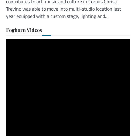
contributes to art, music and culture in Corpus Christi.
Trevino was able to move into multi-studio location last
year equipped with a custom stage, lighting and…
Foghorn Videos