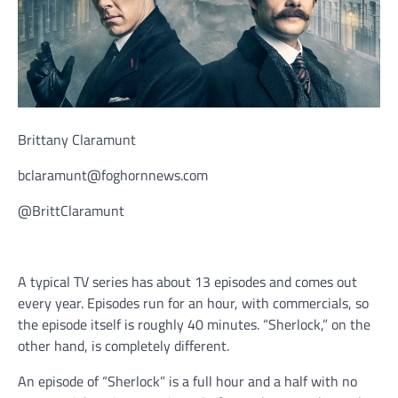
Brittany Claramunt
bclaramunt@foghornnews.com
@BrittClaramunt
A typical TV series has about 13 episodes and comes out
every year. Episodes run for an hour, with commercials, so
the episode itself is roughly 40 minutes. “Sherlock,” on the
other hand, is completely different.
An episode of “Sherlock” is a full hour and a half with no