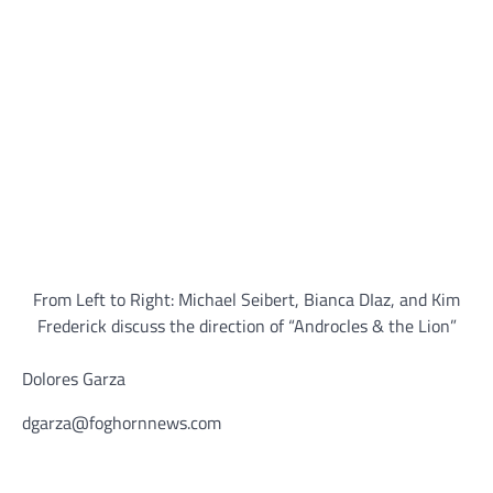
From Left to Right: Michael Seibert, Bianca DIaz, and Kim
Frederick discuss the direction of “Androcles & the Lion”
Dolores Garza
dgarza@foghornnews.com