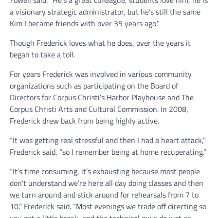
a visionary strategic administrator, but he’s still the same
Kim I became friends with over 35 years ago.”
Though Frederick loves what he does, over the years it
began to take a toll.
For years Frederick was involved in various community
organizations such as participating on the Board of
Directors for Corpus Christi’s Harbor Playhouse and The
Corpus Christi Arts and Cultural Commission. In 2008,
Frederick drew back from being highly active.
“It was getting real stressful and then I had a heart attack,”
Frederick said, “so I remember being at home recuperating.”
“It’s time consuming, it’s exhausting because most people
don’t understand we’re here all day doing classes and then
we turn around and stick around for rehearsals from 7 to
10.” Frederick said. “Most evenings we trade off directing so
you get a little break, and the technical guys do just as