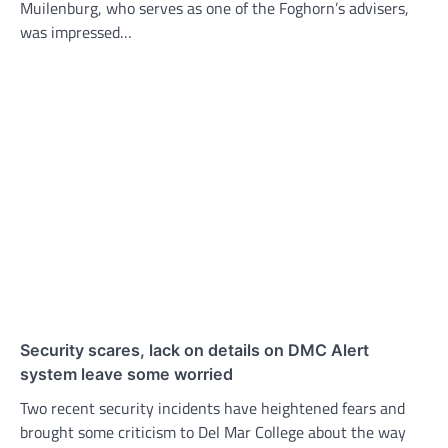
Muilenburg, who serves as one of the Foghorn’s advisers,
was impressed…
Security scares, lack on details on DMC Alert
system leave some worried
Two recent security incidents have heightened fears and
brought some criticism to Del Mar College about the way