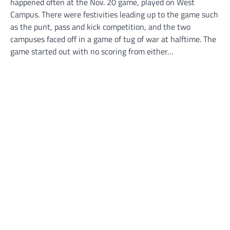
happened often at the Nov. 20 game, played on West
Campus. There were festivities leading up to the game such
as the punt, pass and kick competition, and the two
campuses faced off in a game of tug of war at halftime. The
game started out with no scoring from either…