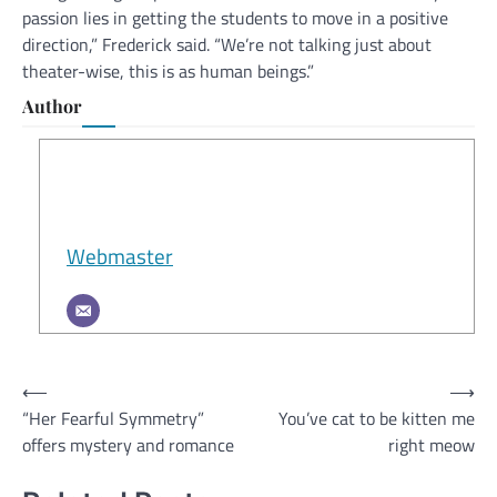
passion lies in getting the students to move in a positive
direction,” Frederick said. “We’re not talking just about
theater-wise, this is as human beings.”
Author
Webmaster
Post
⟵
⟶
“Her Fearful Symmetry”
You’ve cat to be kitten me
navigation
offers mystery and romance
right meow