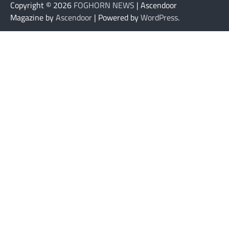
Copyright © 2026
FOGHORN NEWS
| Ascendoor
Magazine by
Ascendoor
| Powered by
WordPress
.