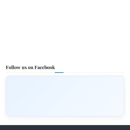
Follow us on Facebook