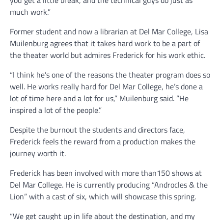
much work.”
Former student and now a librarian at Del Mar College, Lisa
Muilenburg agrees that it takes hard work to be a part of
the theater world but admires Frederick for his work ethic.
“I think he’s one of the reasons the theater program does so
well. He works really hard for Del Mar College, he’s done a
lot of time here and a lot for us,” Muilenburg said. “He
inspired a lot of the people.”
Despite the burnout the students and directors face,
Frederick feels the reward from a production makes the
journey worth it.
Frederick has been involved with more than150 shows at
Del Mar College. He is currently producing “Androcles & the
Lion” with a cast of six, which will showcase this spring.
“We get caught up in life about the destination, and my