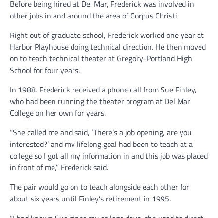
Before being hired at Del Mar, Frederick was involved in
other jobs in and around the area of Corpus Christi.
Right out of graduate school, Frederick worked one year at
Harbor Playhouse doing technical direction. He then moved
on to teach technical theater at Gregory-Portland High
School for four years.
In 1988, Frederick received a phone call from Sue Finley,
who had been running the theater program at Del Mar
College on her own for years.
“She called me and said, ‘There’s a job opening, are you
interested?’ and my lifelong goal had been to teach at a
college so I got all my information in and this job was placed
in front of me,” Frederick said.
The pair would go on to teach alongside each other for
about six years until Finley’s retirement in 1995.
“I had known Sue since my college days, she used to direct