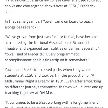
shows and choreograph shows over at CCSU,” Frederick
said.
In that same year, Carl Yowell came on board to teach
alongside Frederick.
“We’ve grown from just two faculty to five, have become
accredited by the National Association of Schools of
Theatre, and expanded our facilities under his leadership.”
Yowell said of Frederick. “Every programmatic
accomplishment has his fingertip on it somewhere.”
Yowell and Frederick crossed paths when they were
students at CCSU and took part in the production of “A
Midsummer Night’s Dream” in 1981. Even after embarking
on different journeys thereafter, the two would later end up
teaching together at Del Mar.
“It continues to be a blast working with a longtime friend,”
Yowell said. “He’s a great colleague, students love him, he is