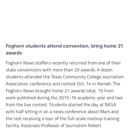
Foghorn students attend convention, bring home 21
awards
Foghorn News staffers recently returned from one of their
state conventions with more than 20 awards. A dozen
students attended the Texas Community College Journalism
Association conference and contest Oct. 14 in Kemah. The
Foghorn News brought home 21 awards total, 19 from
work published during the 2015-16 academic year and two
from the live contest. Students started the day at NASA
with half sitting in on a news conference about Mars and
the rest receiving a tour of the full-scale mockup training
facility. Associate Professor of Journalism Robert