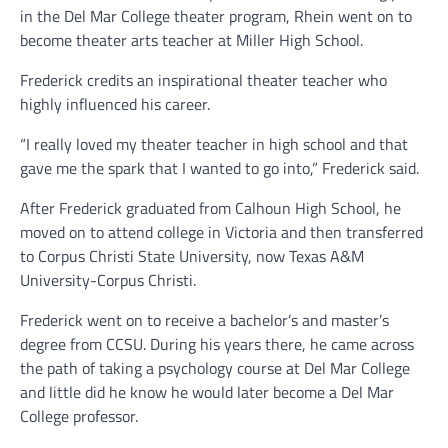
in the Del Mar College theater program, Rhein went on to
become theater arts teacher at Miller High School.
Frederick credits an inspirational theater teacher who
highly influenced his career.
“I really loved my theater teacher in high school and that
gave me the spark that I wanted to go into,” Frederick said.
After Frederick graduated from Calhoun High School, he
moved on to attend college in Victoria and then transferred
to Corpus Christi State University, now Texas A&M
University-Corpus Christi.
Frederick went on to receive a bachelor’s and master’s
degree from CCSU. During his years there, he came across
the path of taking a psychology course at Del Mar College
and little did he know he would later become a Del Mar
College professor.