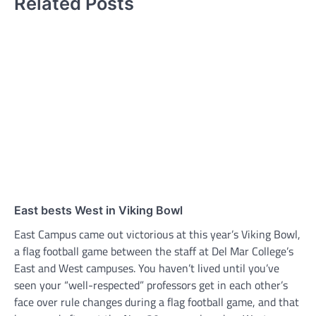
Related Posts
East bests West in Viking Bowl
East Campus came out victorious at this year’s Viking Bowl,
a flag football game between the staff at Del Mar College’s
East and West campuses. You haven’t lived until you’ve
seen your “well-respected” professors get in each other’s
face over rule changes during a flag football game, and that