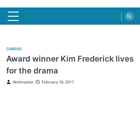
CAMPUS
Award winner Kim Frederick lives
for the drama
Webmaster
February 19, 2017