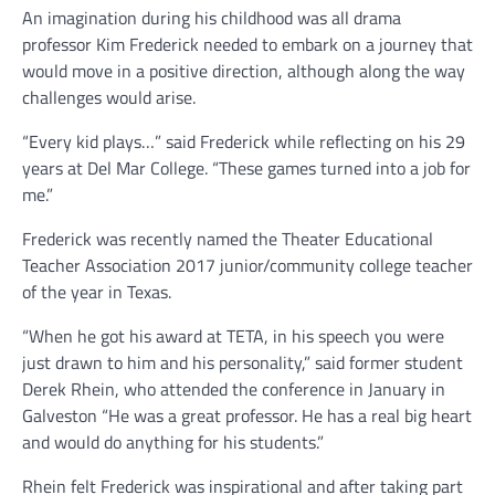
An imagination during his childhood was all drama
professor Kim Frederick needed to embark on a journey that
would move in a positive direction, although along the way
challenges would arise.
“Every kid plays…” said Frederick while reflecting on his 29
years at Del Mar College. “These games turned into a job for
me.”
Frederick was recently named the Theater Educational
Teacher Association 2017 junior/community college teacher
of the year in Texas.
“When he got his award at TETA, in his speech you were
just drawn to him and his personality,” said former student
Derek Rhein, who attended the conference in January in
Galveston “He was a great professor. He has a real big heart
and would do anything for his students.”
Rhein felt Frederick was inspirational and after taking part