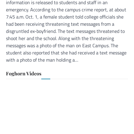
information is released to students and staff in an
emergency. According to the campus crime report, at about
7:45 a.m. Oct. 1, a female student told college officials she
had been receiving threatening text messages from a
disgruntled ex-boyfriend. The text messages threatened to
shoot her and the school. Along with the threatening
messages was a photo of the man on East Campus. The
student also reported that she had received a text message
with a photo of the man holding a…
Foghorn Videos