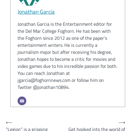
Jonathan Garcia
Jonathan Garcia is the Entertainment editor for
the Del Mar College Foghorn. He has been with
the Foghorn since 2012 as one of the paper’s
entertainment writers. He is currently a
journalism major but after receiving his degree,
Jonathan hopes to become a critic for movies and
video games due to his incredible passion for both.
You can reach Jonathan at
jgarcia@foghornnews.com or follow him on
Twitter @jonathan10894.
Post
⟵
⟶
“Legion” is a gripping
Get hooked into the world of