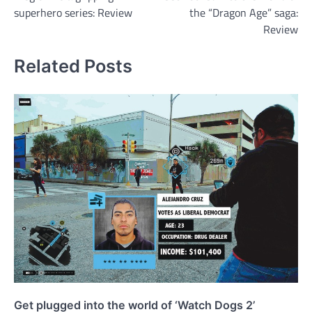
navigation
superhero series: Review
the “Dragon Age” saga:
Review
Related Posts
Get plugged into the world of ‘Watch Dogs 2’