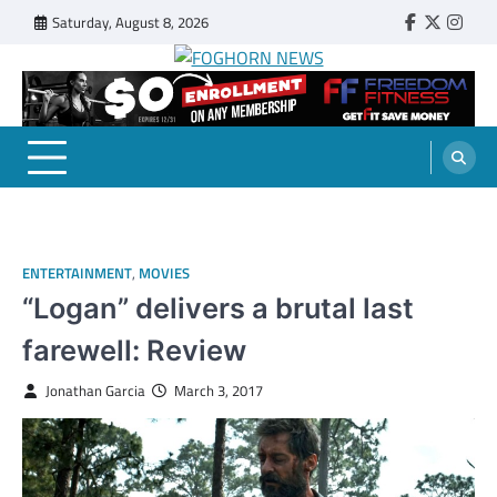
Skip
Saturday, August 8, 2026
Faebook
Twitter
Insta
to
content
FOGHORN NEWS
A DEL MAR COLLEGE STUDENT PUBLICATION
ENTERTAINMENT
,
MOVIES
“Logan” delivers a brutal last
farewell: Review
Jonathan Garcia
March 3, 2017