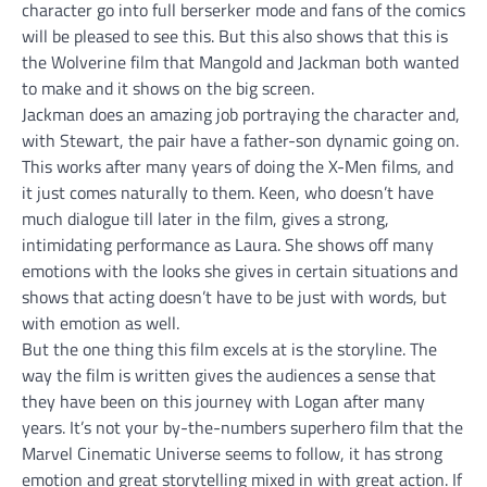
character go into full berserker mode and fans of the comics
will be pleased to see this. But this also shows that this is
the Wolverine film that Mangold and Jackman both wanted
to make and it shows on the big screen.
Jackman does an amazing job portraying the character and,
with Stewart, the pair have a father-son dynamic going on.
This works after many years of doing the X-Men films, and
it just comes naturally to them. Keen, who doesn’t have
much dialogue till later in the film, gives a strong,
intimidating performance as Laura. She shows off many
emotions with the looks she gives in certain situations and
shows that acting doesn’t have to be just with words, but
with emotion as well.
But the one thing this film excels at is the storyline. The
way the film is written gives the audiences a sense that
they have been on this journey with Logan after many
years. It’s not your by-the-numbers superhero film that the
Marvel Cinematic Universe seems to follow, it has strong
emotion and great storytelling mixed in with great action. If