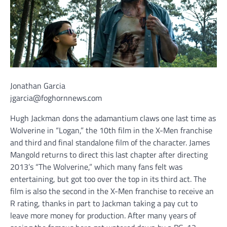
Jonathan Garcia
jgarcia@foghornnews.com
Hugh Jackman dons the adamantium claws one last time as
Wolverine in “Logan,” the 10th film in the X-Men franchise
and third and final standalone film of the character. James
Mangold returns to direct this last chapter after directing
2013’s “The Wolverine,” which many fans felt was
entertaining, but got too over the top in its third act. The
film is also the second in the X-Men franchise to receive an
R rating, thanks in part to Jackman taking a pay cut to
leave more money for production. After many years of