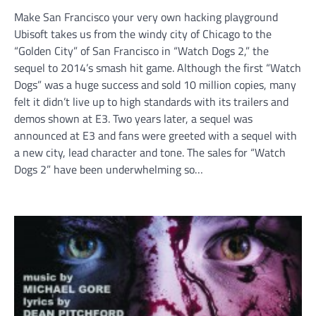
Make San Francisco your very own hacking playground
Ubisoft takes us from the windy city of Chicago to the
“Golden City” of San Francisco in “Watch Dogs 2,” the
sequel to 2014’s smash hit game. Although the first “Watch
Dogs” was a huge success and sold 10 million copies, many
felt it didn’t live up to high standards with its trailers and
demos shown at E3. Two years later, a sequel was
announced at E3 and fans were greeted with a sequel with
a new city, lead character and tone. The sales for “Watch
Dogs 2” have been underwhelming so…