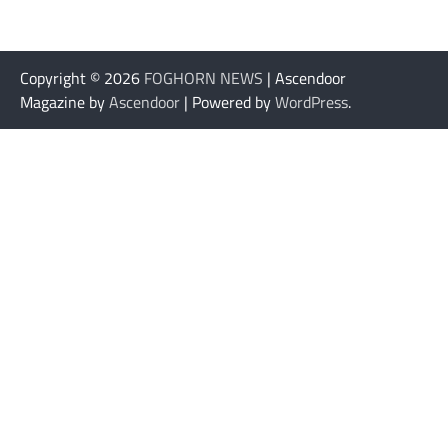
Copyright © 2026
FOGHORN NEWS
| Ascendoor
Magazine by
Ascendoor
| Powered by
WordPress
.