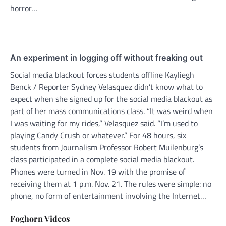
horror…
An experiment in logging off without freaking out
Social media blackout forces students offline Kayliegh
Benck / Reporter Sydney Velasquez didn’t know what to
expect when she signed up for the social media blackout as
part of her mass communications class. “It was weird when
I was waiting for my rides,” Velasquez said. “I’m used to
playing Candy Crush or whatever.” For 48 hours, six
students from Journalism Professor Robert Muilenburg’s
class participated in a complete social media blackout.
Phones were turned in Nov. 19 with the promise of
receiving them at 1 p.m. Nov. 21. The rules were simple: no
phone, no form of entertainment involving the Internet…
Foghorn Videos