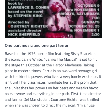
One part music and one part terror
Based on the 1976 horror film featuring Sissy Spacek as
the iconic Carrie White, “Carrie: The Musical” is set to hit
the stage this October at the Harbor Playhouse. Taking
place in modern times, Carrie is an awkward teenage girl
with telekinetic powers who lives a very lonely existence. It
isn’t until her classmates humiliate her at the prom that
she unleashes her powers on her peers and wreaks havoc
on everyone and everything in her path. First-time director
and former Del Mar student Courtney Richter was thrilled
when she was chosen to direct the musical. “I’m a huge