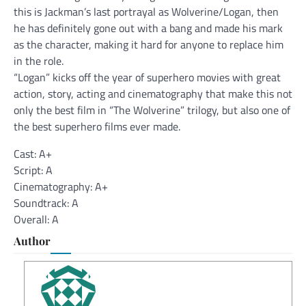
this is Jackman’s last portrayal as Wolverine/Logan, then
he has definitely gone out with a bang and made his mark
as the character, making it hard for anyone to replace him
in the role.
“Logan” kicks off the year of superhero movies with great
action, story, acting and cinematography that make this not
only the best film in “The Wolverine” trilogy, but also one of
the best superhero films ever made.
Cast: A+
Script: A
Cinematography: A+
Soundtrack: A
Overall: A
Author