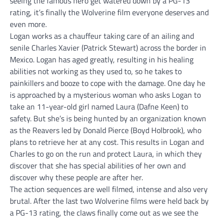
seeing the famous hero get watered down by a PG-13
rating, it’s finally the Wolverine film everyone deserves and
even more.
Logan works as a chauffeur taking care of an ailing and
senile Charles Xavier (Patrick Stewart) across the border in
Mexico. Logan has aged greatly, resulting in his healing
abilities not working as they used to, so he takes to
painkillers and booze to cope with the damage. One day he
is approached by a mysterious woman who asks Logan to
take an 11-year-old girl named Laura (Dafne Keen) to
safety. But she’s is being hunted by an organization known
as the Reavers led by Donald Pierce (Boyd Holbrook), who
plans to retrieve her at any cost. This results in Logan and
Charles to go on the run and protect Laura, in which they
discover that she has special abilities of her own and
discover why these people are after her.
The action sequences are well filmed, intense and also very
brutal. After the last two Wolverine films were held back by
a PG-13 rating, the claws finally come out as we see the