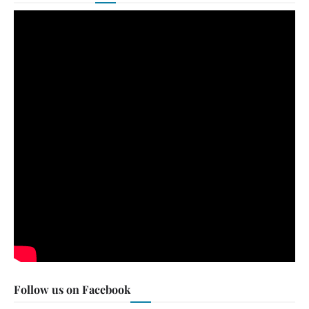
Follow us on Facebook