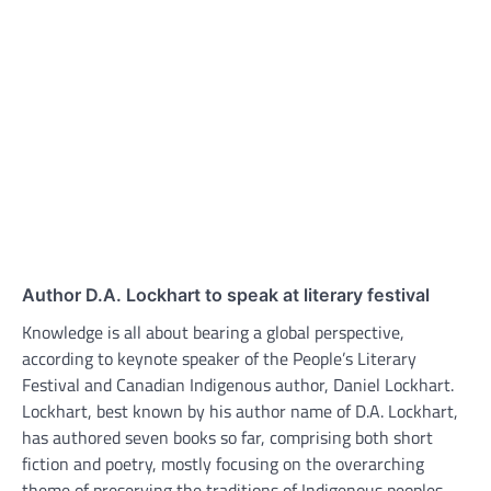
Author D.A. Lockhart to speak at literary festival
Knowledge is all about bearing a global perspective,
according to keynote speaker of the People’s Literary
Festival and Canadian Indigenous author, Daniel Lockhart.
Lockhart, best known by his author name of D.A. Lockhart,
has authored seven books so far, comprising both short
fiction and poetry, mostly focusing on the overarching
theme of preserving the traditions of Indigenous peoples.