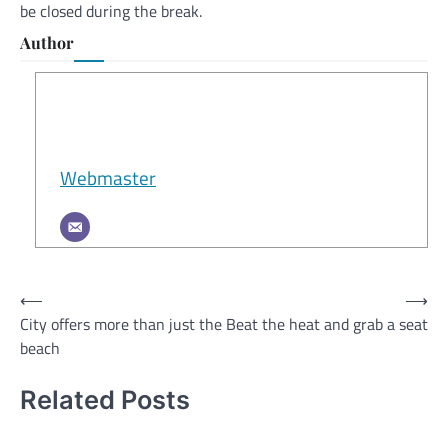
be closed during the break.
Author
Webmaster
Post
⟵
⟶
City offers more than just the
Beat the heat and grab a seat
navigation
beach
Related Posts