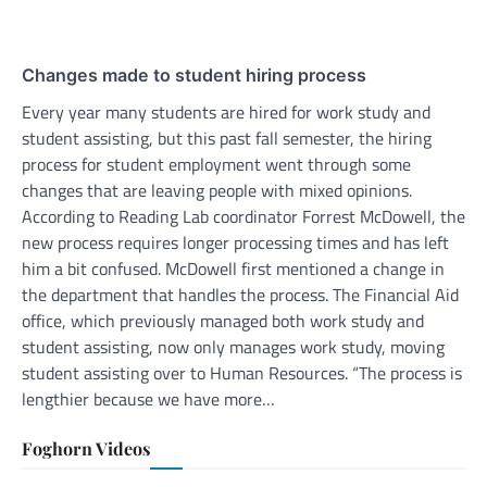
Changes made to student hiring process
Every year many students are hired for work study and
student assisting, but this past fall semester, the hiring
process for student employment went through some
changes that are leaving people with mixed opinions.
According to Reading Lab coordinator Forrest McDowell, the
new process requires longer processing times and has left
him a bit confused. McDowell first mentioned a change in
the department that handles the process. The Financial Aid
office, which previously managed both work study and
student assisting, now only manages work study, moving
student assisting over to Human Resources. “The process is
lengthier because we have more…
Foghorn Videos