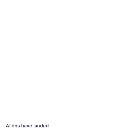
Aliens have landed