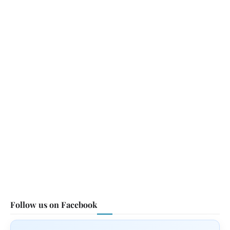
Follow us on Facebook