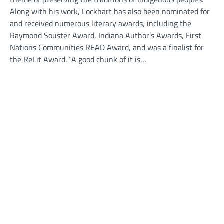
Along with his work, Lockhart has also been nominated for
and received numerous literary awards, including the
Raymond Souster Award, Indiana Author’s Awards, First
Nations Communities READ Award, and was a finalist for
the ReLit Award. “A good chunk of it is…