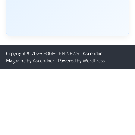
Copyright © 2026
FOGHORN NEWS
| Ascendoor
Magazine by
Ascendoor
| Powered by
WordPress
.