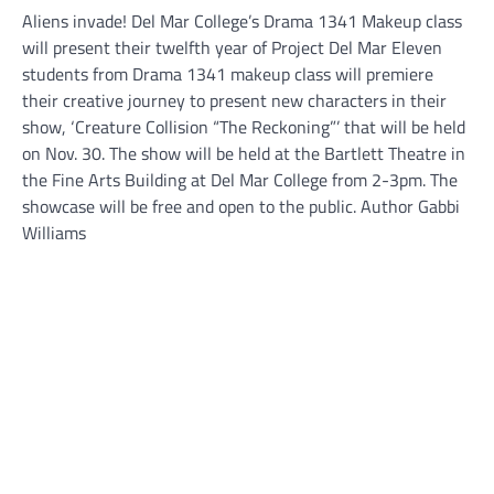
Aliens invade! Del Mar College’s Drama 1341 Makeup class
will present their twelfth year of Project Del Mar Eleven
students from Drama 1341 makeup class will premiere
their creative journey to present new characters in their
show, ‘Creature Collision “The Reckoning”’ that will be held
on Nov. 30. The show will be held at the Bartlett Theatre in
the Fine Arts Building at Del Mar College from 2-3pm. The
showcase will be free and open to the public. Author Gabbi
Williams