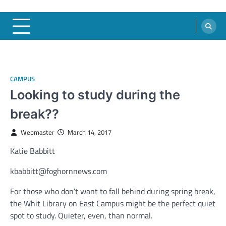
CAMPUS
Looking to study during the
break??
Webmaster
March 14, 2017
Katie Babbitt
kbabbitt@foghornnews.com
For those who don’t want to fall behind during spring break,
the Whit Library on East Campus might be the perfect quiet
spot to study. Quieter, even, than normal.