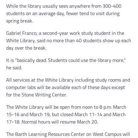
While the library usually sees anywhere from 300-400
students on an average day, fewer tend to visit during
spring break.
Gabriel Franco, a second-year work study student in the
White Library, said no more than 40 students show up each
day over the break.
It is “basically dead. Students could use the library more,”
he said.
All services at the White Library including study rooms and
computer labs will be available each of these days except
for the Stone Writing Center.
The White Library will be open from noon to 8 p.m. March
15-16 and March 19, but closed March 11-14 and March
17-18. Normal hours will resume March 20.
The Barth Learning Resources Center on West Campus will