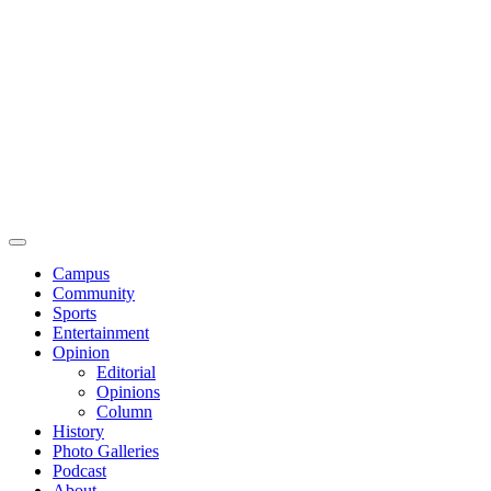
Campus
Community
Sports
Entertainment
Opinion
Editorial
Opinions
Column
History
Photo Galleries
Podcast
About