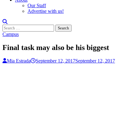
Our Staff
Advertise with us!
Search
for:
Campus
Final task may also be his biggest
Mia Estrada
September 12, 2017
September 12, 2017