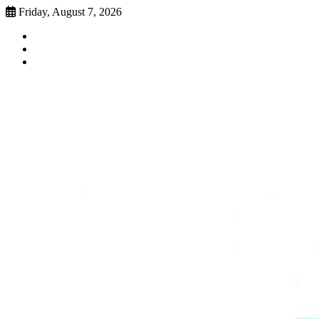
Skip
Friday, August 7, 2026
to
Faebook
content
Twitter
Instagram