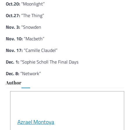
Oct.20:
“Moonlight”
Oct.27:
“The Thing”
Nov. 3:
“Snowden
Nov. 10:
“Macbeth”
Nov. 17:
“Camille Claudel”
Dec. 1:
“Sophie Scholl The Final Days
Dec. 8:
“Network”
Author
Azrael Montoya