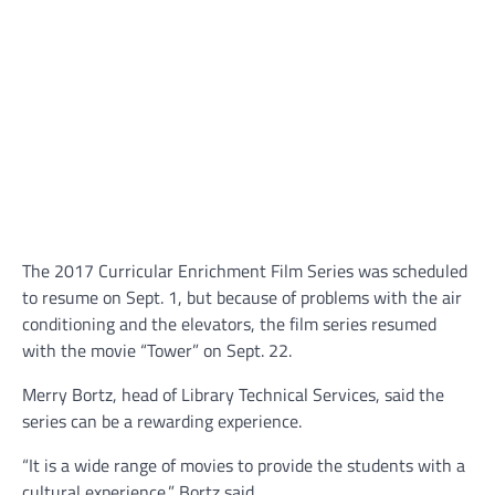
The 2017 Curricular Enrichment Film Series was scheduled
to resume on Sept. 1, but because of problems with the air
conditioning and the elevators, the film series resumed
with the movie “Tower” on Sept. 22.
Merry Bortz, head of Library Technical Services, said the
series can be a rewarding experience.
“It is a wide range of movies to provide the students with a
cultural experience,” Bortz said.