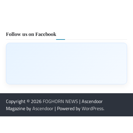
Follow us on Facebook
Copyright © 2026
FOGHORN NEWS
| Ascendoor
Magazine by
Ascendoor
| Powered by
WordPress
.