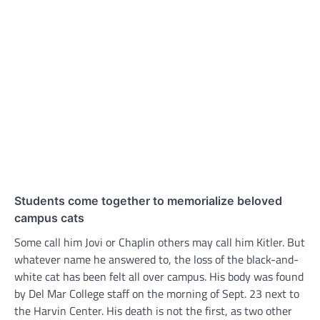
Students come together to memorialize beloved
campus cats
Some call him Jovi or Chaplin others may call him Kitler. But
whatever name he answered to, the loss of the black-and-
white cat has been felt all over campus. His body was found
by Del Mar College staff on the morning of Sept. 23 next to
the Harvin Center. His death is not the first, as two other