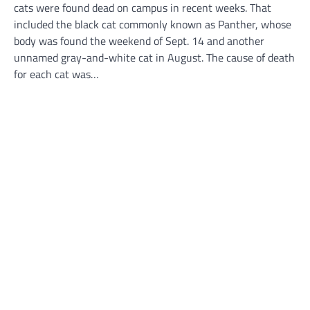
cats were found dead on campus in recent weeks. That
included the black cat commonly known as Panther, whose
body was found the weekend of Sept. 14 and another
unnamed gray-and-white cat in August. The cause of death
for each cat was…