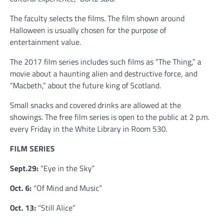
The faculty selects the films. The film shown around
Halloween is usually chosen for the purpose of
entertainment value.
The 2017 film series includes such films as “The Thing,” a
movie about a haunting alien and destructive force, and
“Macbeth,” about the future king of Scotland.
Small snacks and covered drinks are allowed at the
showings. The free film series is open to the public at 2 p.m.
every Friday in the White Library in Room 530.
FILM SERIES
Sept.29:
“Eye in the Sky”
Oct. 6:
“Of Mind and Music”
Oct. 13:
“Still Alice”