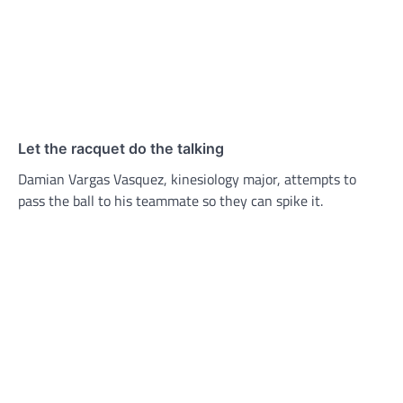
Let the racquet do the talking
Damian Vargas Vasquez, kinesiology major, attempts to
pass the ball to his teammate so they can spike it.