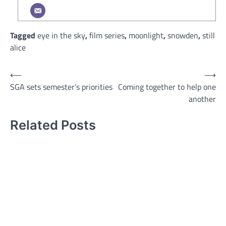
Tagged
eye in the sky
,
film series
,
moonlight
,
snowden
,
still
alice
Post
⟵
⟶
SGA sets semester’s priorities
Coming together to help one
navigation
another
Related Posts