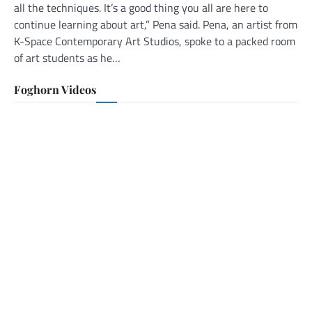
all the techniques. It’s a good thing you all are here to
continue learning about art,” Pena said. Pena, an artist from
K-Space Contemporary Art Studios, spoke to a packed room
of art students as he…
Foghorn Videos