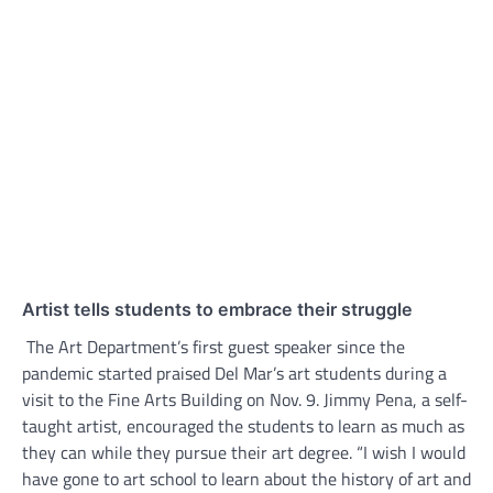
Artist tells students to embrace their struggle
The Art Department’s first guest speaker since the
pandemic started praised Del Mar’s art students during a
visit to the Fine Arts Building on Nov. 9. Jimmy Pena, a self-
taught artist, encouraged the students to learn as much as
they can while they pursue their art degree. “I wish I would
have gone to art school to learn about the history of art and