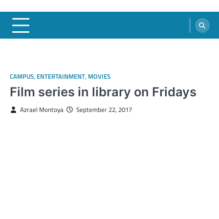
CAMPUS
,
ENTERTAINMENT
,
MOVIES
Film series in library on Fridays
Azrael Montoya
September 22, 2017